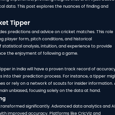
ical data. This post explores the nuances of finding and
ket Tipper
vides predictions and advice on cricket matches. This role
g player form, pitch conditions, and historical
statistical analysis, intuition, and experience to provide
nce the enjoyment of following a game.
tipper in India will have a proven track record of accurac
ts into their prediction process. For instance, a tipper mig
 or rely on a network of scouts for insider information. 
remain unbiased, focusing solely on the data at hand.
ing
transformed significantly. Advanced data analytics and A
ith improved accuracy. Platforms like
CricViz and