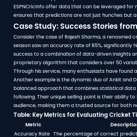
ESPNCricInfo
offer data that can be leveraged for 
ensures that predictions are not just hunches but 
Case Study: Success Stories from
Consider the case of
Rajesh Sharma, a renowned cr
season saw an accuracy rate of 85%, significantly h
success to a combination of data-driven insights a
proprietary algorithm that considers over 50 variab
Through his service, many enthusiasts have found a l
Another example is the dynamic duo of Ankit and De
balanced approach that combines statistical data 
following. Their unique selling point is their ability
audience, making them a trusted source for both n
Table: Key Metrics for Evaluating Cricket T
Metric
Descriptio
Accuracy Rate
The percentage of correct predict