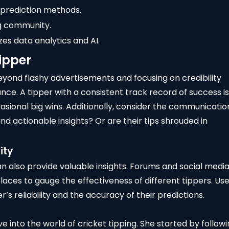
 prediction methods.
ng community.
zes data analytics and AI.
ipper
eyond flashy advertisements and focusing on credibility
nce. A tipper with a consistent track record of success is
ional big wins. Additionally, consider the communicatio
and actionable insights? Or are their tips shrouded in
ity
 also provide valuable insights. Forums and social medi
laces to gauge the effectiveness of different tippers. Us
’s reliability and the accuracy of their predictions.
e into the world of cricket tipping. She started by follow