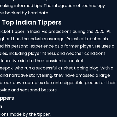
making informed tips. The integration of technology
are backed by hard data.
 Top Indian Tippers
icket tipper
in India. His predictions during the 2020 IPL
igher than the industry average. Rajesh attributes his
nd his personal experience as a former player. He uses a
les, including player fitness and weather conditions.
ucrative side to their passion for cricket.
epak, who run a successful cricket tipping blog. With a
and narrative storytelling, they have amassed a large
 to break down complex data into digestible pieces for their
ovice and seasoned bettors.
ippers
n
ions made by the tipper.