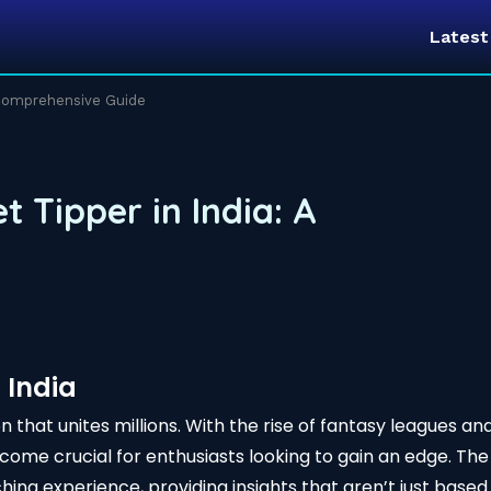
Lates
A Comprehensive Guide
t Tipper in India: A
 India
gion that unites millions. With the rise of fantasy leagues an
become crucial for enthusiasts looking to gain an edge. The
ng experience, providing insights that aren’t just based