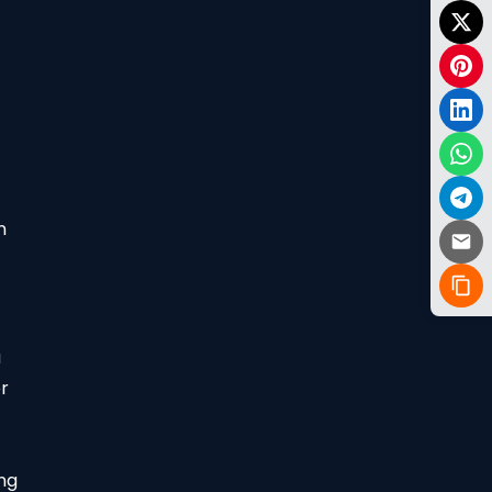
n
a
er
ing