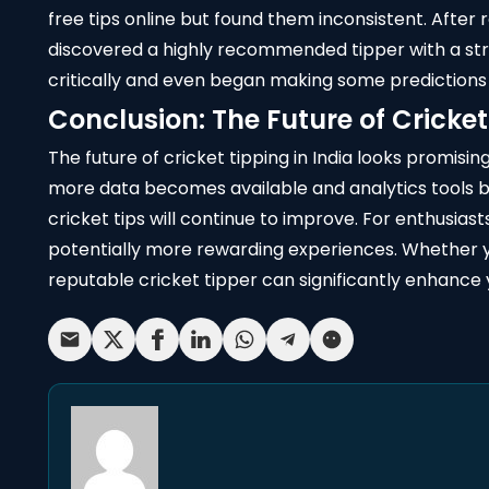
free tips online but found them inconsistent. After
discovered a highly recommended tipper with a stro
critically and even began making some predictions
Conclusion: The Future of Cricket
The future of cricket tipping in India looks promising
more data becomes available and analytics tools b
cricket tips will continue to improve. For enthusia
potentially more rewarding experiences. Whether yo
reputable cricket tipper can significantly enhance