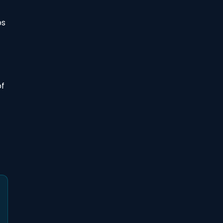
ps
of