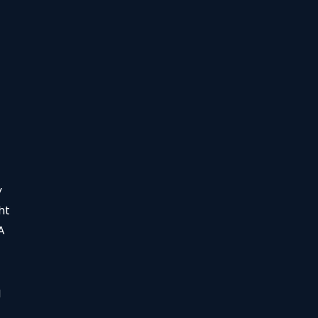
y
ht
A
I