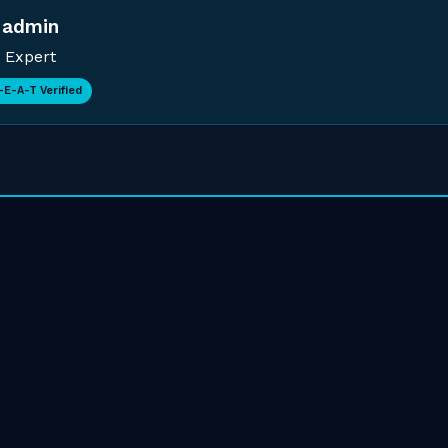
admin
Expert
-E-A-T Verified