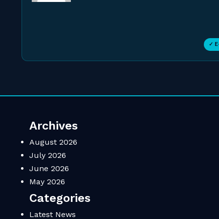
✓ E
Archives
August 2026
July 2026
June 2026
May 2026
Categories
Latest News