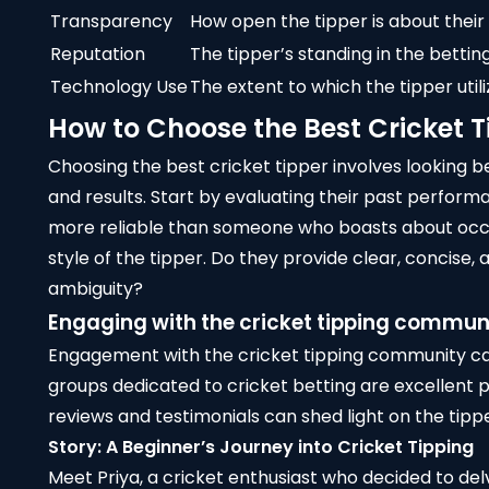
Transparency
How open the tipper is about their
Reputation
The tipper’s standing in the betti
Technology Use
The extent to which the tipper utili
How to Choose the Best Cricket T
Choosing the best cricket tipper involves looking b
and results. Start by evaluating their past performa
more reliable than someone who boasts about occas
style of the tipper. Do they provide clear, concise, 
ambiguity?
Engaging with the
cricket tipping commun
Engagement with the cricket tipping community can
groups dedicated to cricket betting are excellent p
reviews and testimonials can shed light on the tipper
Story: A Beginner’s Journey into Cricket Tipping
Meet Priya, a cricket enthusiast who decided to delv