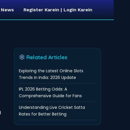
t News
Register Karein | Login Karein
Related Articles
Exploring the Latest Online Slots
Trends in India: 2026 Update
IPL 2026 Betting Odds: A
Comprehensive Guide for Fans
Understanding Live Cricket Satta
d
Rates for Better Betting