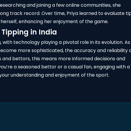
 researching and joining a few online communities, she
ng track record. Over time, Priya learned to evaluate ti
 herself, enhancing her enjoyment of the game.
 Tipping in India
, with technology playing a pivotal role in its evolution. As
ecome more sophisticated, the accuracy and reliability 
sts and bettors, this means more informed decisions and
u’re a seasoned bettor or a casual fan, engaging with a
 your understanding and enjoyment of the sport.