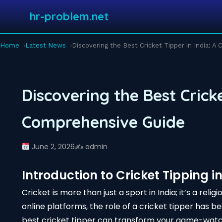
hr-problem.net
Home
Latest News
Discovering the Best Cricket Tipper in India: 
Discovering the Best Cricke
Comprehensive Guide
June 2, 2026
✍️ admin
Introduction to Cricket Tipping in
Cricket is more than just a sport in India; it’s a reli
online platforms
, the role of a cricket tipper has 
best cricket tipper can transform your game-watchi