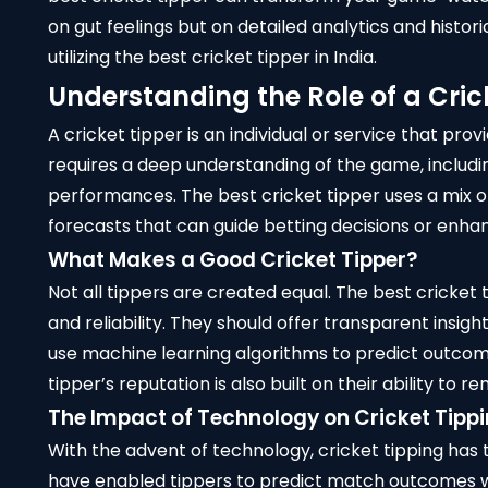
on gut feelings but on detailed analytics and histor
utilizing the best cricket tipper in India.
Understanding the Role of a Cric
A cricket tipper is an individual or service that pro
requires a deep understanding of the game, includin
performances. The best cricket tipper uses a mix of 
forecasts that can guide betting decisions or enha
What Makes a Good Cricket Tipper?
Not all tippers are created equal. The best cricket 
and reliability. They should offer transparent insigh
use machine learning algorithms to predict outcomes
tipper’s reputation is also built on their ability to 
The Impact of Technology on Cricket Tipp
With the advent of technology, cricket tipping has 
have enabled tippers to predict match outcomes w