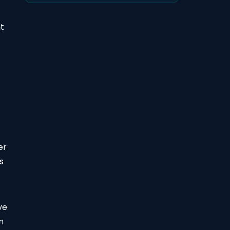
t
er
s
ve
n