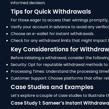
informed decision.
Tips for Quick Withdrawals
For those eager to access their winnings promptly,
Verify your account in advance to avoid any verifica
Choose an
e-wallet for instant withdrawals
.
Check for any withdrawal limits that might impact 
Key Considerations for Withdraw
Before initiating a withdrawal, consider the followi
Security: Opt for reputable withdrawal methods to 
Processing Times: Understand the processing timel
Customer Support: Choose platforms that offer rel
Case Studies and Examples
Let’s explore a couple of case studies to illustrat
Case Study 1: Sameer’s Instant Withdrawa