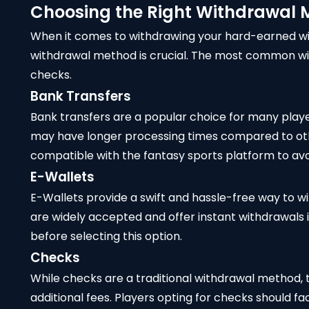
Choosing the Right Withdrawal
When it comes to withdrawing your hard-earned win
withdrawal method is crucial. The most common wi
checks.
Bank Transfers
Bank transfers are a popular choice for many playe
may have longer processing times compared to other
compatible with the fantasy sports platform to avo
E-Wallets
E-Wallets provide a swift and hassle-free way to wit
are widely accepted and offer instant withdrawals 
before selecting this option.
Checks
While checks are a traditional withdrawal method,
additional fees. Players opting for checks should f