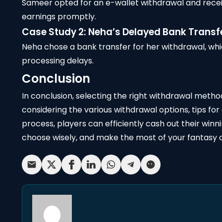
Sameer opted for an e-wallet withdrawal and receive
earnings promptly.
Case Study 2: Neha’s Delayed Bank Transf
Neha chose a bank transfer for her withdrawal, whi
processing delays.
Conclusion
In conclusion, selecting the right withdrawal method
considering the various withdrawal options, tips for
process, players can efficiently cash out their wi
choose wisely, and make the most of your fantasy c