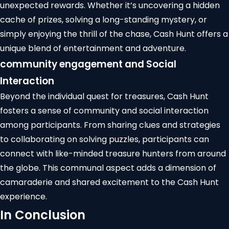
unexpected rewards. Whether it’s uncovering a hidden
cache of prizes, solving a long-standing mystery, or
simply enjoying the thrill of the chase, Cash Hunt offers a
unique blend of entertainment and adventure.
community engagement
and Social
Interaction
Beyond the individual quest for treasures, Cash Hunt
fosters a sense of community and social interaction
among participants. From sharing clues and strategies
to collaborating on solving puzzles, participants can
connect with like-minded treasure hunters from around
the globe. This communal aspect adds a dimension of
camaraderie and shared excitement to the
Cash Hunt
experience
.
In Conclusion