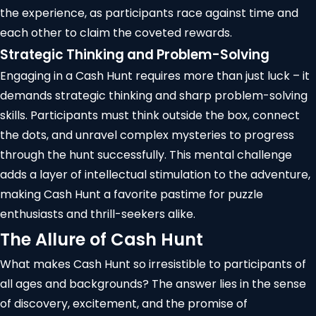
the experience, as participants race against time and
each other to claim the coveted rewards.
Strategic Thinking and Problem-Solving
Engaging in a Cash Hunt requires more than just luck – it
demands strategic thinking and sharp problem-solving
skills. Participants must think outside the box, connect
the dots, and unravel complex mysteries to progress
through the hunt successfully. This mental challenge
adds a layer of intellectual stimulation to the adventure,
making Cash Hunt a favorite pastime for puzzle
enthusiasts and thrill-seekers alike.
The Allure of Cash Hunt
What makes Cash Hunt so irresistible to participants of
all ages and backgrounds? The answer lies in the sense
of discovery, excitement, and the promise of