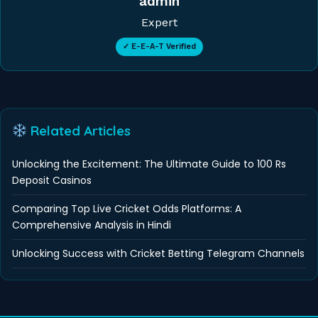
admin
Expert
✓ E-E-A-T Verified
Related Articles
Unlocking the Excitement: The Ultimate Guide to 100 Rs
Deposit Casinos
Comparing Top Live Cricket Odds Platforms: A
Comprehensive Analysis in Hindi
Unlocking Success with Cricket Betting Telegram Channels