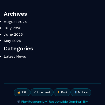
Archives
August 2026
July 2026
June 2026
May 2026
Categories
Latest News
SSL
✓ Licensed
Fast
Mobile
Play Responsibly | Responsible Gaming | 18+