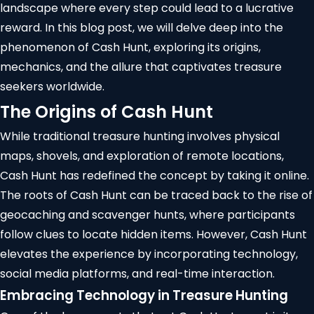
landscape where every step could lead to a lucrative
reward. In this blog post, we will delve deep into the
phenomenon of Cash Hunt, exploring its origins,
mechanics, and the allure that captivates treasure
seekers worldwide.
The Origins of Cash Hunt
While traditional treasure hunting involves physical
maps, shovels, and exploration of remote locations,
Cash Hunt has redefined the concept by taking it online.
The roots of Cash Hunt can be traced back to the rise of
geocaching
and scavenger hunts, where participants
follow clues to locate hidden items. However, Cash Hunt
elevates the experience by incorporating technology,
social media platforms, and real-time interaction.
Embracing Technology in Treasure Hunting