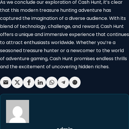
As we conclude our exploration of Cash Hunt, it’s clear
that this modern treasure hunting adventure has
captured the imagination of a diverse audience. With its
blend of technology, challenge, and reward, Cash Hunt
offers a unique and immersive experience that continues
to attract enthusiasts worldwide. Whether you’re a
seasoned treasure hunter or a newcomer to the world
of adventure gaming, Cash Hunt promises endless thrills
and the excitement of uncovering hidden riches.