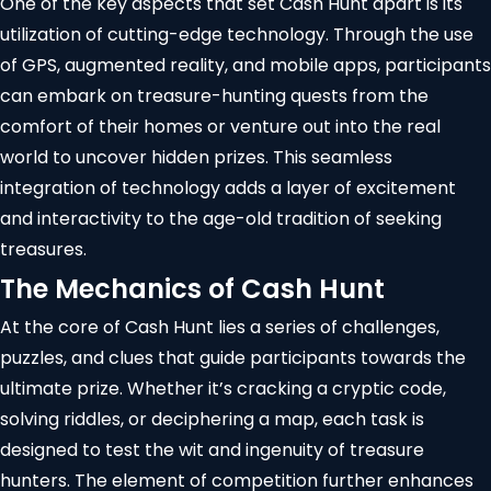
One of the key aspects that set Cash Hunt apart is its
utilization of cutting-edge technology. Through the use
of GPS,
augmented reality
, and mobile apps, participants
can embark on treasure-hunting quests from the
comfort of their homes or venture out into the real
world to uncover hidden prizes. This seamless
integration of technology adds a layer of excitement
and interactivity to the age-old tradition of seeking
treasures.
The Mechanics of Cash Hunt
At the core of Cash Hunt lies a series of challenges,
puzzles, and clues that guide participants towards the
ultimate prize. Whether it’s cracking a cryptic code,
solving riddles, or deciphering a map, each task is
designed to test the wit and ingenuity of treasure
hunters. The element of competition further enhances