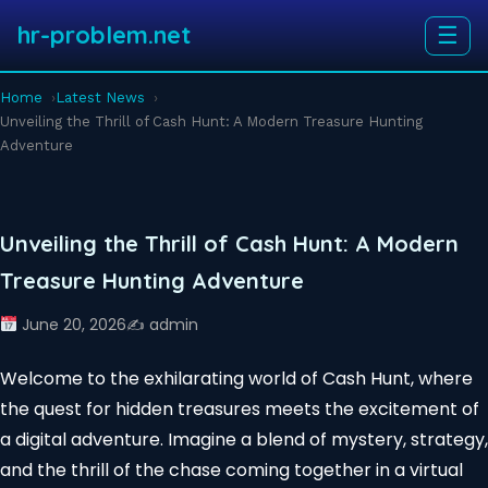
hr-problem.net
☰
Home
Latest News
Unveiling the Thrill of Cash Hunt: A Modern Treasure Hunting
Adventure
Unveiling the Thrill of Cash Hunt: A Modern
Treasure Hunting Adventure
June 20, 2026
✍️ admin
Welcome to the exhilarating world of Cash Hunt, where
the quest for hidden treasures meets the excitement of
a digital adventure. Imagine a blend of mystery, strategy,
and the thrill of the chase coming together in a virtual