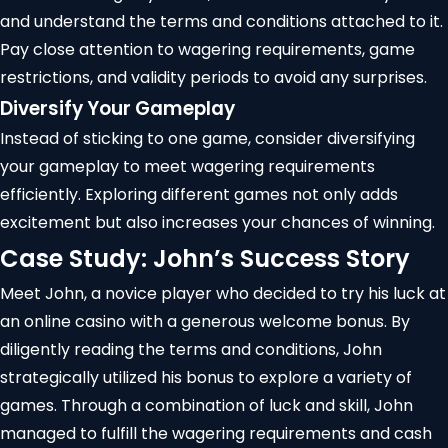
and understand the terms and conditions attached to it.
Pay close attention to wagering requirements, game
restrictions, and validity periods to avoid any surprises.
Diversify Your Gameplay
Instead of sticking to one game, consider diversifying
your gameplay to meet wagering requirements
efficiently. Exploring different games not only adds
excitement but also increases your chances of winning.
Case Study: John’s Success Story
Meet John, a novice player who decided to try his luck at
an online casino with a generous welcome bonus. By
diligently reading the terms and conditions, John
strategically utilized his bonus to explore a variety of
games. Through a combination of luck and skill, John
managed to fulfill the wagering requirements and cash