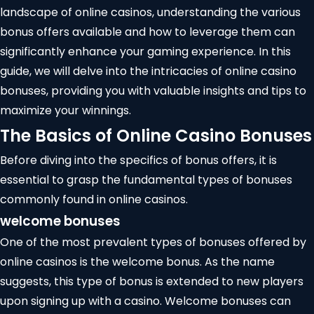
landscape of online casinos, understanding the various
bonus offers available and how to leverage them can
significantly enhance your gaming experience. In this
guide, we will delve into the intricacies of online casino
bonuses, providing you with valuable insights and tips to
maximize your winnings.
The Basics of Online Casino Bonuses
Before diving into the specifics of bonus offers, it is
essential to grasp the fundamental types of bonuses
commonly found in online casinos.
welcome bonuses
One of the most prevalent types of bonuses offered by
online casinos is the welcome bonus. As the name
suggests, this type of bonus is extended to new players
upon signing up with a casino. Welcome bonuses can