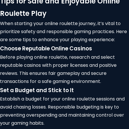
Tips for Safe and Enjoyable Online
Roulette Play
When starting your online roulette journey, it’s vital to
prioritize safety and responsible gaming practices. Here
are some tips to enhance your playing experience:
Choose Reputable Online Casinos
Before playing online roulette, research and select
reputable casinos
with proper licenses and positive
reviews. This ensures fair gameplay and secure
transactions for a safe gaming environment.
Set a Budget and Stick to It
Establish a budget for your online roulette sessions and
avoid chasing losses. Responsible budgeting is key to
preventing overspending and maintaining control over
your gaming habits.