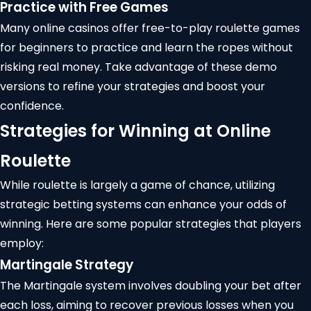
Practice with Free Games
Many online casinos offer free-to-play roulette games
for beginners to practice and learn the ropes without
risking real money. Take advantage of these demo
versions to refine your strategies and boost your
confidence.
Strategies for Winning at Online
Roulette
While roulette is largely a game of chance, utilizing
strategic betting systems can enhance your odds of
winning. Here are some popular strategies that players
employ:
Martingale Strategy
The Martingale system involves doubling your bet after
each loss, aiming to recover previous losses when you