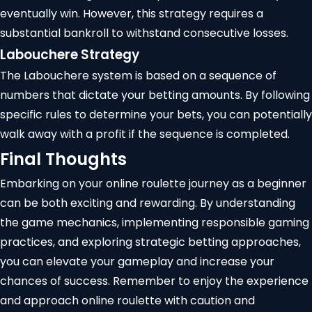
eventually win. However, this strategy requires a
substantial bankroll to withstand consecutive losses.
Labouchere Strategy
The
Labouchere system
is based on a sequence of
numbers that dictate your betting amounts. By following
specific rules to determine your bets, you can potentially
walk away with a profit if the sequence is completed.
Final Thoughts
Embarking on your online roulette journey as a beginner
can be both exciting and rewarding. By understanding
the game mechanics, implementing responsible gaming
practices, and exploring strategic betting approaches,
you can elevate your gameplay and increase your
chances of success. Remember to enjoy the experience
and approach online roulette with caution and