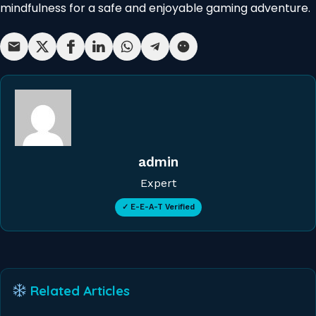
mindfulness for a safe and enjoyable gaming adventure.
admin
Expert
✓ E-E-A-T Verified
Related Articles