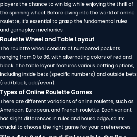
players the chance to win big while enjoying the thrill of
the spinning wheel. Before diving into the world of online
roulette, it’s essential to grasp the fundamental rules
and gameplay mechanics.
Roulette Wheel and Table Layout
The roulette wheel consists of numbered pockets
ranging from 0 to 36, with alternating colors of red and
black. The table layout features various betting options,
including inside bets (specific numbers) and outside bets
(red/black, odd/even).
Types of Online Roulette Games
There are different variations of online roulette, such as
American, European, and French roulette. Each variant
has slight differences in rules and house edge, so it’s
crucial to choose the right game for your preferences.