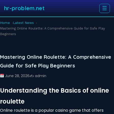
hr-problem.net
☰
Home
Latest News
Mastering Online Roulette: A Comprehensive Guide for Safe Play
Beginners
Mastering Online Roulette: A Comprehensive
Guide for Safe Play Beginners
June 28, 2026
✍️ admin
Understanding the Basics of
online
roulette
Online roulette is a popular casino game that offers