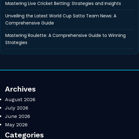
Mastering Live Cricket Betting: Strategies and Insights
Unveiling the Latest World Cup Satta Team News: A
Comprehensive Guide
Mastering Roulette: A Comprehensive Guide to Winning
Strategies
Archives
August 2026
July 2026
June 2026
May 2026
Categories