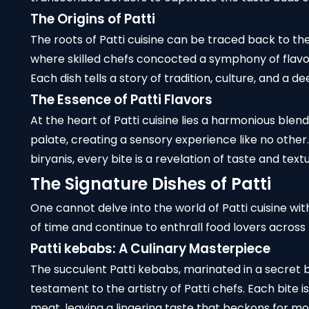
The Origins of Patti
The roots of Patti cuisine can be traced back to th
where skilled chefs concocted a symphony of flavor
Each dish tells a story of tradition, culture, and a 
The Essence of Patti Flavors
At the heart of Patti cuisine lies a harmonious blen
palate, creating a sensory experience like no oth
biryanis, every bite is a revelation of taste and textu
The Signature Dishes of Patti
One cannot delve into the world of Patti cuisine wit
of time and continue to enthrall food lovers across
Patti kebabs
: A Culinary Masterpiece
The succulent Patti kebabs, marinated in a secret bl
testament to the artistry of Patti chefs. Each bite 
meat, leaving a lingering taste that beckons for mo