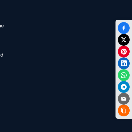
he
od