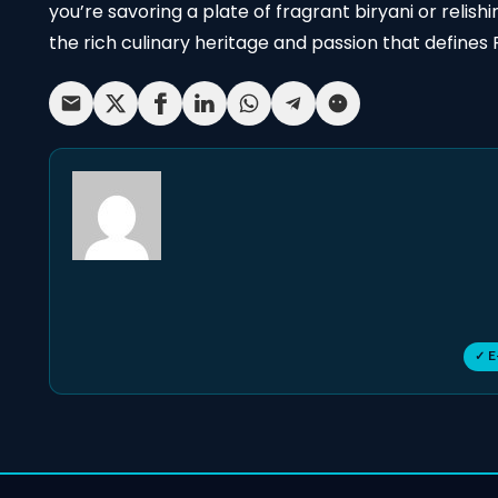
you’re savoring a plate of fragrant biryani or relis
the rich culinary heritage and passion that defines P
✓ E