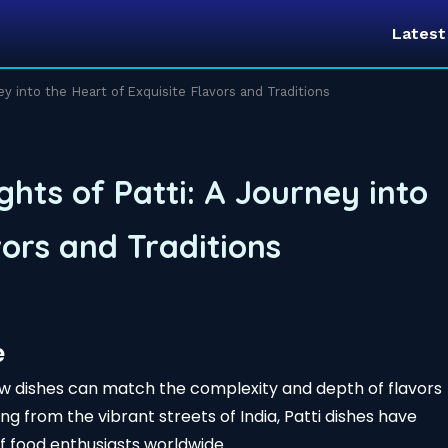
Lates
ney into the Heart of Exquisite Flavors and Traditions
ghts of Patti: A Journey into
vors and Traditions
e
ew dishes can match the complexity and depth of flavors
ting from the vibrant streets of India, Patti dishes have
f food enthusiasts worldwide.