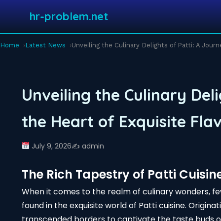
hr-problem.net
Home
Latest News
Unveiling the Culinary Delights of Patti: A Jour
Unveiling the Culinary Deli
the Heart of Exquisite Fla
July 9, 2026
✍️ admin
The Rich Tapestry of Patti Cuisin
When it comes to the realm of culinary wonders, f
found in the exquisite world of Patti cuisine. Origina
transcended borders to captivate the taste buds o