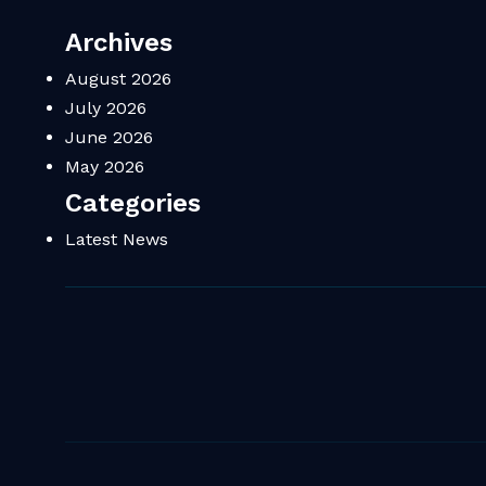
Archives
August 2026
July 2026
June 2026
May 2026
Categories
Latest News