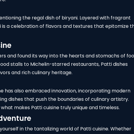
entioning the regal dish of biryani. Layered with fragrant
i is a celebration of flavors and textures that epitomize t
sine
ers and found its way into the hearts and stomachs of fo
ood stalls to
Michelin-starred restaurants
, Patti dishes
vors and rich culinary heritage.
uisine has also embraced innovation, incorporating modern
ng dishes that push the boundaries of culinary artistry.
 what makes Patti cuisine truly unique and timeless.
Adventure
self in the tantalizing world of Patti cuisine. Whether