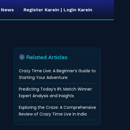
t News
Register Karein | Login Karein
Related Articles
Crazy Time Live: A Beginner’s Guide to
Starting Your Adventure
Predicting Today’s IPL Match Winner:
Expert Analysis and Insights
Exploring the Craze: A Comprehensive
Review of Crazy Time Live in India