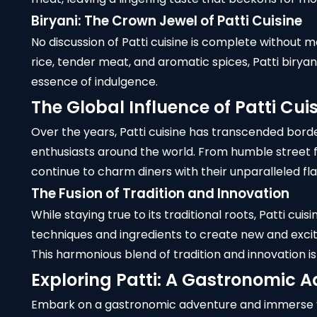
Biryani: The Crown Jewel of Patti Cuisine
No discussion of Patti cuisine is complete without m
rice, tender meat, and aromatic spices, Patti biryan
essence of indulgence.
The Global Influence of Patti Cui
Over the years, Patti cuisine has transcended bord
enthusiasts around the world. From humble street f
continue to charm diners with their unparalleled fla
The Fusion of Tradition and Innovation
While staying true to its traditional roots, Patti c
techniques and ingredients to create new and exciti
This harmonious blend of tradition and innovation is
Exploring Patti: A Gastronomic 
Embark on a gastronomic adventure and immerse your