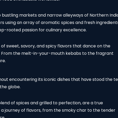
e bustling markets and narrow alleyways of Northern Indi
s using an array of aromatic spices and fresh ingredient
deep-rooted passion for culinary excellence.
d of sweet, savory, and spicy flavors that dance on the
er. From the melt-in-your-mouth kebabs to the fragrant
re.
hout encountering its iconic dishes that have stood the te
 the globe.
end of spices and grilled to perfection, are a true
is a journey of flavors, from the smoky char to the tender
re.