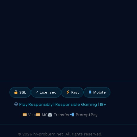
SSL
✓ Licensed
Fast
Mobile
Play Responsibly | Responsible Gaming | 18+
Visa
MC
Transfer
PromptPay
© 2026 hr-problem.net. All rights reserved.