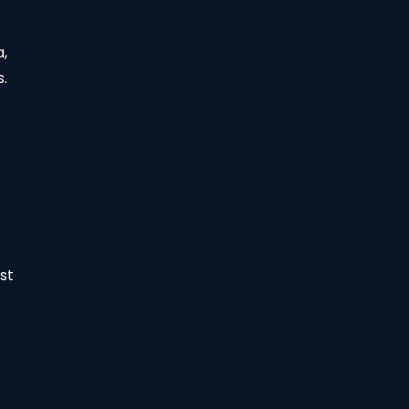
a,
s.
st