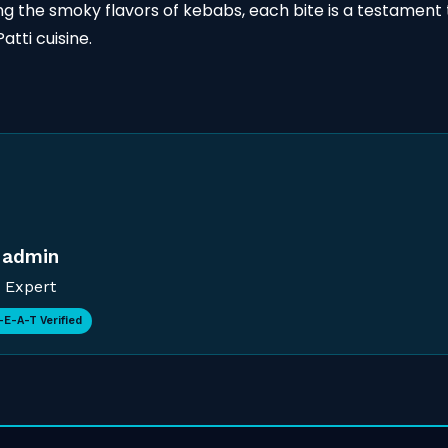
hing the smoky flavors of kebabs, each bite is a testament 
atti cuisine.
admin
Expert
-E-A-T Verified