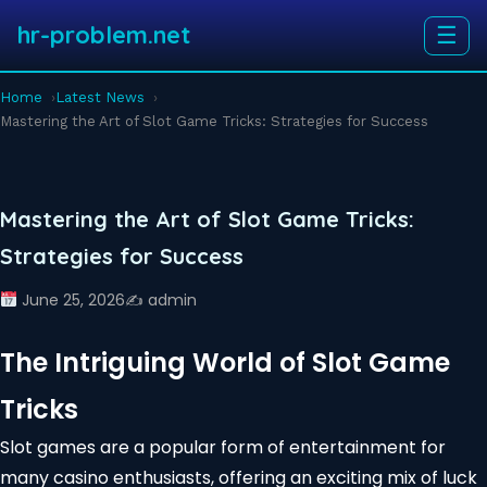
hr-problem.net
☰
Home
Latest News
Mastering the Art of Slot Game Tricks: Strategies for Success
Mastering the Art of Slot Game Tricks:
Strategies for Success
June 25, 2026
✍️ admin
The
Intriguing World of Slot Game
Tricks
Slot games are a popular form of entertainment for
many casino enthusiasts, offering an exciting mix of luck