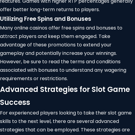
features. Games with higher RTP percentages generally
offer better long-term returns to players.
Utilizing Free Spins and Bonuses
Many
online casinos offer free spins and bonuses
to
attract players and keep them engaged. Take
advantage of these promotions to extend your
gameplay and potentially increase your winnings.
However, be sure to read the terms and conditions
associated with bonuses to understand any wagering
requirements or restrictions.
Advanced Strategies for Slot Game
Success
For experienced players looking to take their slot game
skills to the next level, there are several advanced
strategies that can be employed. These strategies are