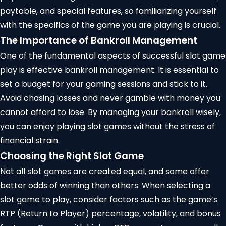
paytable, and special features, so familiarizing yourself
with the specifics of the game you are playing is crucial.
The Importance of Bankroll Management
One of the fundamental aspects of successful slot game
play is effective bankroll management. It is essential to
set a budget for your gaming sessions and stick to it.
Avoid chasing losses and never gamble with money you
cannot afford to lose. By managing your bankroll wisely,
you can enjoy playing slot games without the stress of
financial strain.
Choosing the Right Slot Game
Not all slot games are created equal, and some offer
better odds of winning than others. When selecting a
slot game to play, consider factors such as the game’s
RTP (Return to Player) percentage, volatility, and bonus