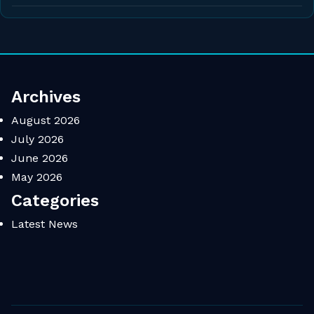
Archives
August 2026
July 2026
June 2026
May 2026
Categories
Latest News