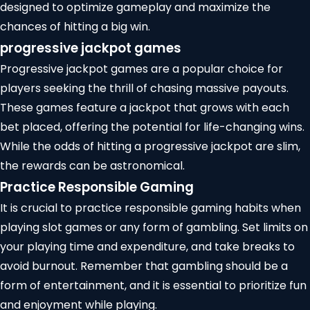
designed to optimize gameplay and maximize the
chances of hitting a big win.
progressive jackpot games
Progressive jackpot games are a popular choice for
players seeking the thrill of chasing massive payouts.
These games feature a jackpot that grows with each
bet placed, offering the potential for life-changing wins.
While the odds of hitting a progressive jackpot are slim,
the rewards can be astronomical.
Practice Responsible Gaming
It is crucial to practice
responsible gaming habits
when
playing slot games or any form of gambling. Set limits on
your playing time and expenditure, and take breaks to
avoid burnout. Remember that gambling should be a
form of entertainment, and it is essential to prioritize fun
and enjoyment while playing.