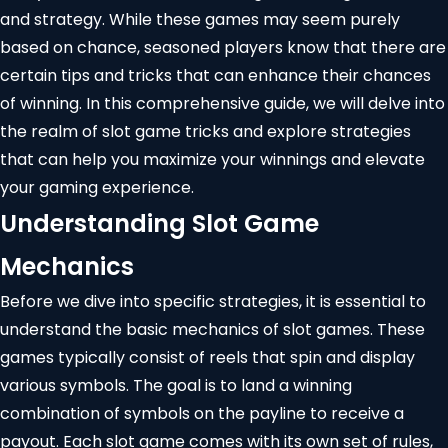
and strategy. While these games may seem purely
based on chance, seasoned players know that there are
certain tips and tricks that can enhance their chances
of winning. In this comprehensive guide, we will delve into
the realm of slot game tricks and explore strategies
that can help you maximize your winnings and elevate
your gaming experience.
Understanding Slot Game
Mechanics
Before we dive into specific strategies, it is essential to
understand the basic mechanics of slot games. These
games typically consist of reels that spin and display
various symbols. The goal is to land a winning
combination of symbols on the payline to receive a
payout. Each slot game comes with its own set of rules,