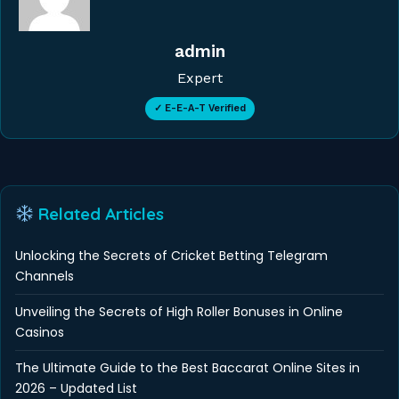
admin
Expert
✓ E-E-A-T Verified
Related Articles
Unlocking the Secrets of Cricket Betting Telegram
Channels
Unveiling the Secrets of High Roller Bonuses in Online
Casinos
The Ultimate Guide to the Best Baccarat Online Sites in
2026 – Updated List