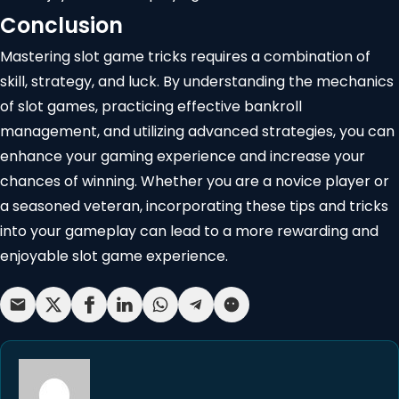
Conclusion
Mastering slot game tricks requires a combination of
skill, strategy, and luck. By understanding the mechanics
of slot games, practicing effective bankroll
management, and utilizing advanced strategies, you can
enhance your gaming experience and increase your
chances of winning. Whether you are a novice player or
a seasoned veteran, incorporating these tips and tricks
into your gameplay can lead to a more rewarding and
enjoyable slot game experience.