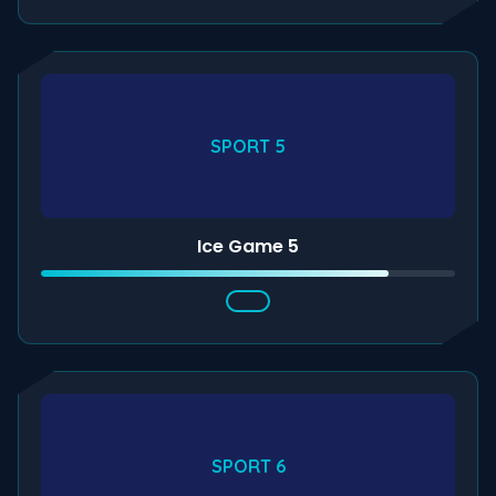
SPORT 5
Ice Game 5
SPORT 6