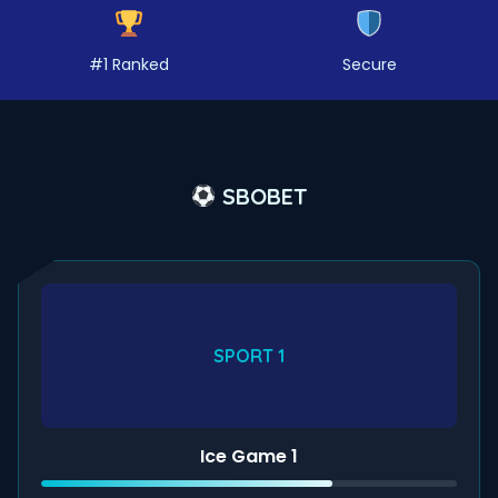
#1 Ranked
Secure
SBOBET
SPORT 1
Ice Game 1