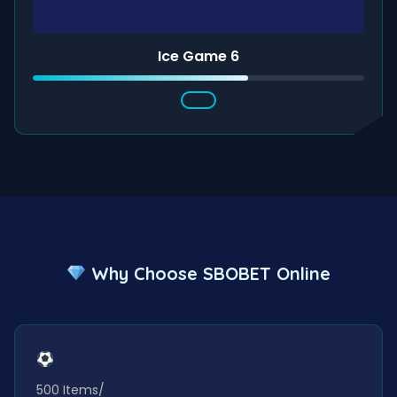
Ice Game 6
Why Choose SBOBET Online
500 Items/