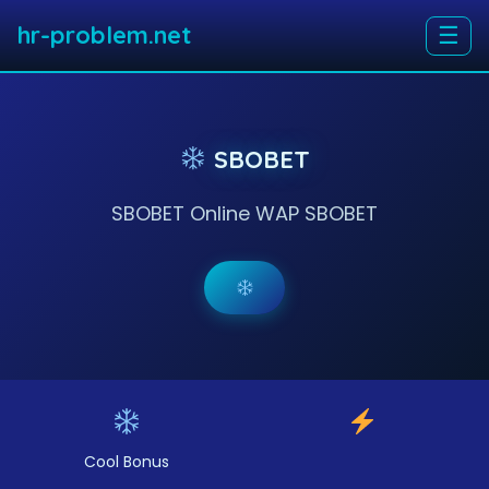
hr-problem.net
☰
SBOBET
SBOBET Online WAP SBOBET
Cool Bonus