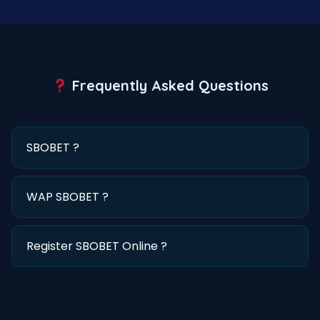
Frequently Asked Questions
SBOBET ?
WAP SBOBET ?
Register SBOBET Online ?