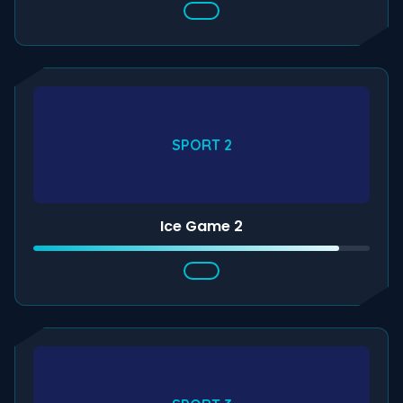
SPORT 2
Ice Game 2