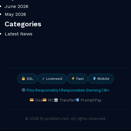
June 2026
May 2026
Categories
Latest News
SSL
✓ Licensed
Fast
Mobile
Play Responsibly | Responsible Gaming | 18+
Visa
MC
Transfer
PromptPay
© 2026 hr-problem.net. All rights reserved.