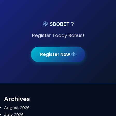
SBOBET ?
Register Today Bonus!
Register Now
Archives
August 2026
July 2026