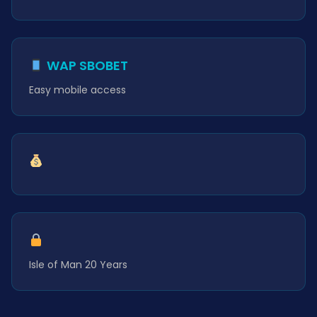
WAP SBOBET
Easy mobile access
Isle of Man 20 Years