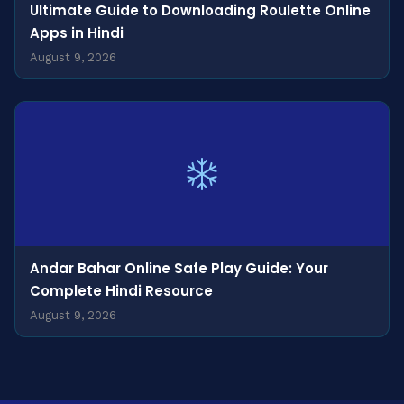
Ultimate Guide to Downloading Roulette Online
Apps in Hindi
August 9, 2026
Andar Bahar Online Safe Play Guide: Your
Complete Hindi Resource
August 9, 2026