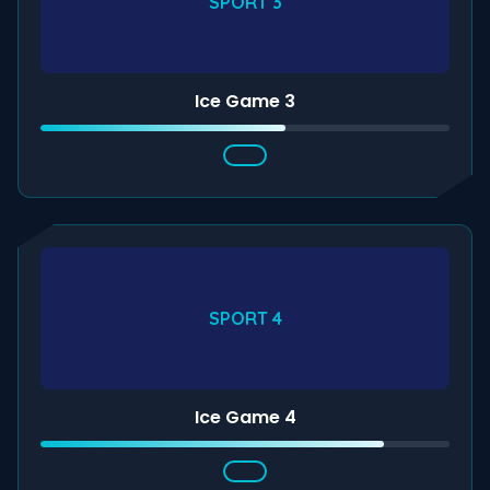
SPORT 3
Ice Game 3
SPORT 4
Ice Game 4