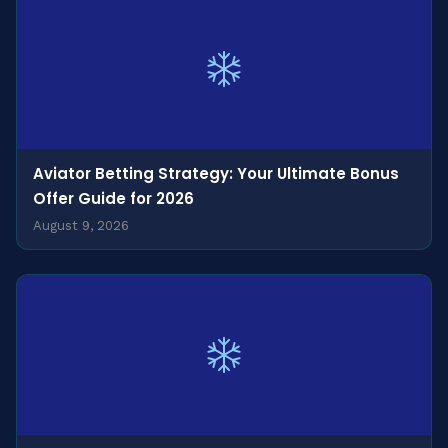
Aviator Betting Strategy: Your Ultimate Bonus
Offer Guide for 2026
August 9, 2026