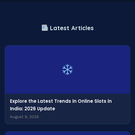
Latest Articles
Explore the Latest Trends in Online Slots in
India: 2026 Update
August 9, 2026