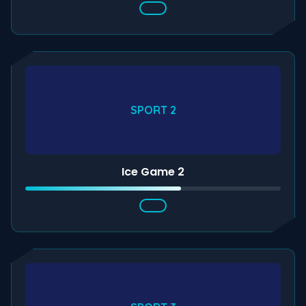
SPORT 2
Ice Game 2