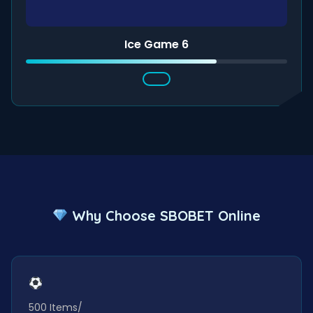
Ice Game 6
Why Choose SBOBET Online
500 Items/