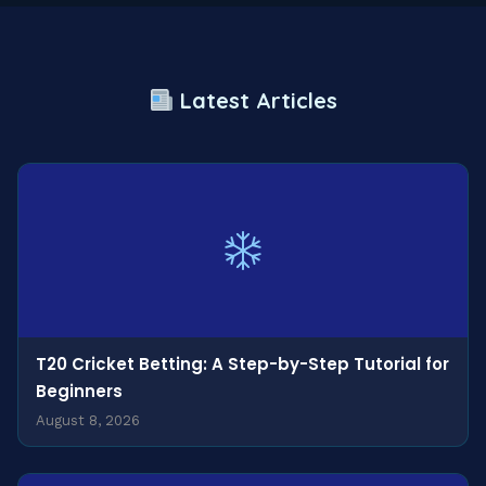
Latest Articles
T20 Cricket Betting: A Step-by-Step Tutorial for
Beginners
August 8, 2026