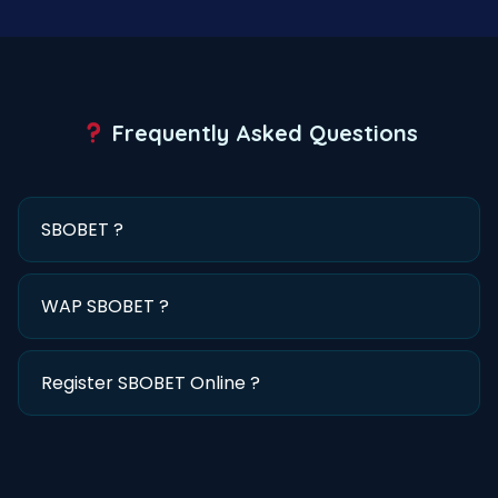
Frequently Asked Questions
SBOBET ?
WAP SBOBET ?
Register SBOBET Online ?