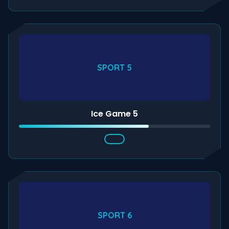
SPORT 5
Ice Game 5
SPORT 6