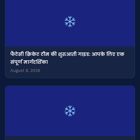
फैंटेसी क्रिकेट टीम की शुरुआती गाइड: आपके लिए एक
संपूर्ण मार्गदर्शिका
August 8, 2026