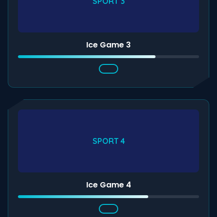
SPORT 3
Ice Game 3
SPORT 4
Ice Game 4