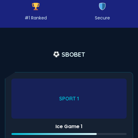
#1 Ranked
Secure
SBOBET
SPORT 1
Ice Game 1