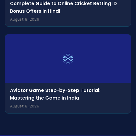
Complete Guide to Online Cricket Betting ID
Bonus Offers in Hindi
August 8, 2026
Aviator Game Step-by-Step Tutorial:
Mastering the Game in India
August 8, 2026