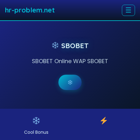
hr-problem.net
☰
SBOBET
SBOBET Online WAP SBOBET
Cool Bonus