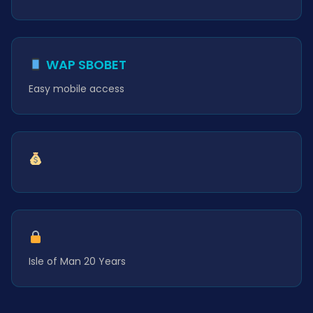
WAP SBOBET
Easy mobile access
Isle of Man 20 Years