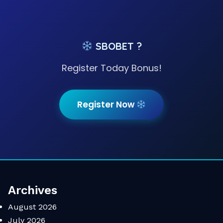
SBOBET ?
Register Today Bonus!
Register Now
Archives
August 2026
July 2026