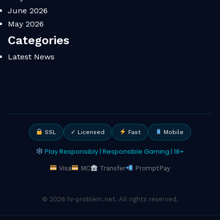
June 2026
May 2026
Categories
Latest News
SSL
✓ Licensed
Fast
Mobile
Play Responsibly | Responsible Gaming | 18+
Visa
MC
Transfer
PromptPay
© 2026 hr-problem.net. All rights reserved.