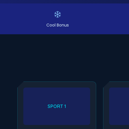
Cool Bonus
SPORT 1