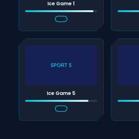
Ice Game 1
SPORT 5
Ice Game 5