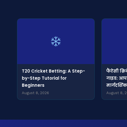
T20 Cricket Betting: A Step-
फैंटेसी क्
by-Step Tutorial for
गाइड: आपक
Beginners
मार्गदर्शिक
August 8, 2026
August 8, 