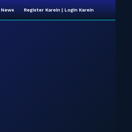
t News
Register Karein | Login Karein