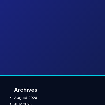
Archives
August 2026
July 2026