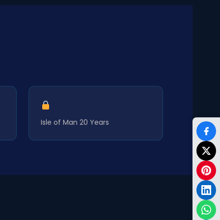
Isle of Man 20 Years