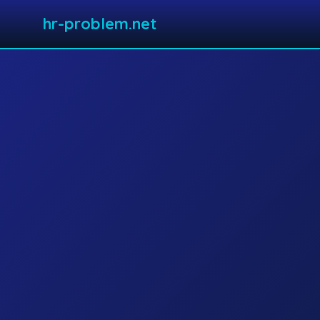
hr-problem.net