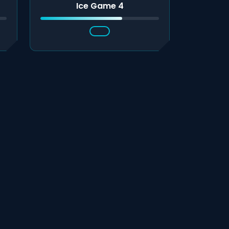
Ice Game 4