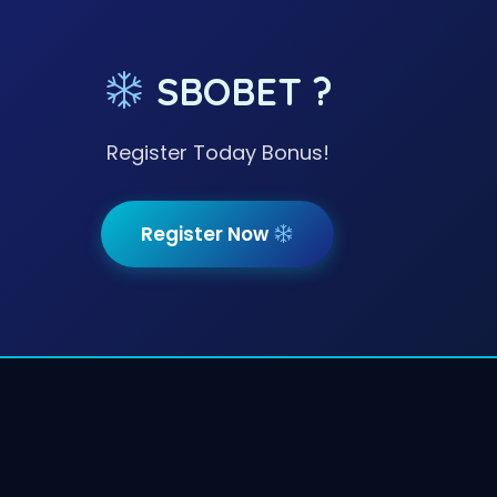
SBOBET ?
Register Today Bonus!
Register Now