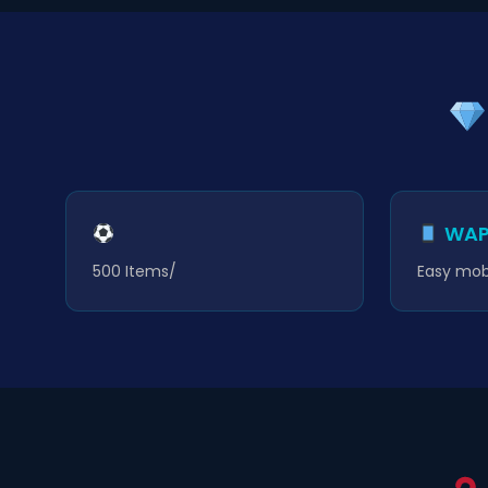
WAP
500 Items/
Easy mob