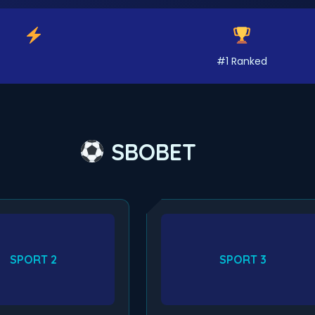
#1 Ranked
SBOBET
SPORT 2
SPORT 3