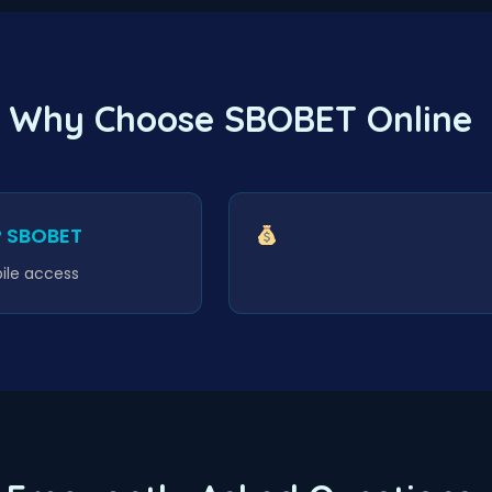
Why Choose SBOBET Online
 SBOBET
ile access