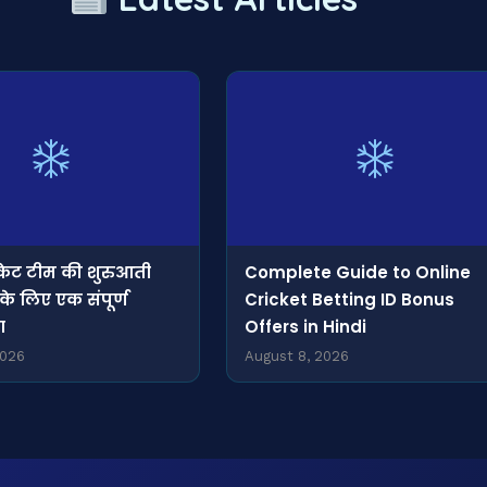
रिकेट टीम की शुरुआती
Complete Guide to Online
े लिए एक संपूर्ण
Cricket Betting ID Bonus
ा
Offers in Hindi
2026
August 8, 2026