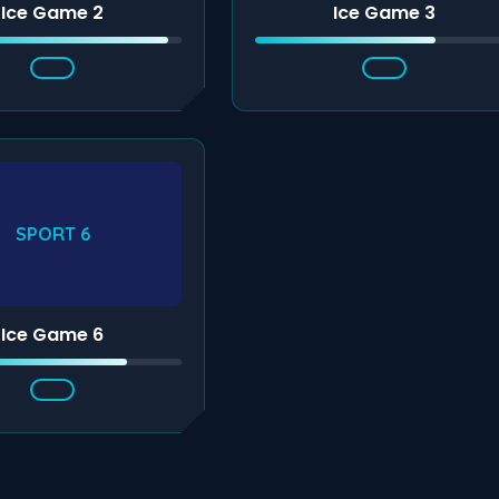
Ice Game 2
Ice Game 3
SPORT 6
Ice Game 6