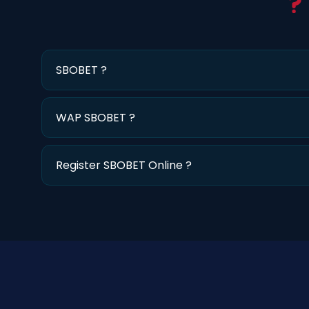
SBOBET ?
WAP SBOBET ?
Register SBOBET Online ?