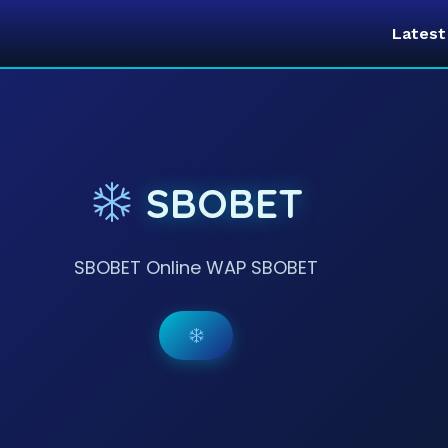
Lates
SBOBET
SBOBET Online WAP SBOBET