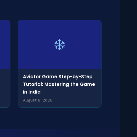
Aviator Game Step-by-Step
Tutorial: Mastering the Game
in India
August 8, 2026