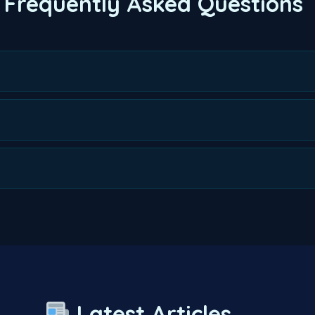
Frequently Asked Questions
Latest Articles