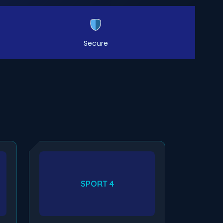
Secure
SPORT 4