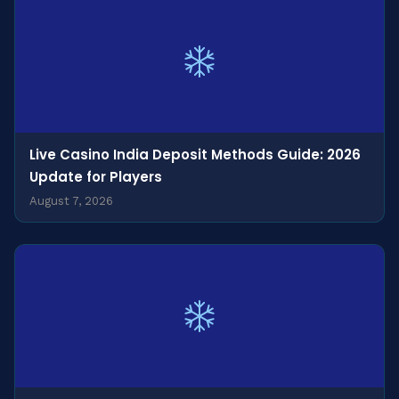
Live Casino India Deposit Methods Guide: 2026
Update for Players
August 7, 2026