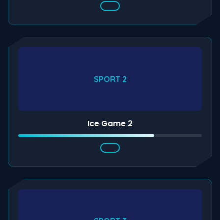
SPORT 2
Ice Game 2