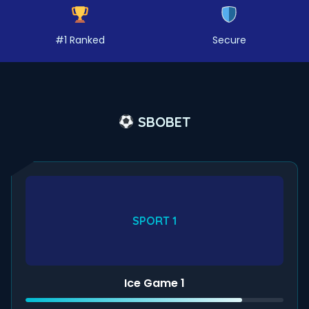
#1 Ranked
Secure
SBOBET
SPORT 1
Ice Game 1