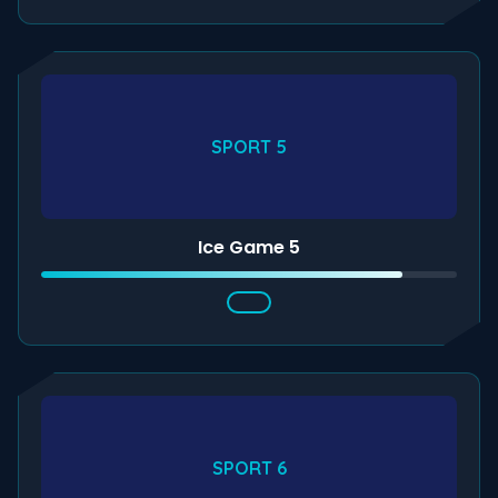
SPORT 5
Ice Game 5
SPORT 6