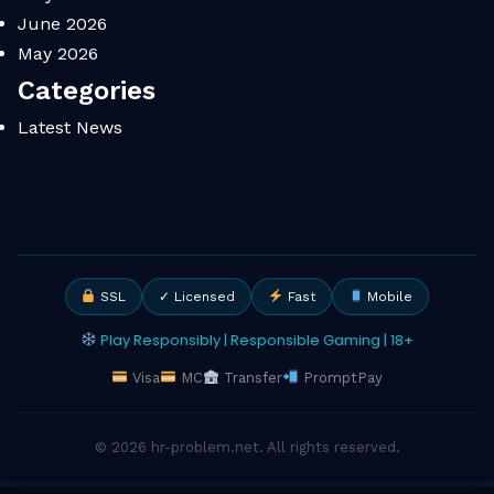
June 2026
May 2026
Categories
Latest News
SSL
✓ Licensed
Fast
Mobile
Play Responsibly | Responsible Gaming | 18+
Visa
MC
Transfer
PromptPay
© 2026 hr-problem.net. All rights reserved.