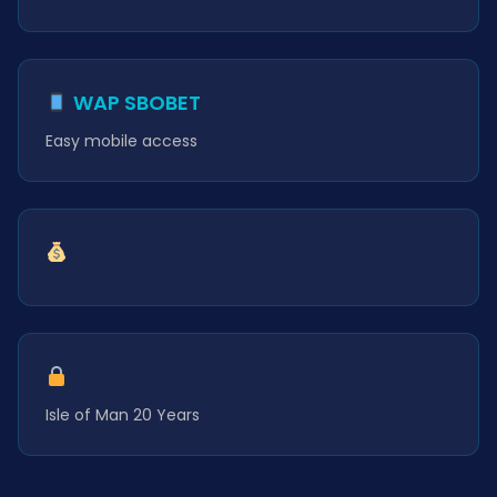
WAP SBOBET
Easy mobile access
Isle of Man 20 Years