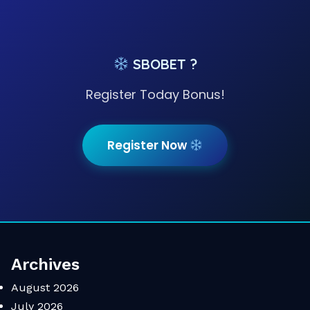
SBOBET ?
Register Today Bonus!
Register Now
Archives
August 2026
July 2026