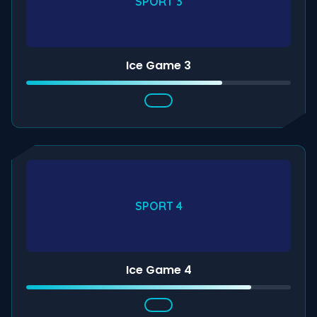
SPORT 3
Ice Game 3
SPORT 4
Ice Game 4