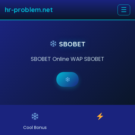
hr-problem.net
☰
SBOBET
SBOBET Online WAP SBOBET
Cool Bonus