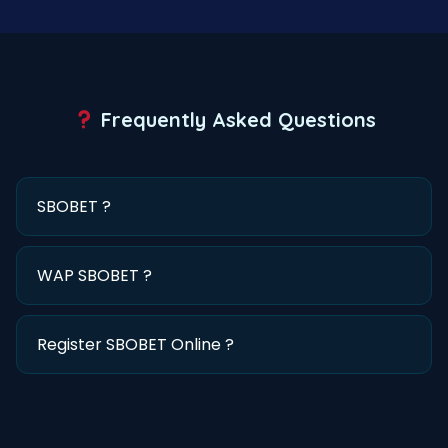
Frequently Asked Questions
SBOBET ?
WAP SBOBET ?
Register SBOBET Online ?