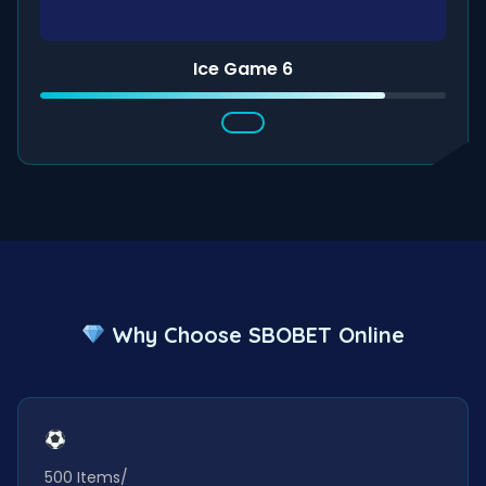
Ice Game 6
Why Choose SBOBET Online
500 Items/