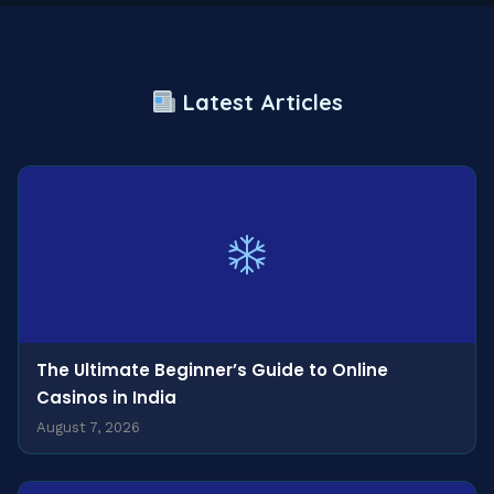
Latest Articles
The Ultimate Beginner’s Guide to Online
Casinos in India
August 7, 2026