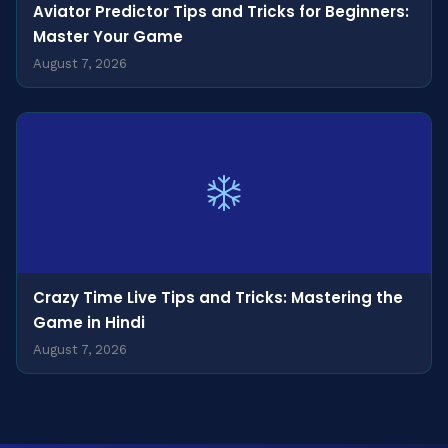
Aviator Predictor Tips and Tricks for Beginners:
Master Your Game
August 7, 2026
Crazy Time Live Tips and Tricks: Mastering the
Game in Hindi
August 7, 2026