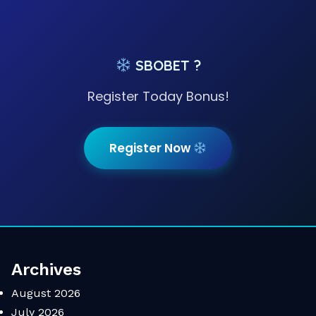
SBOBET ?
Register Today Bonus!
Register Now
Archives
August 2026
July 2026