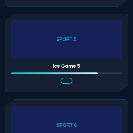
SPORT 5
Ice Game 5
SPORT 6