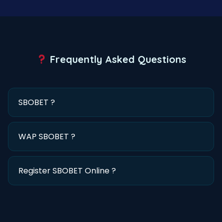
Frequently Asked Questions
SBOBET ?
WAP SBOBET ?
Register SBOBET Online ?