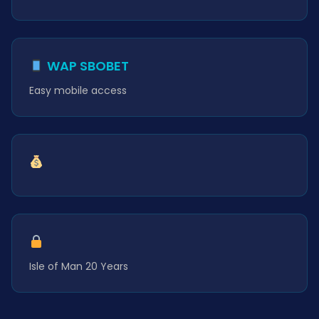
WAP SBOBET
Easy mobile access
Isle of Man 20 Years