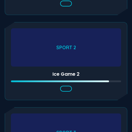
SPORT 2
Ice Game 2