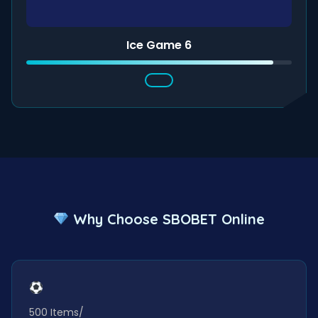
Ice Game 6
Why Choose SBOBET Online
500 Items/