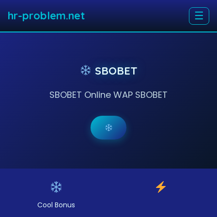
hr-problem.net
☰
SBOBET
SBOBET Online WAP SBOBET
Cool Bonus