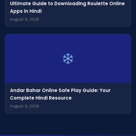
Ultimate Guide to Downloading Roulette Online
Apps in Hindi
August 9, 2026
Andar Bahar Online Safe Play Guide: Your
Complete Hindi Resource
August 9, 2026