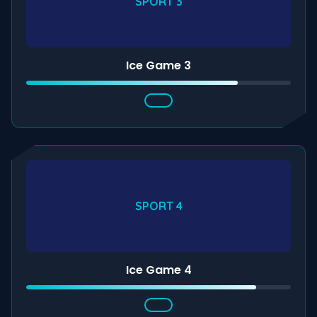
SPORT 3
Ice Game 3
SPORT 4
Ice Game 4