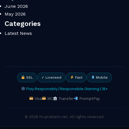
June 2026
May 2026
Categories
Latest News
SSL
✓ Licensed
Fast
Mobile
Play Responsibly | Responsible Gaming | 18+
Visa
MC
Transfer
PromptPay
© 2026 hr-problem.net. All rights reserved.