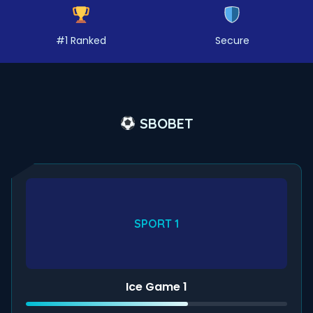
#1 Ranked
Secure
SBOBET
SPORT 1
Ice Game 1