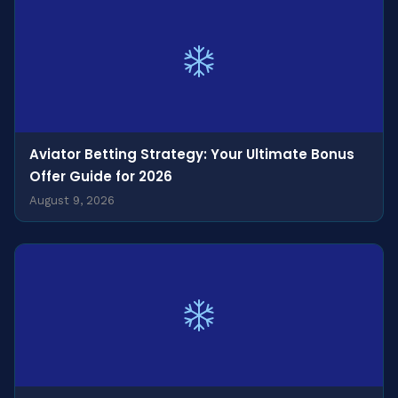
Aviator Betting Strategy: Your Ultimate Bonus
Offer Guide for 2026
August 9, 2026