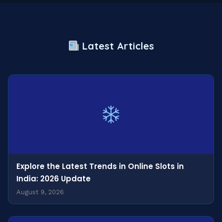
Latest Articles
Explore the Latest Trends in Online Slots in
India: 2026 Update
August 9, 2026