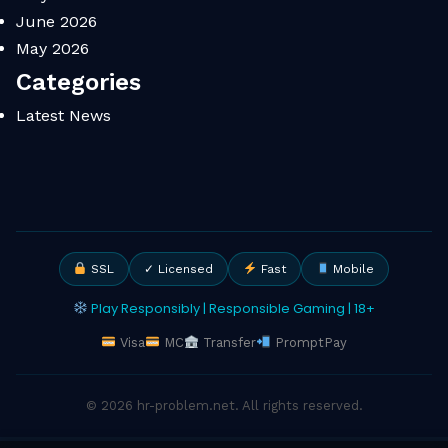
June 2026
May 2026
Categories
Latest News
SSL
✓ Licensed
Fast
Mobile
Play Responsibly | Responsible Gaming | 18+
Visa
MC
Transfer
PromptPay
© 2026 hr-problem.net. All rights reserved.