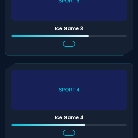
SPORT 3
Ice Game 3
SPORT 4
Ice Game 4