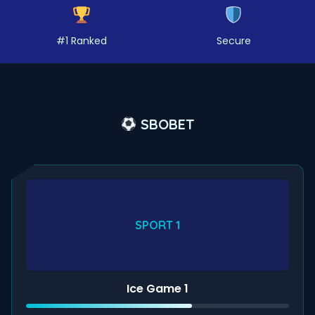
#1 Ranked
Secure
SBOBET
SPORT 1
Ice Game 1