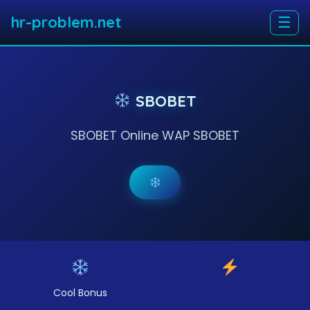
hr-problem.net
☰
SBOBET
SBOBET Online WAP SBOBET
Cool Bonus