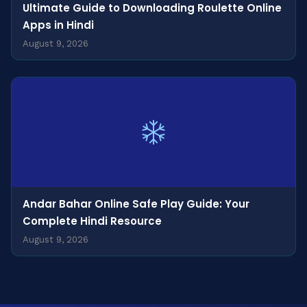
Ultimate Guide to Downloading Roulette Online
Apps in Hindi
August 9, 2026
Andar Bahar Online Safe Play Guide: Your
Complete Hindi Resource
August 9, 2026