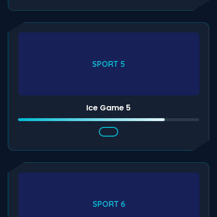
SPORT 5
Ice Game 5
SPORT 6