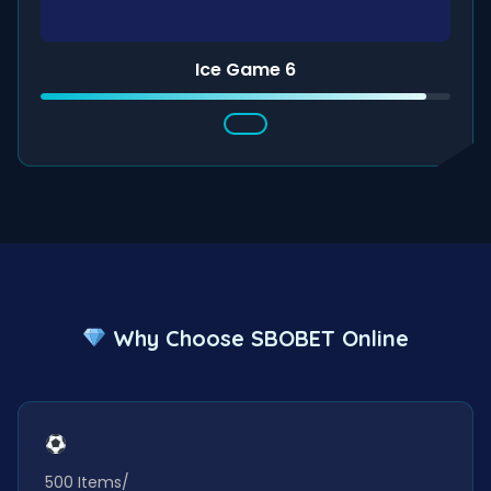
Ice Game 6
Why Choose SBOBET Online
500 Items/