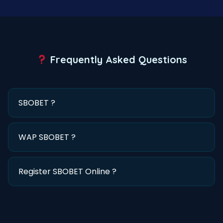
Frequently Asked Questions
SBOBET ?
WAP SBOBET ?
Register SBOBET Online ?