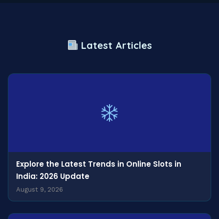
Latest Articles
Explore the Latest Trends in Online Slots in
India: 2026 Update
August 9, 2026