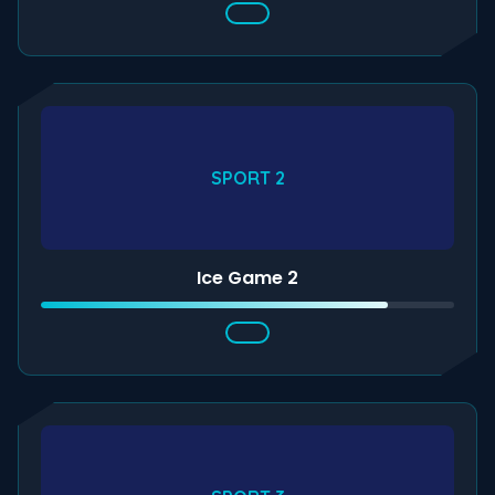
SPORT 2
Ice Game 2