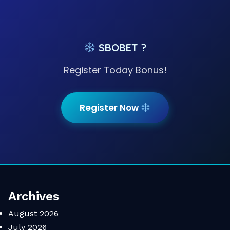
SBOBET ?
Register Today Bonus!
Register Now
Archives
August 2026
July 2026