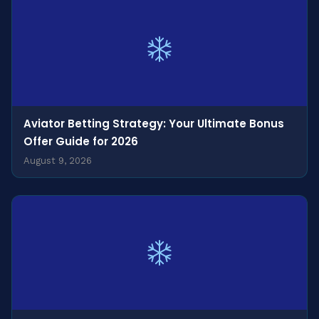
Aviator Betting Strategy: Your Ultimate Bonus
Offer Guide for 2026
August 9, 2026