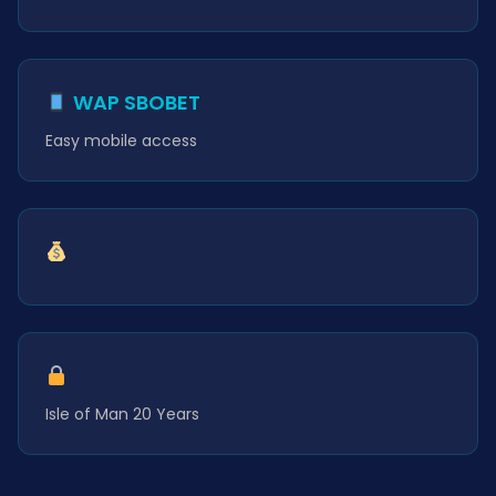
WAP SBOBET
Easy mobile access
Isle of Man 20 Years