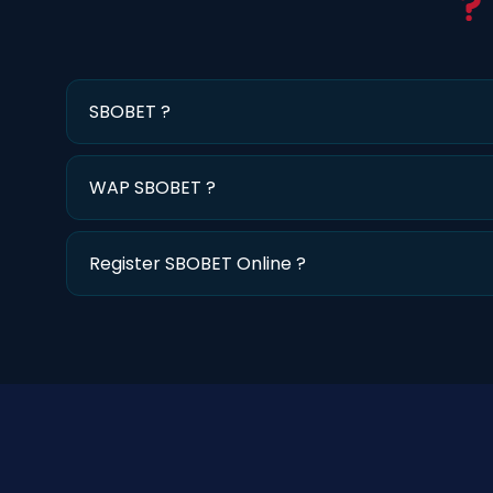
SBOBET ?
WAP SBOBET ?
Register SBOBET Online ?