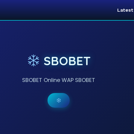
Lates
SBOBET
SBOBET Online WAP SBOBET