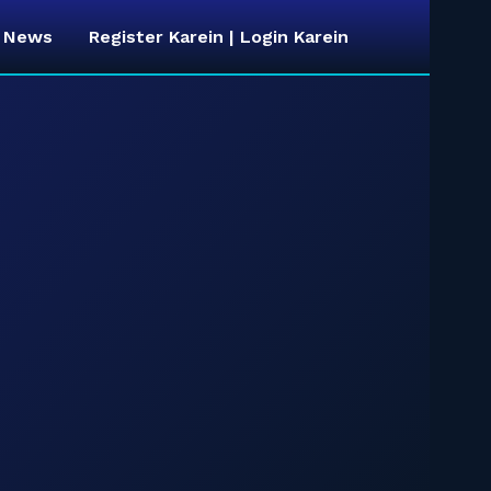
t News
Register Karein | Login Karein