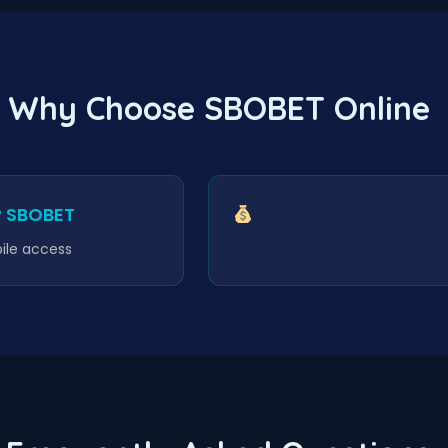
Why Choose SBOBET Online
 SBOBET
ile access