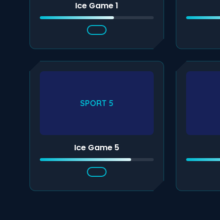
Ice Game 1
SPORT 5
Ice Game 5