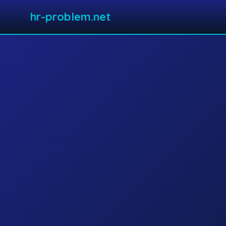
hr-problem.net