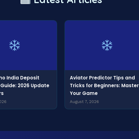
no India Deposit
Aviator Predictor Tips and
Guide: 2026 Update
Tricks for Beginners: Master
rs
Your Game
2026
August 7, 2026