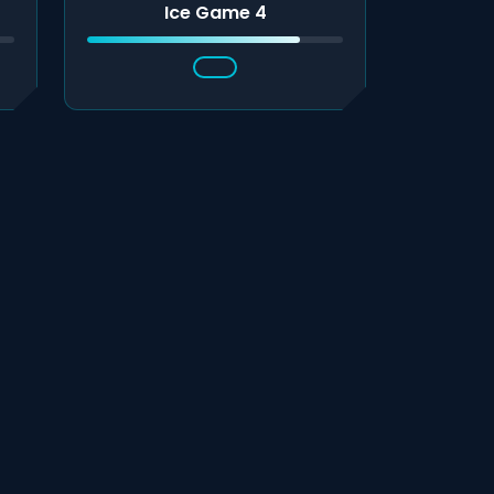
Ice Game 4