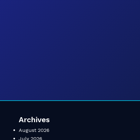
Archives
August 2026
July 2026