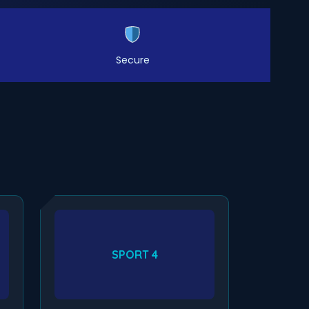
Secure
SPORT 4