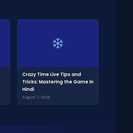
Crazy Time Live Tips and
Tricks: Mastering the Game in
Hindi
August 7, 2026