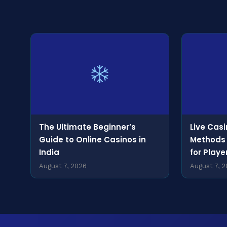
The Ultimate Beginner’s
Live Casi
Guide to Online Casinos in
Methods 
India
for Playe
August 7, 2026
August 7, 