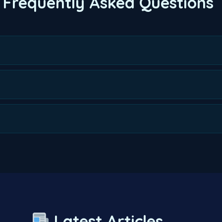
Frequently Asked Questions
Latest Articles