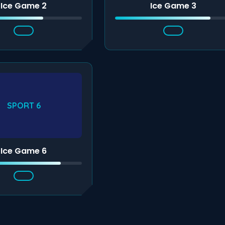
Ice Game 2
Ice Game 3
SPORT 6
Ice Game 6