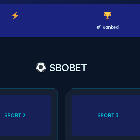
#1 Ranked
SBOBET
SPORT 2
SPORT 3