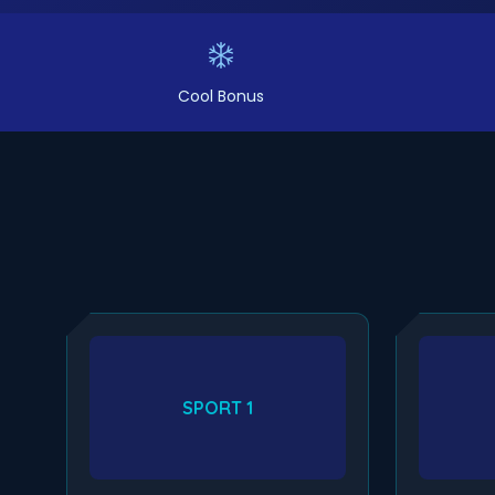
Cool Bonus
SPORT 1