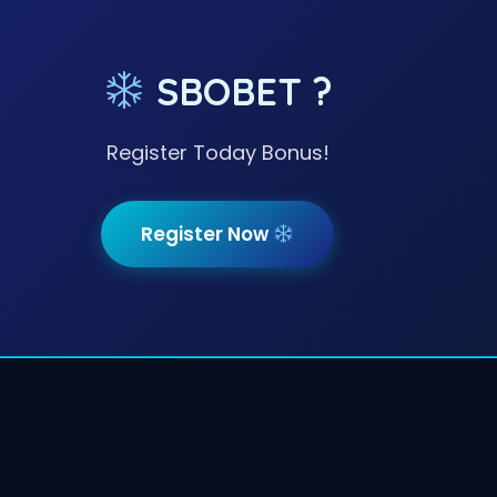
SBOBET ?
Register Today Bonus!
Register Now