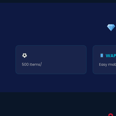
WAP
500 Items/
Easy mob