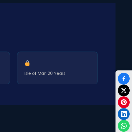
Isle of Man 20 Years