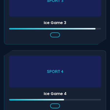
SPORT 3
Ice Game 3
SPORT 4
Ice Game 4