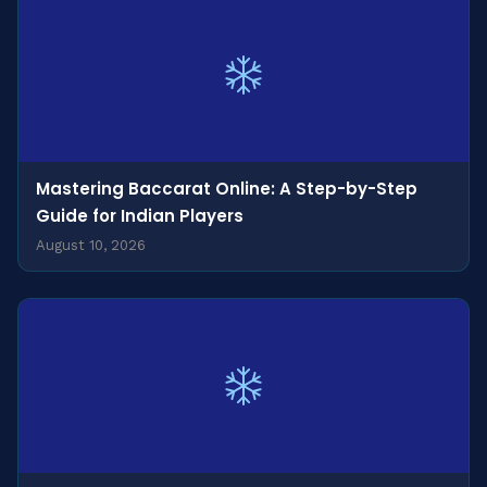
Mastering Baccarat Online: A Step-by-Step
Guide for Indian Players
August 10, 2026