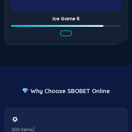
Ice Game 6
Why Choose SBOBET Online
500 Items/