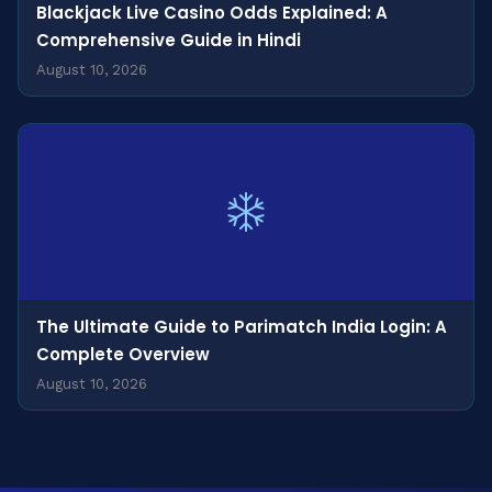
Blackjack Live Casino Odds Explained: A
Comprehensive Guide in Hindi
August 10, 2026
The Ultimate Guide to Parimatch India Login: A
Complete Overview
August 10, 2026