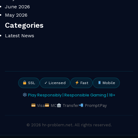
June 2026
May 2026
Categories
Latest News
SSL
✓ Licensed
Fast
Mobile
Play Responsibly | Responsible Gaming | 18+
Visa
MC
Transfer
PromptPay
© 2026 hr-problem.net. All rights reserved.