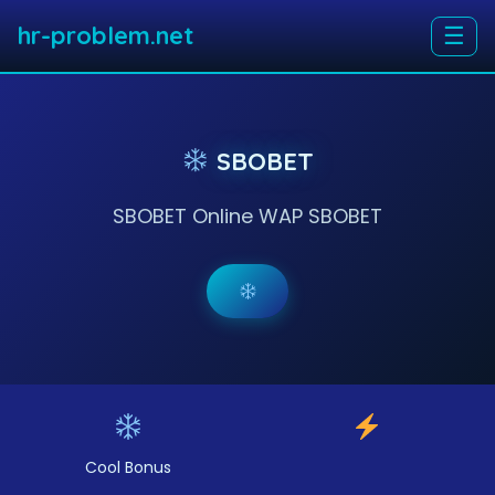
hr-problem.net
☰
SBOBET
SBOBET Online WAP SBOBET
Cool Bonus