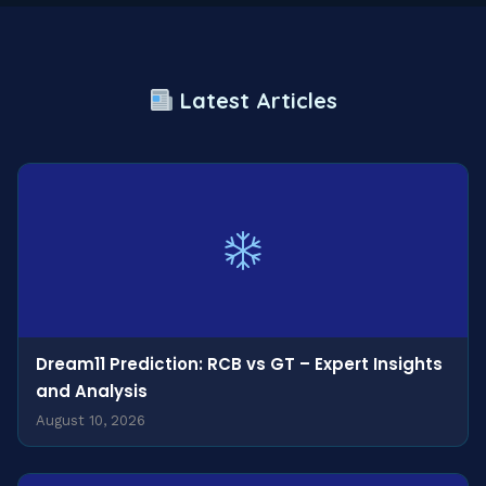
Latest Articles
Dream11 Prediction: RCB vs GT – Expert Insights
and Analysis
August 10, 2026