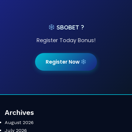
SBOBET ?
Register Today Bonus!
Register Now
Archives
August 2026
July 2026