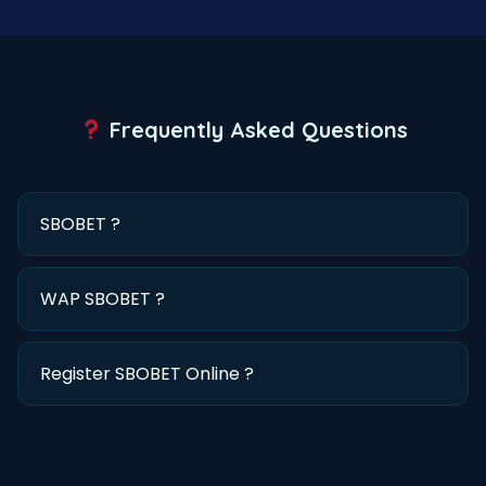
Frequently Asked Questions
SBOBET ?
WAP SBOBET ?
Register SBOBET Online ?