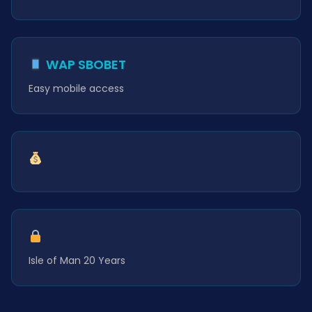
WAP SBOBET
Easy mobile access
Isle of Man 20 Years