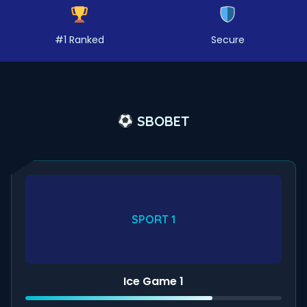
#1 Ranked
Secure
SBOBET
SPORT 1
Ice Game 1