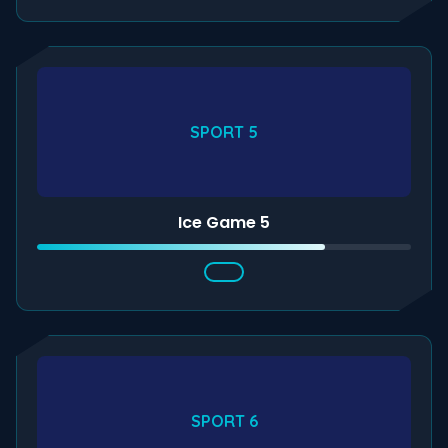
SPORT 5
Ice Game 5
SPORT 6