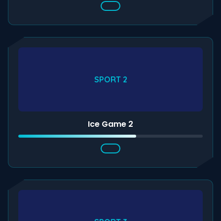
SPORT 2
Ice Game 2