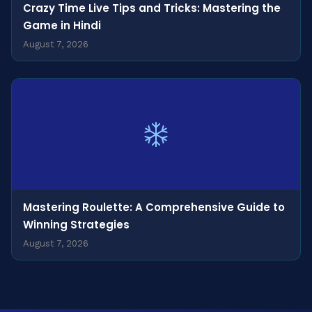
Crazy Time Live Tips and Tricks: Mastering the
Game in Hindi
August 7, 2026
Mastering Roulette: A Comprehensive Guide to
Winning Strategies
August 7, 2026