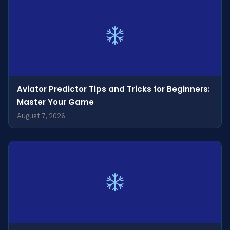
Aviator Predictor Tips and Tricks for Beginners:
Master Your Game
August 7, 2026