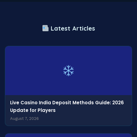
Latest Articles
Live Casino India Deposit Methods Guide: 2026
Update for Players
August 7, 2026