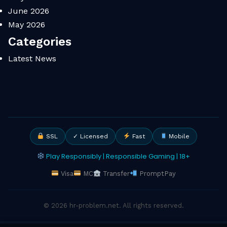
June 2026
May 2026
Categories
Latest News
SSL
✓ Licensed
Fast
Mobile
Play Responsibly | Responsible Gaming | 18+
Visa
MC
Transfer
PromptPay
© 2026 hr-problem.net. All rights reserved.