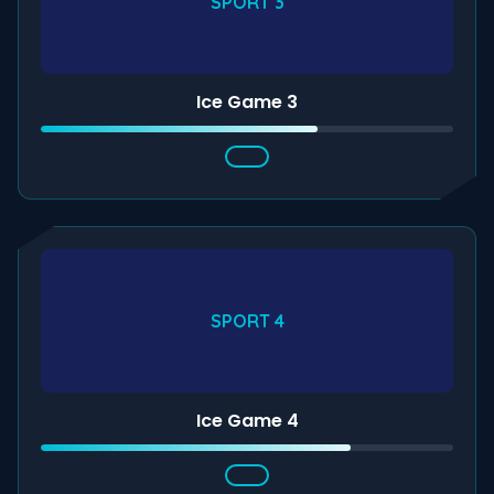
SPORT 3
Ice Game 3
SPORT 4
Ice Game 4