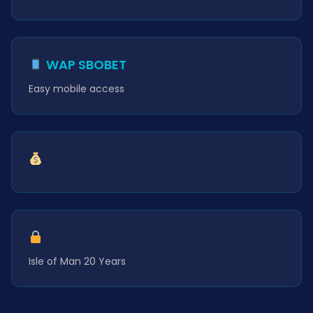
WAP SBOBET
Easy mobile access
Isle of Man 20 Years