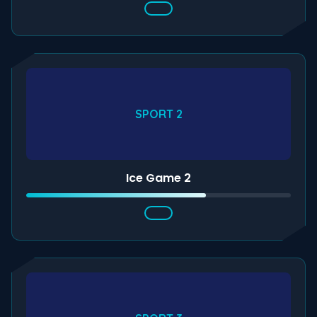
SPORT 2
Ice Game 2