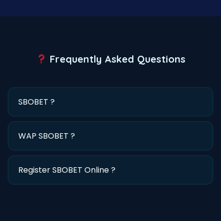
Frequently Asked Questions
SBOBET ?
WAP SBOBET ?
Register SBOBET Online ?