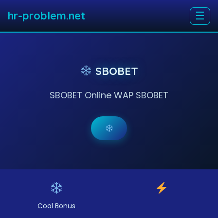
hr-problem.net
☰
SBOBET
SBOBET Online WAP SBOBET
Cool Bonus