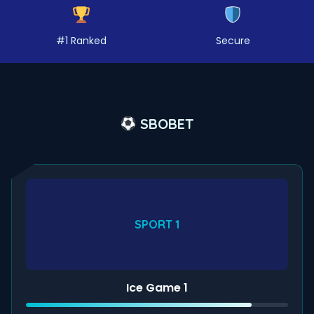
#1 Ranked
Secure
SBOBET
SPORT 1
Ice Game 1