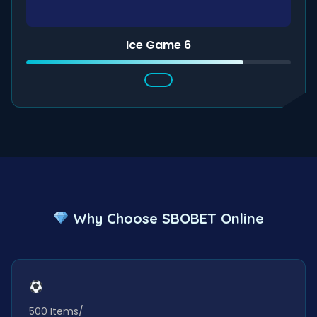
Ice Game 6
Why Choose SBOBET Online
500 Items/