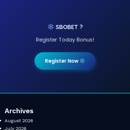
SBOBET ?
Register Today Bonus!
Register Now
Archives
August 2026
July 2026