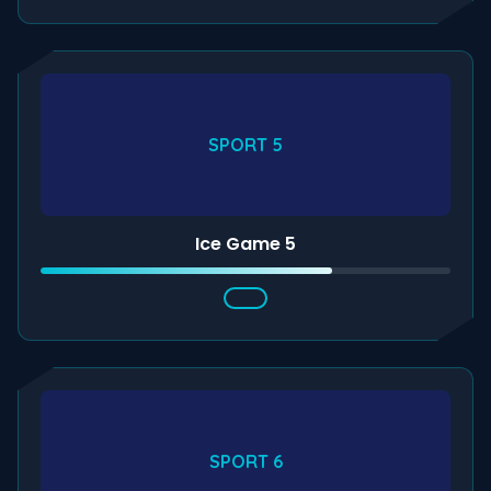
SPORT 5
Ice Game 5
SPORT 6