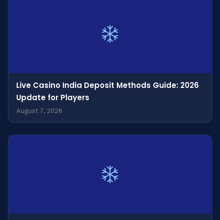
Live Casino India Deposit Methods Guide: 2026
Update for Players
August 7, 2026