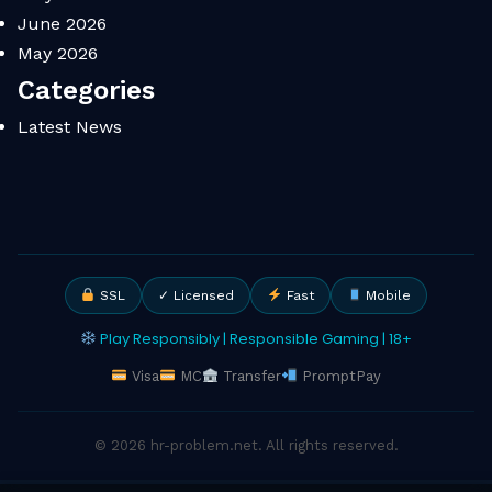
June 2026
May 2026
Categories
Latest News
SSL
✓ Licensed
Fast
Mobile
Play Responsibly | Responsible Gaming | 18+
Visa
MC
Transfer
PromptPay
© 2026 hr-problem.net. All rights reserved.