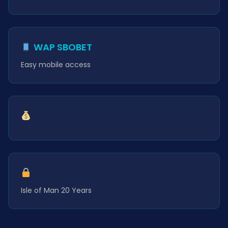
WAP SBOBET
Easy mobile access
Isle of Man 20 Years