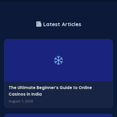
Latest Articles
The Ultimate Beginner’s Guide to Online
Casinos in India
August 7, 2026