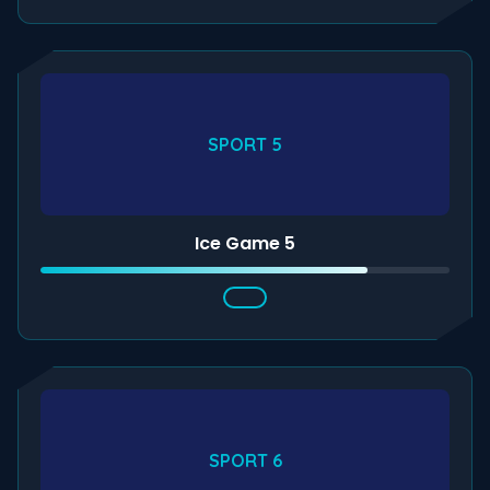
SPORT 5
Ice Game 5
SPORT 6