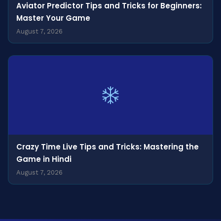
Aviator Predictor Tips and Tricks for Beginners:
Master Your Game
August 7, 2026
Crazy Time Live Tips and Tricks: Mastering the
Game in Hindi
August 7, 2026