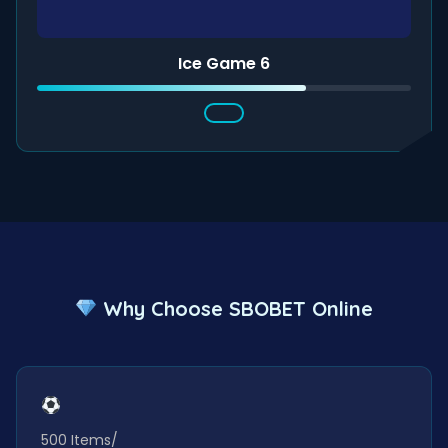
Ice Game 6
Why Choose SBOBET Online
500 Items/