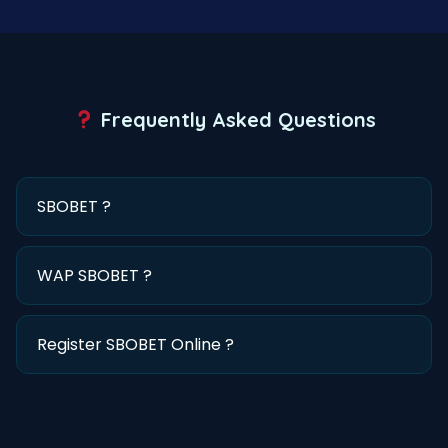
Frequently Asked Questions
SBOBET ?
WAP SBOBET ?
Register SBOBET Online ?