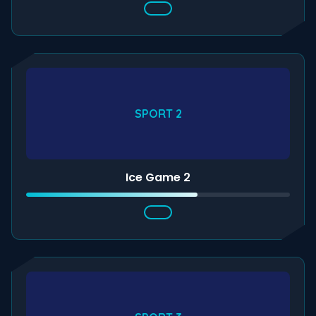
SPORT 2
Ice Game 2