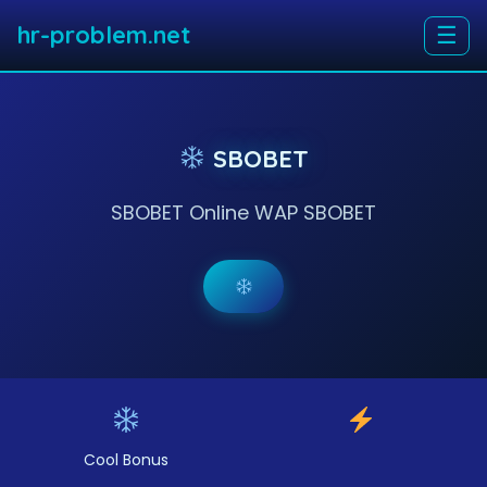
hr-problem.net
☰
SBOBET
SBOBET Online WAP SBOBET
Cool Bonus