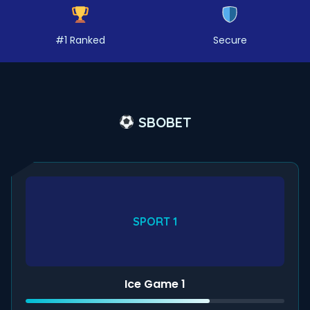
#1 Ranked
Secure
SBOBET
SPORT 1
Ice Game 1