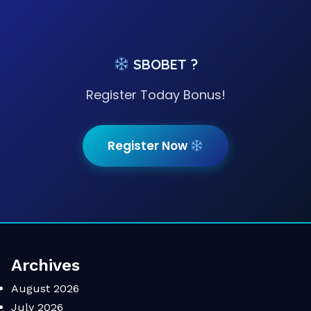
SBOBET ?
Register Today Bonus!
Register Now
Archives
August 2026
July 2026