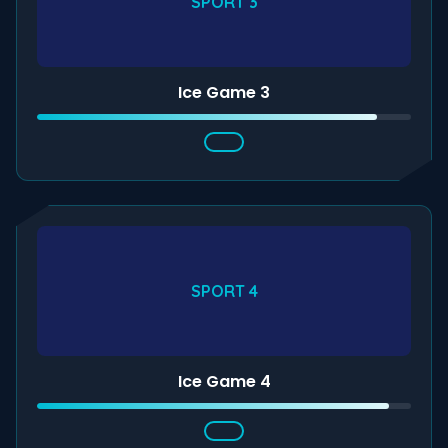
SPORT 3
Ice Game 3
SPORT 4
Ice Game 4