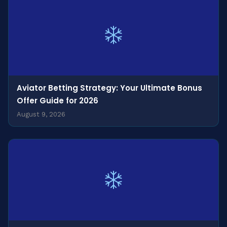
Aviator Betting Strategy: Your Ultimate Bonus
Offer Guide for 2026
August 9, 2026