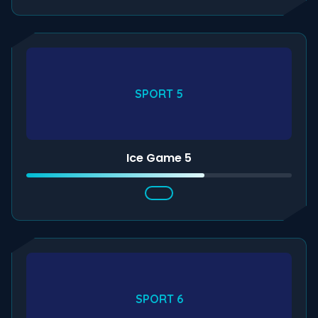
SPORT 5
Ice Game 5
SPORT 6