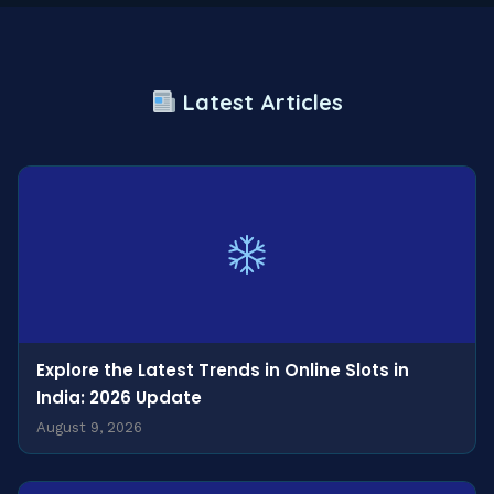
Latest Articles
Explore the Latest Trends in Online Slots in
India: 2026 Update
August 9, 2026