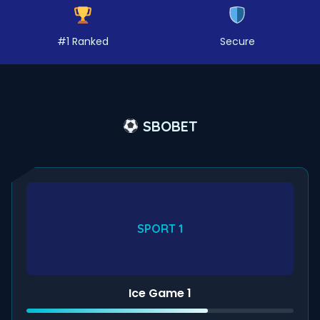
#1 Ranked
Secure
SBOBET
SPORT 1
Ice Game 1