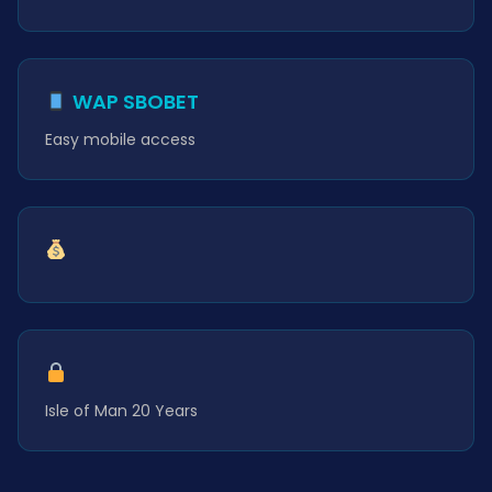
WAP SBOBET
Easy mobile access
Isle of Man 20 Years