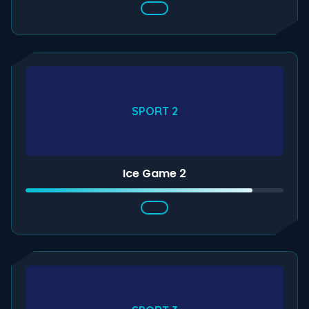
SPORT 2
Ice Game 2