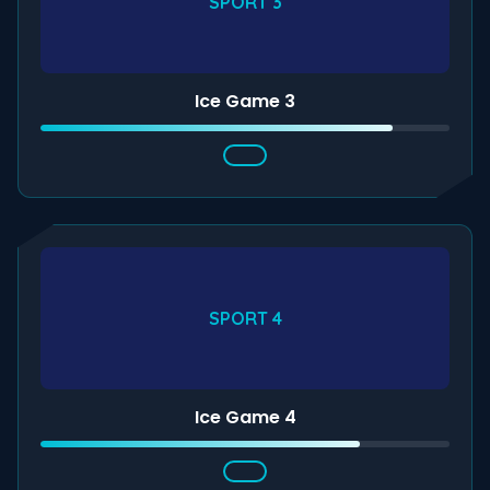
SPORT 3
Ice Game 3
SPORT 4
Ice Game 4