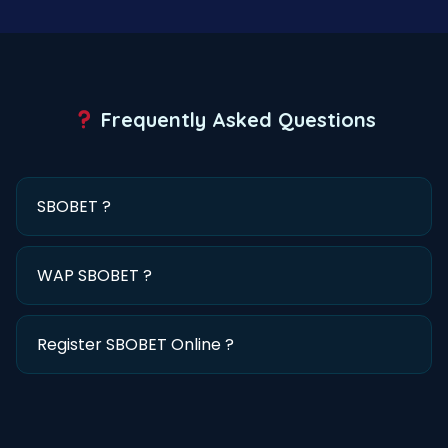
Frequently Asked Questions
SBOBET ?
WAP SBOBET ?
Register SBOBET Online ?