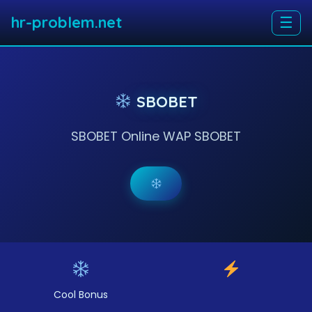
hr-problem.net
☰
SBOBET
SBOBET Online WAP SBOBET
Cool Bonus