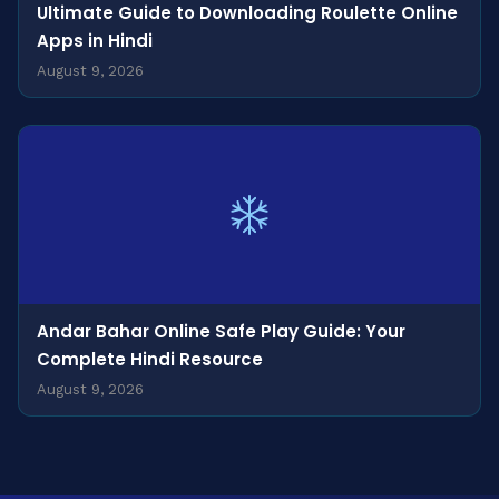
Ultimate Guide to Downloading Roulette Online
Apps in Hindi
August 9, 2026
Andar Bahar Online Safe Play Guide: Your
Complete Hindi Resource
August 9, 2026