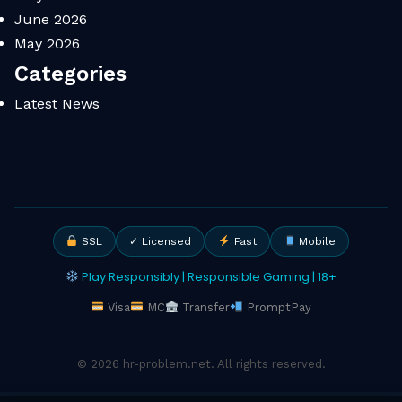
June 2026
May 2026
Categories
Latest News
SSL
✓ Licensed
Fast
Mobile
Play Responsibly | Responsible Gaming | 18+
Visa
MC
Transfer
PromptPay
© 2026 hr-problem.net. All rights reserved.