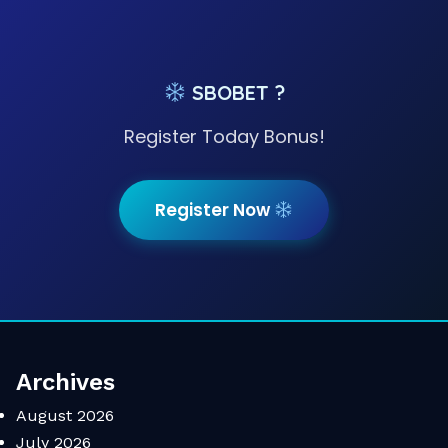
SBOBET ?
Register Today Bonus!
Register Now
Archives
August 2026
July 2026