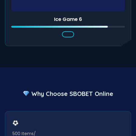
Ice Game 6
Why Choose SBOBET Online
500 Items/