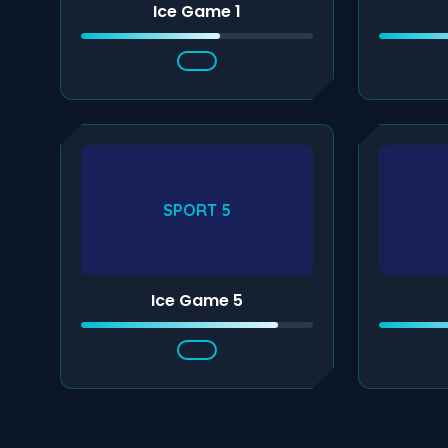
Ice Game 1
SPORT 5
Ice Game 5