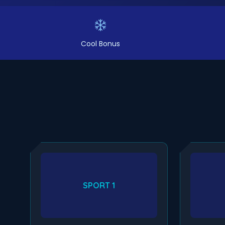
Cool Bonus
SPORT 1