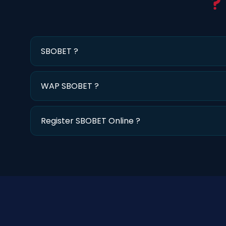
SBOBET ?
WAP SBOBET ?
Register SBOBET Online ?