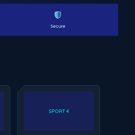
Secure
SPORT 4