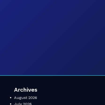
Archives
August 2026
July 2026