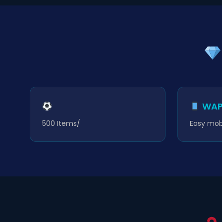
WAP
500 Items/
Easy mob