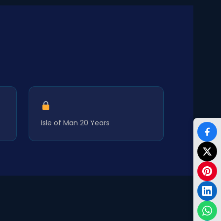
Isle of Man 20 Years