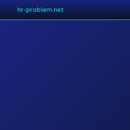
hr-problem.net