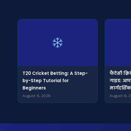
T20 Cricket Betting: A Step-
फैंटेसी क्
by-Step Tutorial for
गाइड: आपक
Beginners
मार्गदर्शिक
August 8, 2026
August 8, 