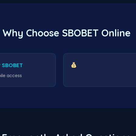
Why Choose SBOBET Online
 SBOBET
ile access