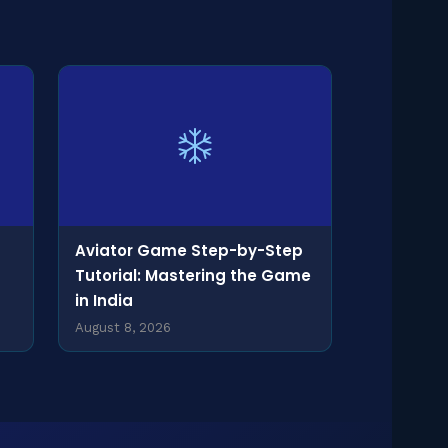
Aviator Game Step-by-Step
Tutorial: Mastering the Game
in India
August 8, 2026