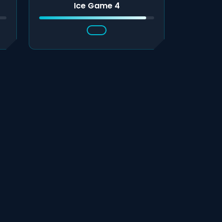
Ice Game 4