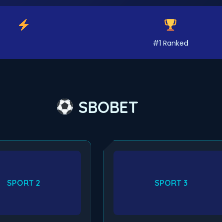
#1 Ranked
SBOBET
SPORT 2
SPORT 3