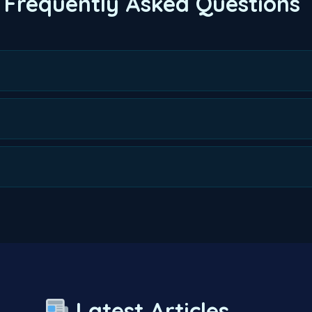
Frequently Asked Questions
Latest Articles