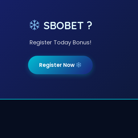
SBOBET ?
Register Today Bonus!
Register Now