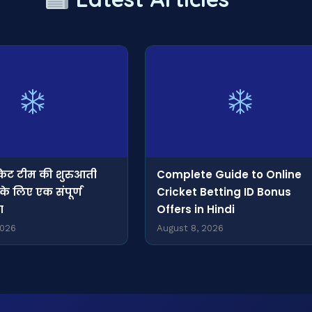
रिकेट टीम की शुरुआती
Complete Guide to Online
े लिए एक संपूर्ण
Cricket Betting ID Bonus
ा
Offers in Hindi
2026
August 8, 2026