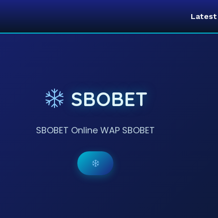
Lates
SBOBET
SBOBET Online WAP SBOBET