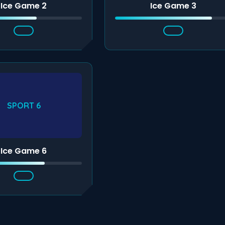
Ice Game 2
Ice Game 3
SPORT 6
Ice Game 6