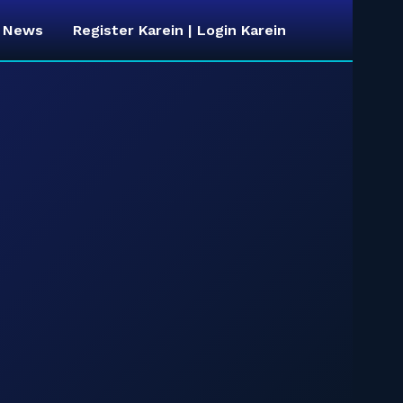
t News
Register Karein | Login Karein