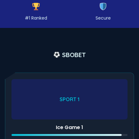
#1 Ranked
Secure
SBOBET
SPORT 1
Ice Game 1