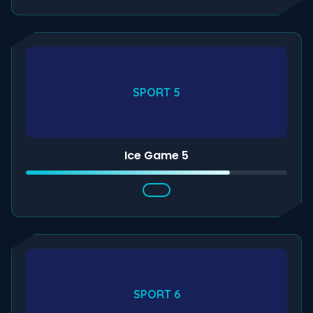
SPORT 5
Ice Game 5
SPORT 6