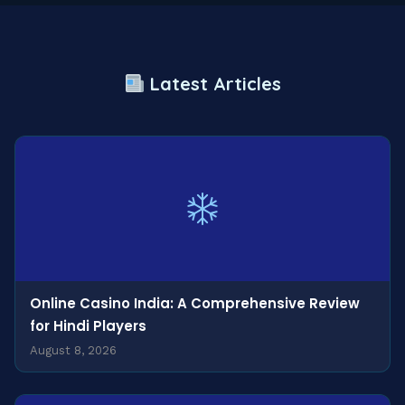
Latest Articles
Online Casino India: A Comprehensive Review
for Hindi Players
August 8, 2026