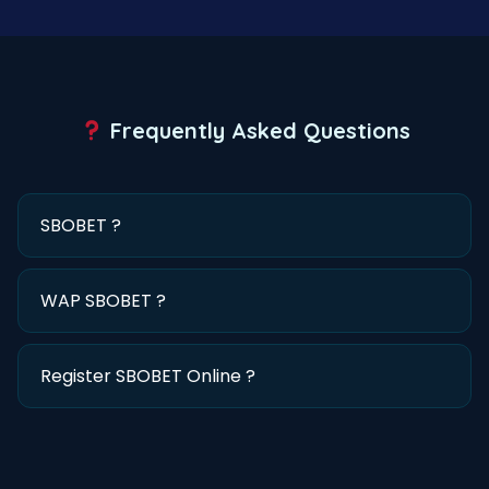
Frequently Asked Questions
SBOBET ?
WAP SBOBET ?
Register SBOBET Online ?