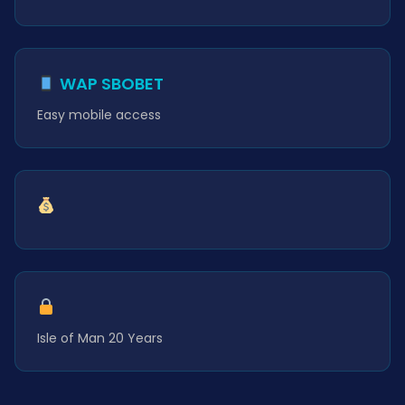
WAP SBOBET
Easy mobile access
Isle of Man 20 Years