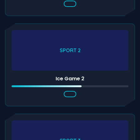
SPORT 2
Ice Game 2