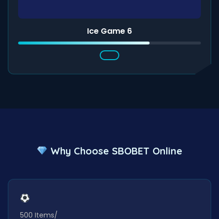
Ice Game 6
Why Choose SBOBET Online
500 Items/