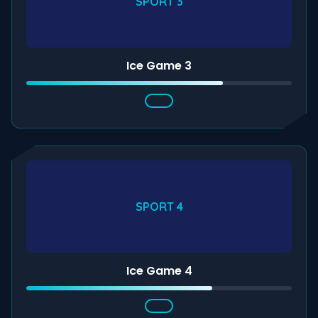
SPORT 3
Ice Game 3
SPORT 4
Ice Game 4