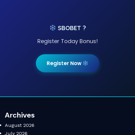
SBOBET ?
Register Today Bonus!
Register Now
Archives
August 2026
July 2026