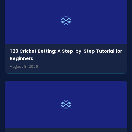
T20 Cricket Betting: A Step-by-Step Tutorial for
Beginners
August 8, 2026