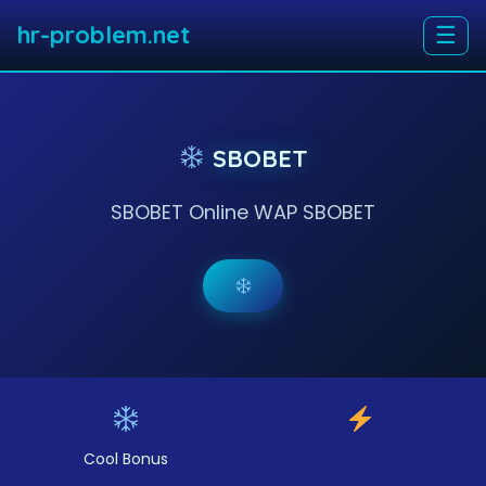
hr-problem.net
☰
SBOBET
SBOBET Online WAP SBOBET
Cool Bonus