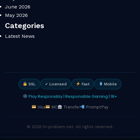
June 2026
May 2026
Categories
Latest News
SSL
✓ Licensed
Fast
Mobile
Play Responsibly | Responsible Gaming | 18+
Visa
MC
Transfer
PromptPay
© 2026 hr-problem.net. All rights reserved.