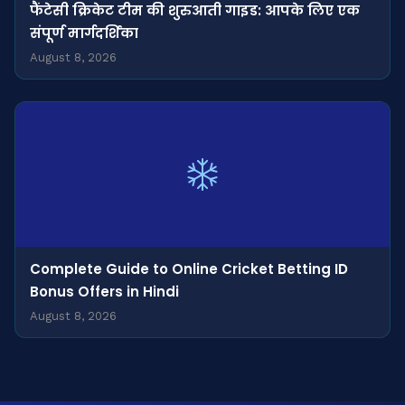
फैंटेसी क्रिकेट टीम की शुरुआती गाइड: आपके लिए एक
संपूर्ण मार्गदर्शिका
August 8, 2026
Complete Guide to Online Cricket Betting ID
Bonus Offers in Hindi
August 8, 2026