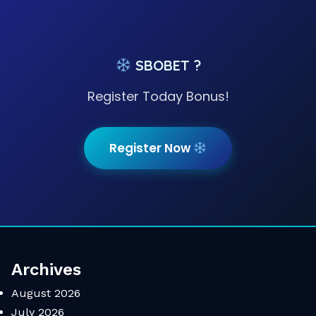
SBOBET ?
Register Today Bonus!
Register Now
Archives
August 2026
July 2026