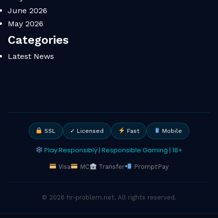
June 2026
May 2026
Categories
Latest News
SSL
✓ Licensed
Fast
Mobile
Play Responsibly | Responsible Gaming | 18+
Visa
MC
Transfer
PromptPay
© 2026 hr-problem.net. All rights reserved.