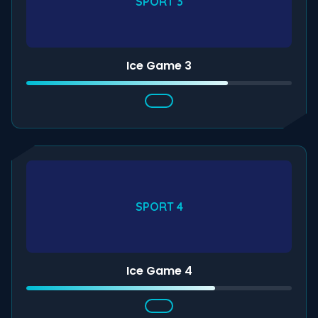
SPORT 3
Ice Game 3
SPORT 4
Ice Game 4