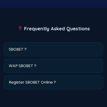
Frequently Asked Questions
SBOBET ?
WAP SBOBET ?
Register SBOBET Online ?