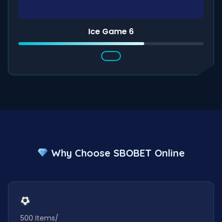
Ice Game 6
Why Choose SBOBET Online
500 Items/