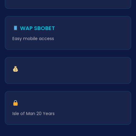
WAP SBOBET
Easy mobile access
Isle of Man 20 Years