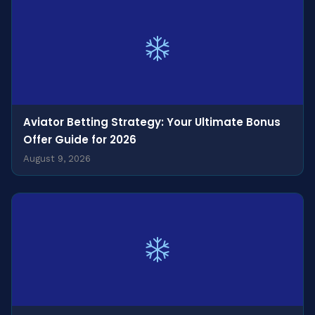
Aviator Betting Strategy: Your Ultimate Bonus
Offer Guide for 2026
August 9, 2026