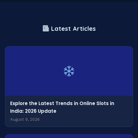
Latest Articles
Explore the Latest Trends in Online Slots in
India: 2026 Update
August 9, 2026