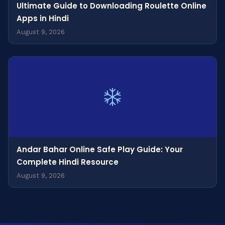
Ultimate Guide to Downloading Roulette Online
Apps in Hindi
August 9, 2026
Andar Bahar Online Safe Play Guide: Your
Complete Hindi Resource
August 9, 2026