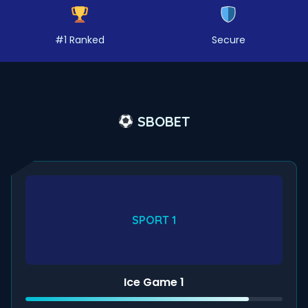
#1 Ranked
Secure
SBOBET
SPORT 1
Ice Game 1