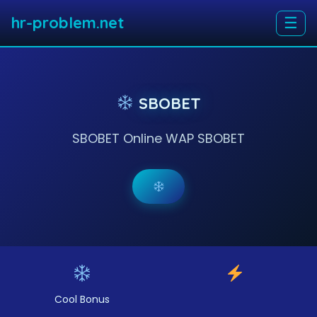
hr-problem.net
☰
SBOBET
SBOBET Online WAP SBOBET
Cool Bonus