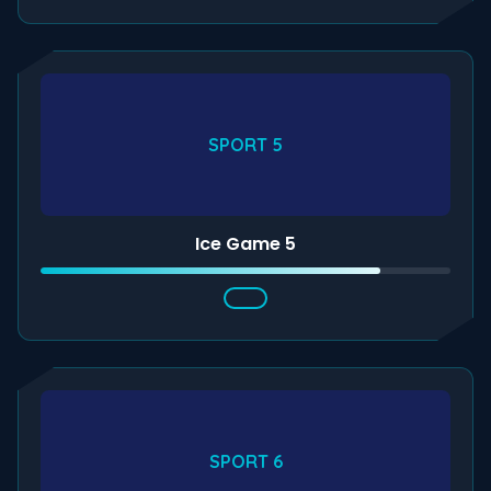
SPORT 5
Ice Game 5
SPORT 6