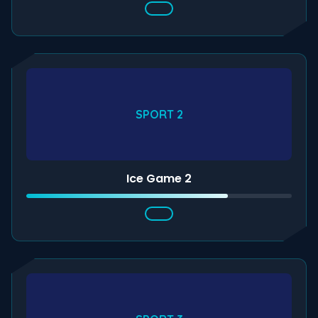
SPORT 2
Ice Game 2