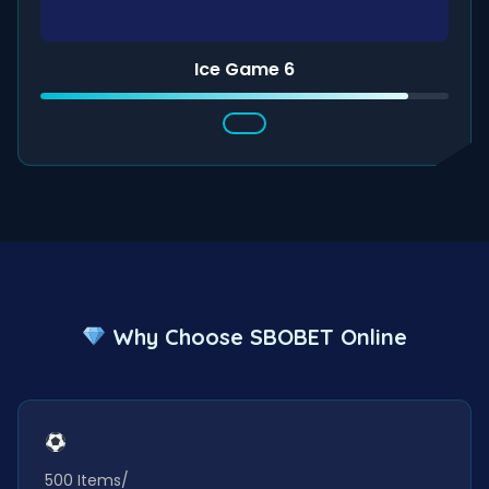
Ice Game 6
Why Choose SBOBET Online
500 Items/