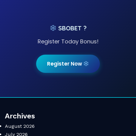
SBOBET ?
Register Today Bonus!
Register Now
Archives
August 2026
July 2026