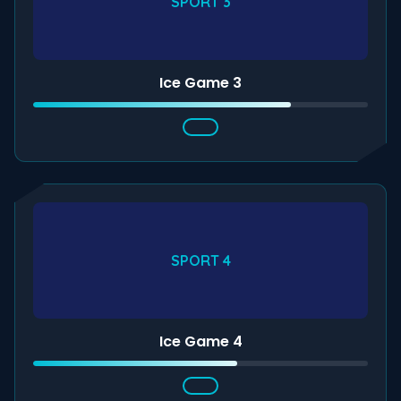
SPORT 3
Ice Game 3
SPORT 4
Ice Game 4