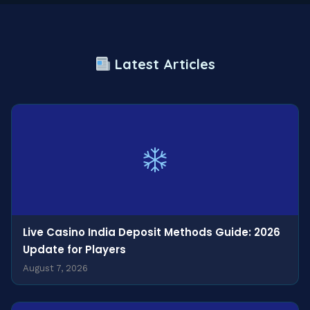
Latest Articles
Live Casino India Deposit Methods Guide: 2026
Update for Players
August 7, 2026