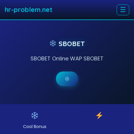
hr-problem.net
☰
SBOBET
SBOBET Online WAP SBOBET
Cool Bonus