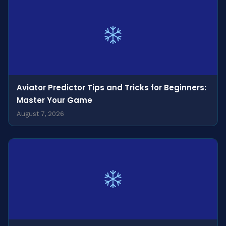
Aviator Predictor Tips and Tricks for Beginners:
Master Your Game
August 7, 2026