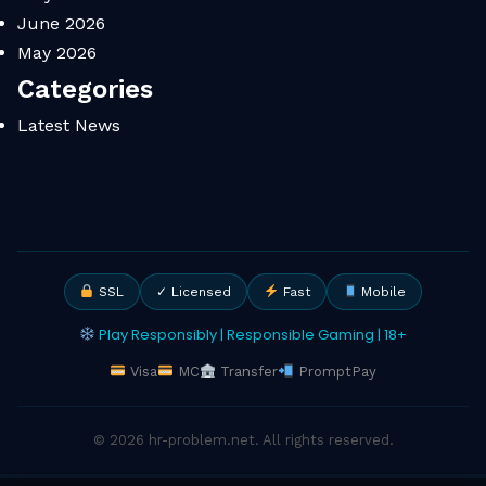
June 2026
May 2026
Categories
Latest News
SSL
✓ Licensed
Fast
Mobile
Play Responsibly | Responsible Gaming | 18+
Visa
MC
Transfer
PromptPay
© 2026 hr-problem.net. All rights reserved.