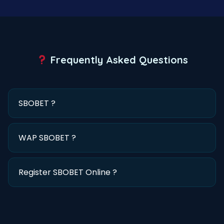
Frequently Asked Questions
SBOBET ?
WAP SBOBET ?
Register SBOBET Online ?