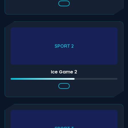
SPORT 2
Ice Game 2