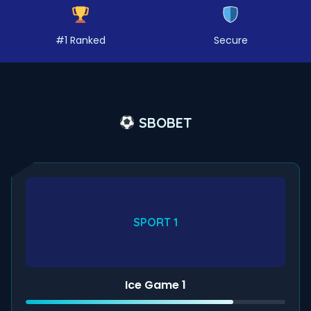
#1 Ranked
Secure
SBOBET
SPORT 1
Ice Game 1