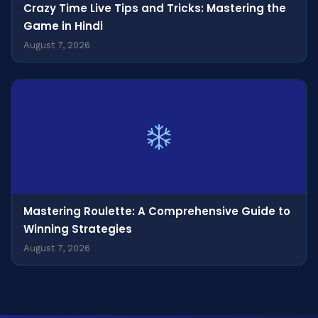
Crazy Time Live Tips and Tricks: Mastering the
Game in Hindi
August 7, 2026
Mastering Roulette: A Comprehensive Guide to
Winning Strategies
August 7, 2026