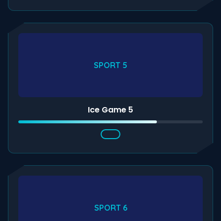
SPORT 5
Ice Game 5
SPORT 6