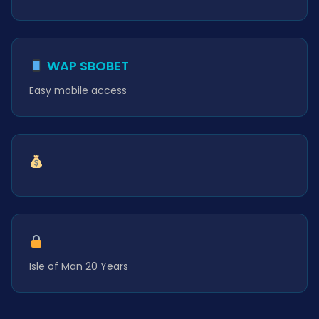
WAP SBOBET
Easy mobile access
Isle of Man 20 Years