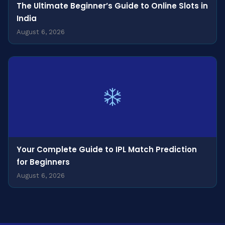
The Ultimate Beginner’s Guide to Online Slots in
India
August 6, 2026
Your Complete Guide to IPL Match Prediction
for Beginners
August 6, 2026