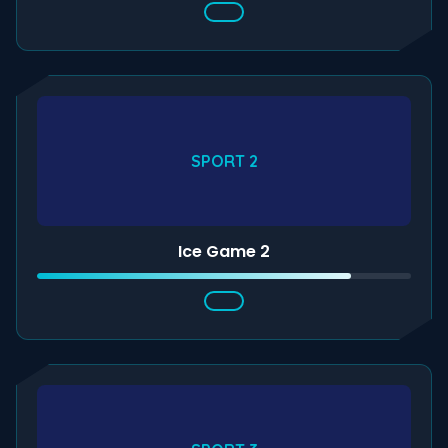
SPORT 2
Ice Game 2