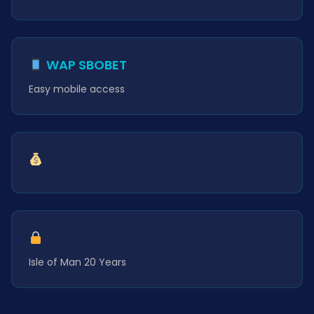
WAP SBOBET
Easy mobile access
Isle of Man 20 Years