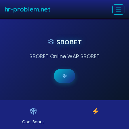
hr-problem.net
☰
SBOBET
SBOBET Online WAP SBOBET
Cool Bonus