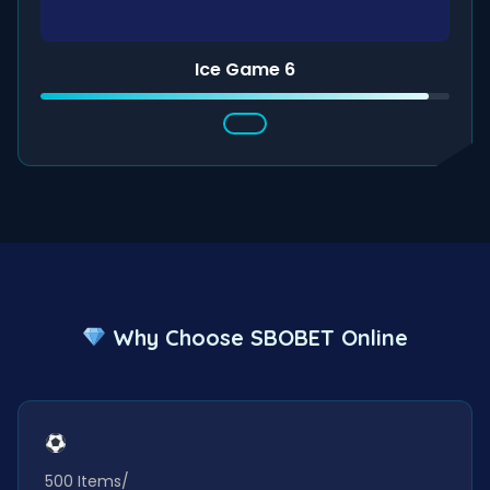
Ice Game 6
Why Choose SBOBET Online
500 Items/