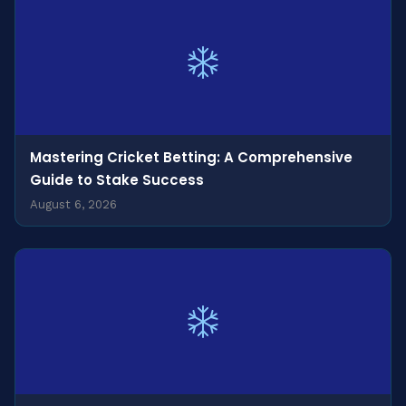
Mastering Cricket Betting: A Comprehensive
Guide to Stake Success
August 6, 2026