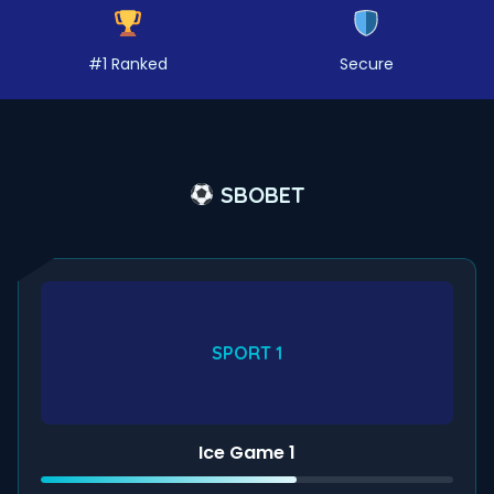
#1 Ranked
Secure
SBOBET
SPORT 1
Ice Game 1