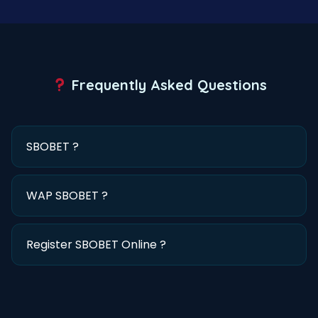
Frequently Asked Questions
SBOBET ?
WAP SBOBET ?
Register SBOBET Online ?