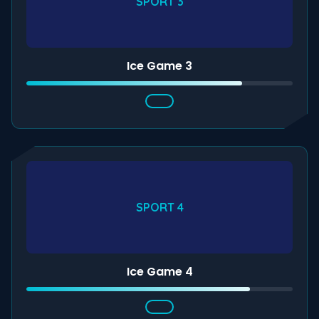
SPORT 3
Ice Game 3
SPORT 4
Ice Game 4