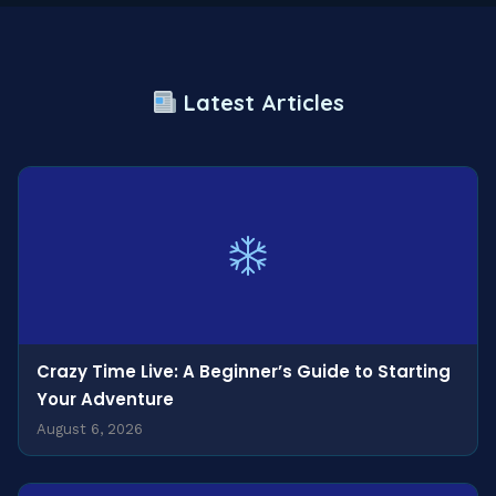
Latest Articles
Crazy Time Live: A Beginner’s Guide to Starting
Your Adventure
August 6, 2026