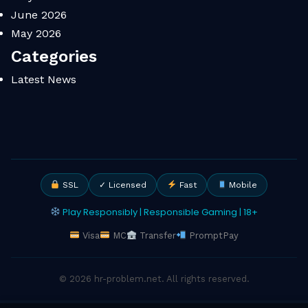
June 2026
May 2026
Categories
Latest News
SSL
✓ Licensed
Fast
Mobile
Play Responsibly | Responsible Gaming | 18+
Visa
MC
Transfer
PromptPay
© 2026 hr-problem.net. All rights reserved.