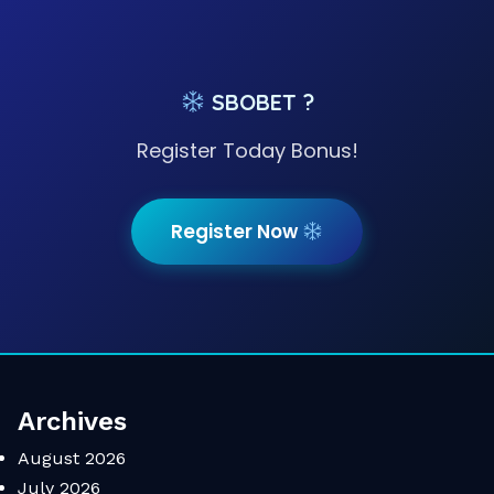
SBOBET ?
Register Today Bonus!
Register Now
Archives
August 2026
July 2026