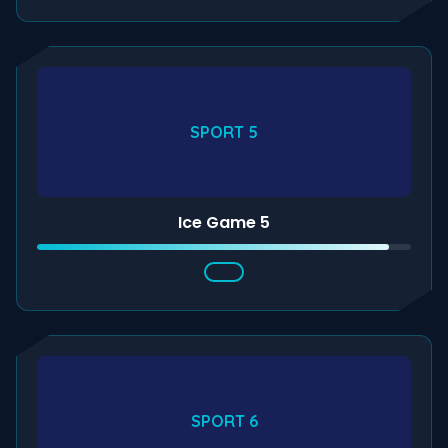
SPORT 5
Ice Game 5
SPORT 6