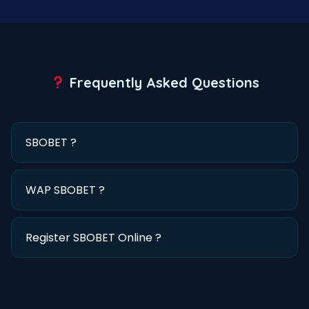
Frequently Asked Questions
SBOBET ?
WAP SBOBET ?
Register SBOBET Online ?