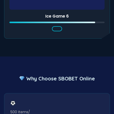
Ice Game 6
Why Choose SBOBET Online
500 Items/