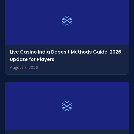
Live Casino India Deposit Methods Guide: 2026
Update for Players
August 7, 2026