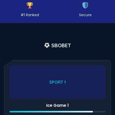
#1 Ranked
Secure
SBOBET
SPORT 1
Ice Game 1