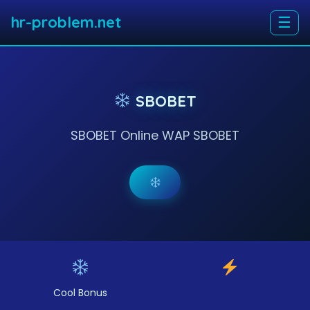
hr-problem.net
☰
SBOBET
SBOBET Online WAP SBOBET
Cool Bonus