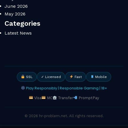
June 2026
May 2026
Categories
Latest News
SSL
✓ Licensed
Fast
Mobile
Play Responsibly | Responsible Gaming | 18+
Visa
MC
Transfer
PromptPay
© 2026 hr-problem.net. All rights reserved.