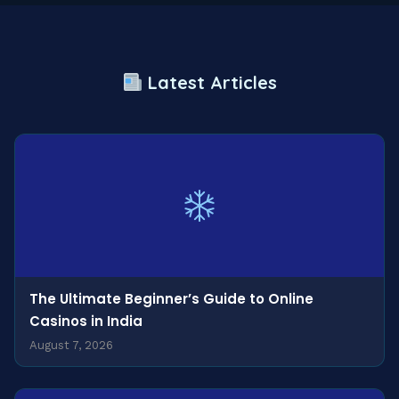
Latest Articles
The Ultimate Beginner’s Guide to Online
Casinos in India
August 7, 2026