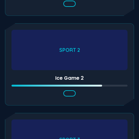
SPORT 2
Ice Game 2