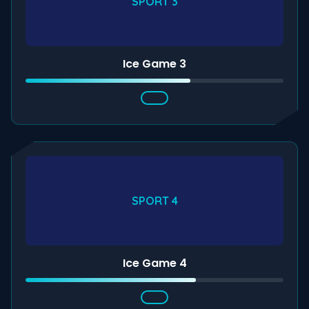
SPORT 3
Ice Game 3
SPORT 4
Ice Game 4