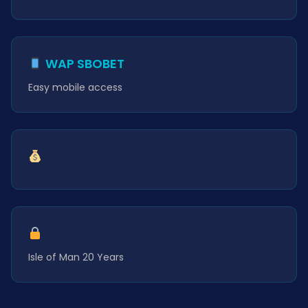
WAP SBOBET
Easy mobile access
Isle of Man 20 Years