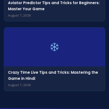
Aviator Predictor Tips and Tricks for Beginners:
Master Your Game
August 7, 2026
Crazy Time Live Tips and Tricks: Mastering the
Game in Hindi
August 7, 2026