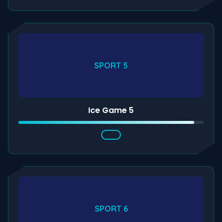
SPORT 5
Ice Game 5
SPORT 6