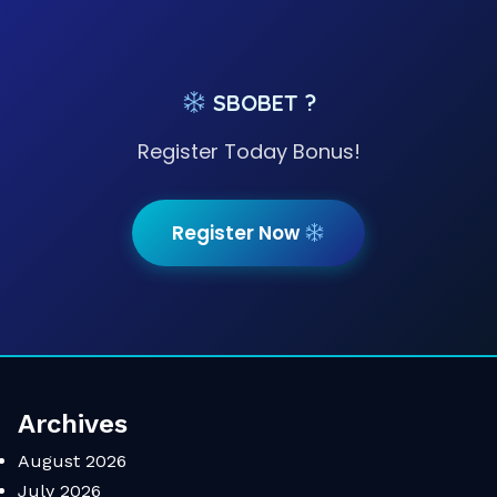
SBOBET ?
Register Today Bonus!
Register Now
Archives
August 2026
July 2026