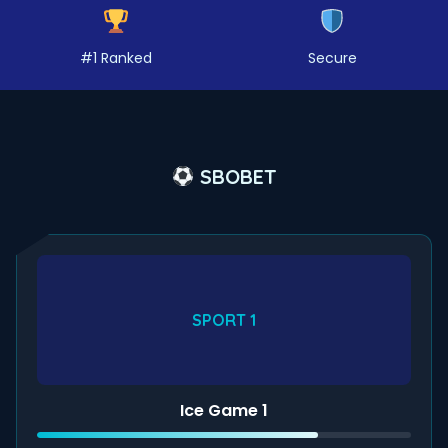
#1 Ranked
Secure
SBOBET
SPORT 1
Ice Game 1