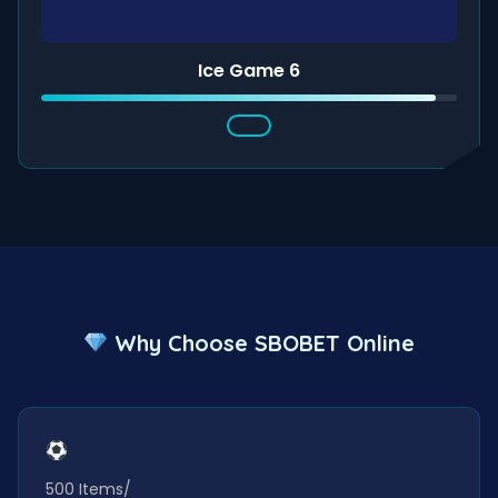
Ice Game 6
Why Choose SBOBET Online
500 Items/