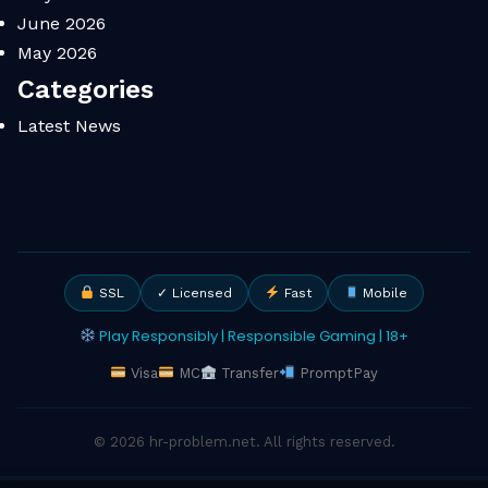
June 2026
May 2026
Categories
Latest News
SSL
✓ Licensed
Fast
Mobile
Play Responsibly | Responsible Gaming | 18+
Visa
MC
Transfer
PromptPay
© 2026 hr-problem.net. All rights reserved.