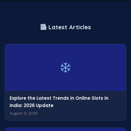
Latest Articles
Explore the Latest Trends in Online Slots in
India: 2026 Update
August 9, 2026