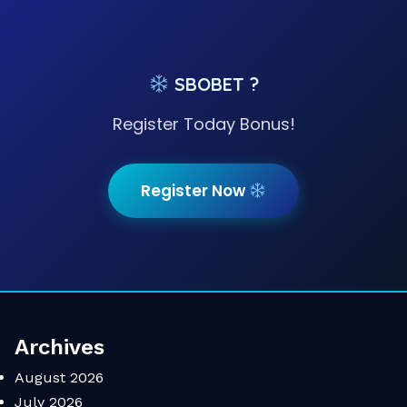
SBOBET ?
Register Today Bonus!
Register Now
Archives
August 2026
July 2026