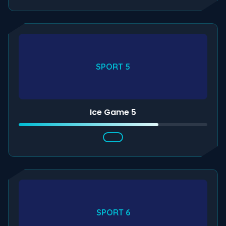
SPORT 5
Ice Game 5
SPORT 6