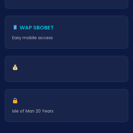
WAP SBOBET
Easy mobile access
Isle of Man 20 Years