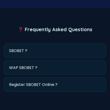
Frequently Asked Questions
SBOBET ?
WAP SBOBET ?
Register SBOBET Online ?