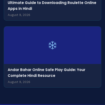
Ultimate Guide to Downloading Roulette Online
Apps in Hindi
August 9, 2026
Andar Bahar Online Safe Play Guide: Your
Complete Hindi Resource
August 9, 2026