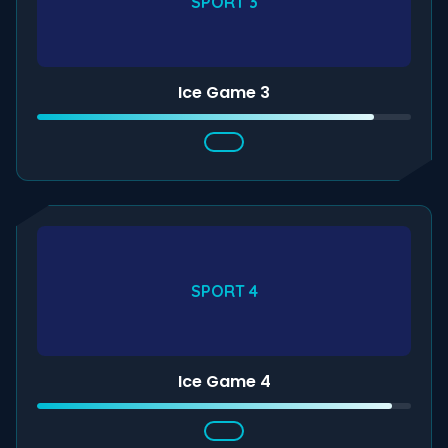
SPORT 3
Ice Game 3
SPORT 4
Ice Game 4