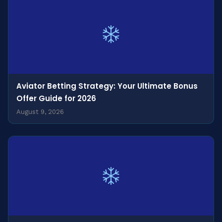
Aviator Betting Strategy: Your Ultimate Bonus
Offer Guide for 2026
August 9, 2026