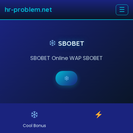
hr-problem.net
☰
SBOBET
SBOBET Online WAP SBOBET
Cool Bonus