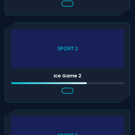
SPORT 2
Ice Game 2