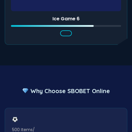
Ice Game 6
Why Choose SBOBET Online
500 Items/