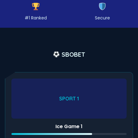
#1 Ranked
Secure
SBOBET
SPORT 1
Ice Game 1