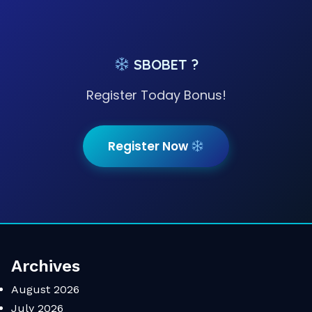
SBOBET ?
Register Today Bonus!
Register Now
Archives
August 2026
July 2026