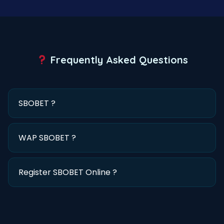
Frequently Asked Questions
SBOBET ?
WAP SBOBET ?
Register SBOBET Online ?