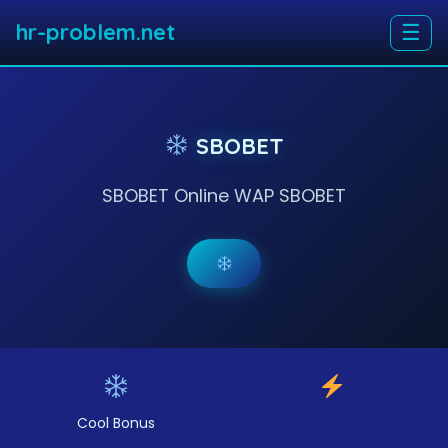
hr-problem.net
☰
SBOBET
SBOBET Online WAP SBOBET
Cool Bonus