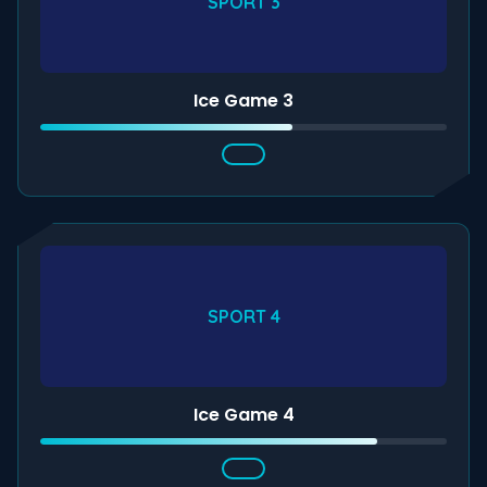
SPORT 3
Ice Game 3
SPORT 4
Ice Game 4