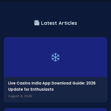
Latest Articles
Live Casino India App Download Guide: 2026
Update for Enthusiasts
August 9, 2026