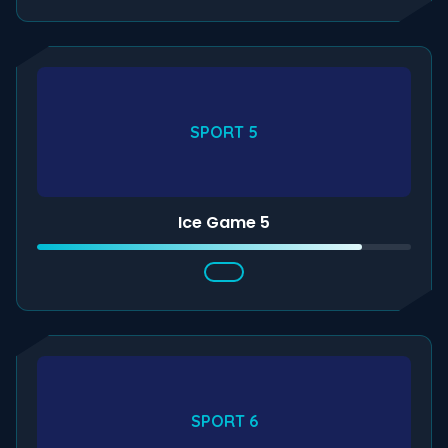
SPORT 5
Ice Game 5
SPORT 6