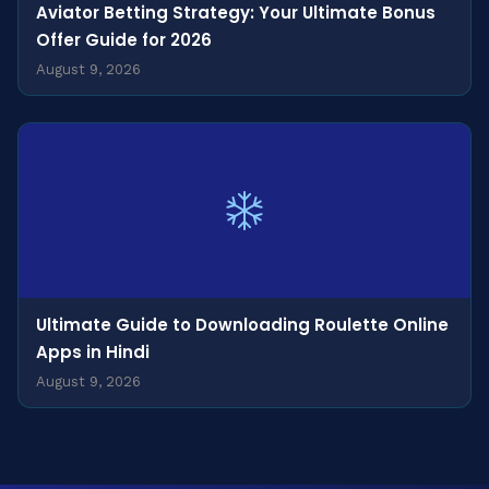
Aviator Betting Strategy: Your Ultimate Bonus
Offer Guide for 2026
August 9, 2026
Ultimate Guide to Downloading Roulette Online
Apps in Hindi
August 9, 2026