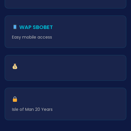
WAP SBOBET
Easy mobile access
Isle of Man 20 Years