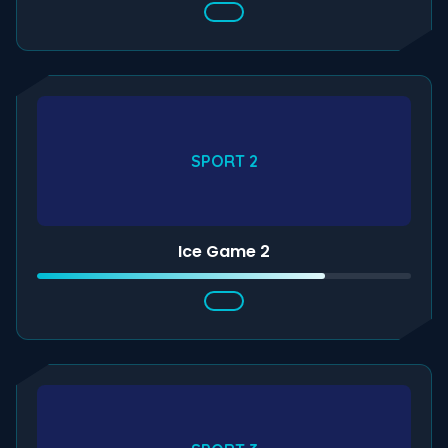
SPORT 2
Ice Game 2