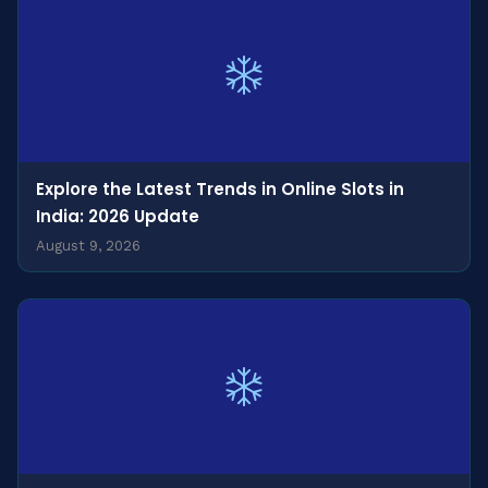
Explore the Latest Trends in Online Slots in
India: 2026 Update
August 9, 2026