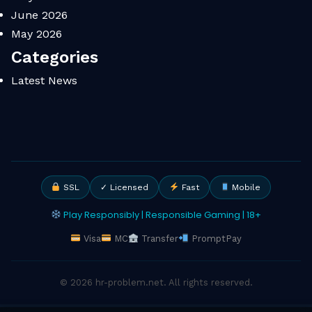
June 2026
May 2026
Categories
Latest News
SSL
✓ Licensed
Fast
Mobile
Play Responsibly | Responsible Gaming | 18+
Visa
MC
Transfer
PromptPay
© 2026 hr-problem.net. All rights reserved.