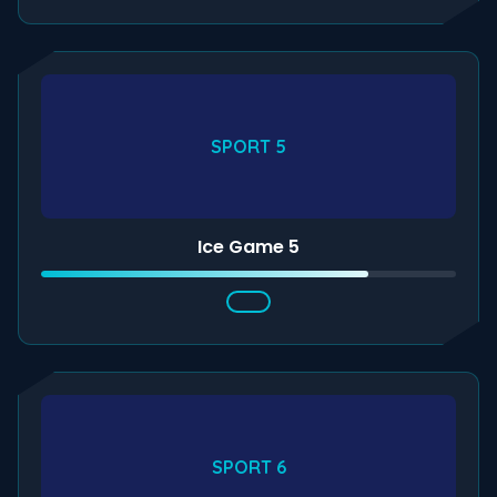
SPORT 5
Ice Game 5
SPORT 6