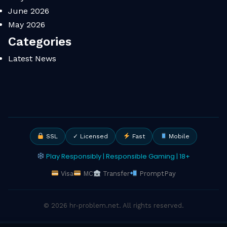
June 2026
May 2026
Categories
Latest News
SSL
✓ Licensed
Fast
Mobile
Play Responsibly | Responsible Gaming | 18+
Visa
MC
Transfer
PromptPay
© 2026 hr-problem.net. All rights reserved.