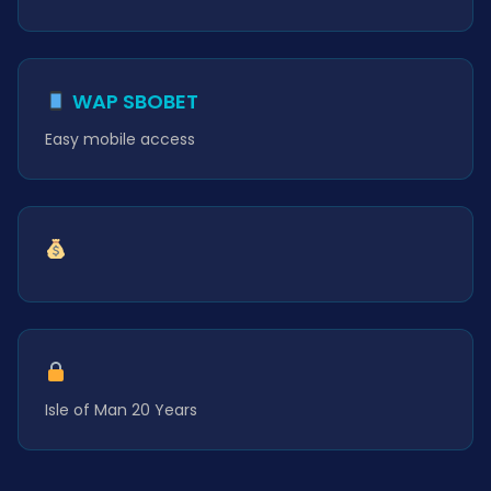
WAP SBOBET
Easy mobile access
Isle of Man 20 Years