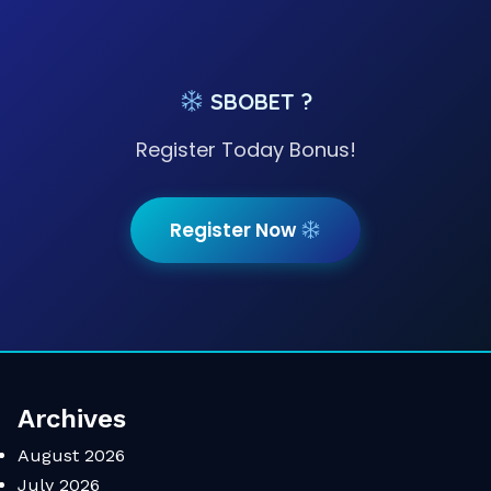
SBOBET ?
Register Today Bonus!
Register Now
Archives
August 2026
July 2026