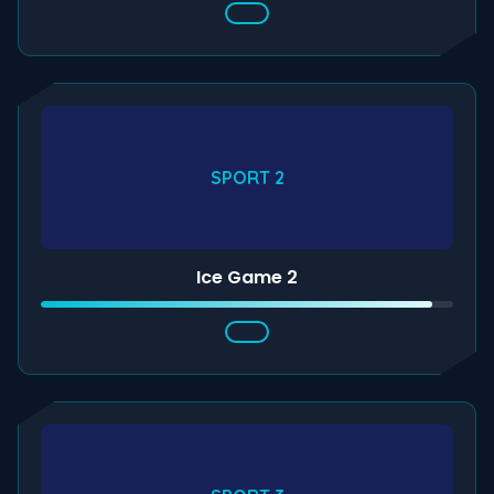
SPORT 2
Ice Game 2