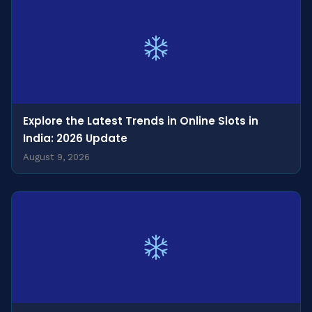
Explore the Latest Trends in Online Slots in
India: 2026 Update
August 9, 2026