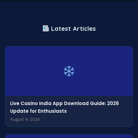
Latest Articles
Live Casino India App Download Guide: 2026
Update for Enthusiasts
August 9, 2026