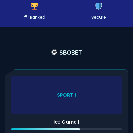
#1 Ranked
Secure
SBOBET
SPORT 1
Ice Game 1