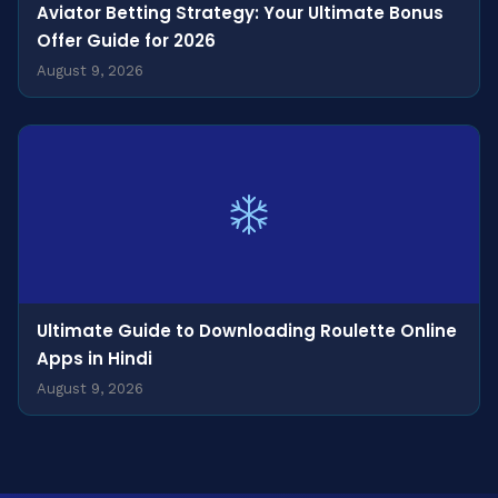
Aviator Betting Strategy: Your Ultimate Bonus
Offer Guide for 2026
August 9, 2026
Ultimate Guide to Downloading Roulette Online
Apps in Hindi
August 9, 2026