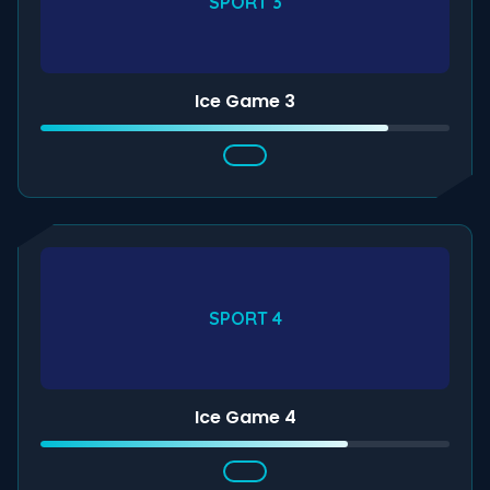
SPORT 3
Ice Game 3
SPORT 4
Ice Game 4