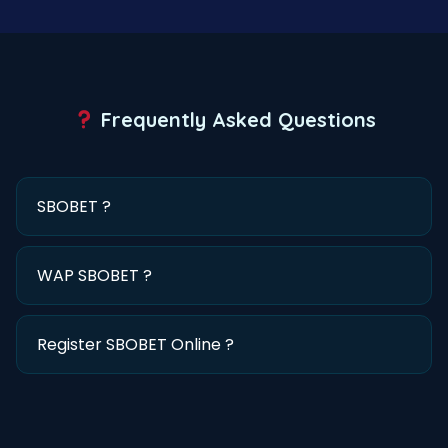
Frequently Asked Questions
SBOBET ?
WAP SBOBET ?
Register SBOBET Online ?