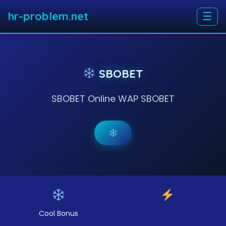
hr-problem.net
☰
SBOBET
SBOBET Online WAP SBOBET
Cool Bonus