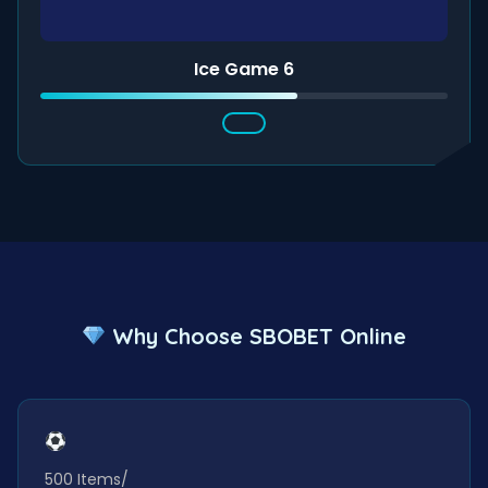
Ice Game 6
Why Choose SBOBET Online
500 Items/