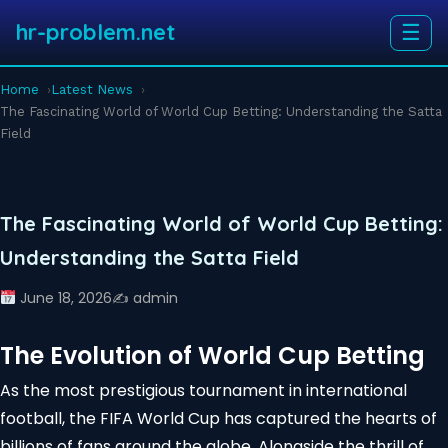
hr-problem.net
☰
Home
Latest News
The Fascinating World of World Cup Betting: Understanding the Satta
Field
The Fascinating World of World Cup Betting:
Understanding the Satta Field
June 18, 2026
✍️ admin
The Evolution of World Cup Betting
As the most prestigious tournament in international
football, the FIFA World Cup has captured the hearts of
billions of fans around the globe. Alongside the thrill of