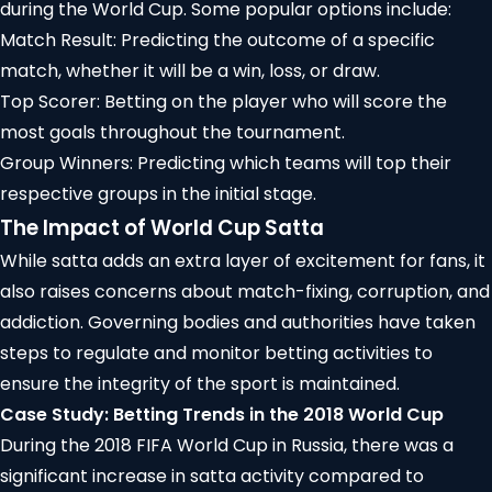
during the World Cup. Some popular options include:
Match Result: Predicting the outcome of a specific
match, whether it will be a win, loss, or draw.
Top Scorer: Betting on the player who will score the
most goals throughout the tournament.
Group Winners: Predicting which teams will top their
respective groups in the initial stage.
The Impact of World Cup Satta
While satta adds an extra layer of excitement for fans, it
also raises concerns about
match-fixing
, corruption, and
addiction. Governing bodies and authorities have taken
steps to regulate and monitor betting activities to
ensure the integrity of the sport is maintained.
Case Study: Betting Trends in the 2018 World Cup
During the
2018 FIFA World Cup in Russia
, there was a
significant increase in satta activity compared to