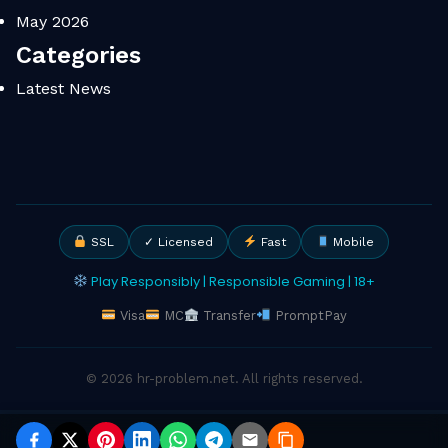
May 2026
Categories
Latest News
SSL
✓ Licensed
Fast
Mobile
Play Responsibly | Responsible Gaming | 18+
Visa
MC
Transfer
PromptPay
© 2026 hr-problem.net. All rights reserved.