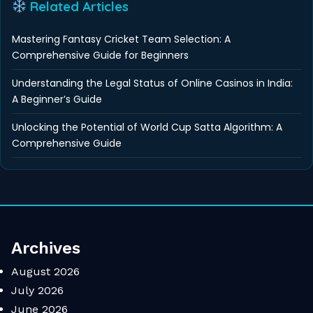
Related Articles
Mastering Fantasy Cricket Team Selection: A
Comprehensive Guide for Beginners
Understanding the Legal Status of Online Casinos in India:
A Beginner’s Guide
Unlocking the Potential of World Cup Satta Algorithm: A
Comprehensive Guide
Archives
August 2026
July 2026
June 2026