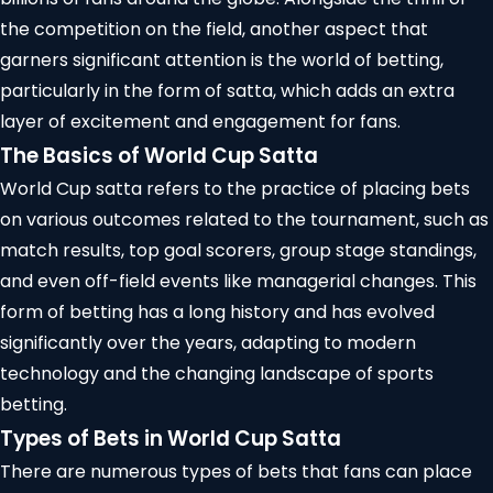
the competition on the field, another aspect that
garners significant attention is the world of betting,
particularly in the form of satta, which adds an extra
layer of excitement and engagement for fans.
The Basics of World Cup Satta
World Cup satta refers to the practice of placing bets
on various outcomes related to the tournament, such as
match results, top goal scorers, group stage standings,
and even off-field events like managerial changes. This
form of betting has a long history and has evolved
significantly over the years, adapting to modern
technology and the changing landscape of sports
betting.
Types of Bets in World Cup Satta
There are numerous types of bets that fans can place