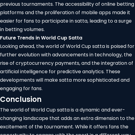
previous tournaments. The accessibility of online betting
platforms and the proliferation of mobile apps made it
easier for fans to participate in satta, leading to a surge
in betting volumes.
Future Trends in World Cup Satta
Looking ahead, the world of World Cup satta is poised for
further evolution with advancements in technology, the
rise of
cryptocurrency payments
, and the integration of
artificial intelligence for
predictive analytics
. These
developments will make satta more sophisticated and
engaging for fans.
Conclusion
The world of World Cup satta is a dynamic and ever-
changing landscape that adds an extra dimension to the
excitement of the tournament. While it offers fans the