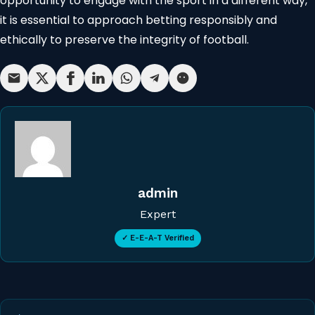
opportunity to engage with the sport in a different way,
it is essential to approach betting responsibly and
ethically to preserve the integrity of football.
admin
Expert
✓ E-E-A-T Verified