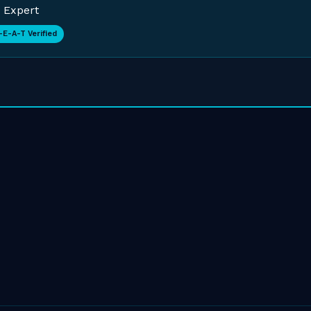
Expert
-E-A-T Verified