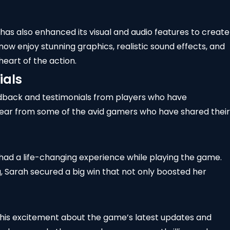
as also enhanced its visual and audio features to create
w enjoy stunning graphics, realistic sound effects, and
eart of the action.
ials
eedback and testimonials from players who have
s hear from some of the avid gamers who have shared their
 had a life-changing experience while playing the game.
, Sarah secured a big win that not only boosted her
 his excitement about the game’s latest updates and