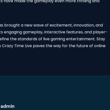
ts have made the gameplay even more thrilling and
has brought a new wave of excitement, innovation, and
its engaging gameplay, interactive features, and player-
efine the standards of live gaming entertainment. Stay
 Crazy Time Live paves the way for the future of online
admin