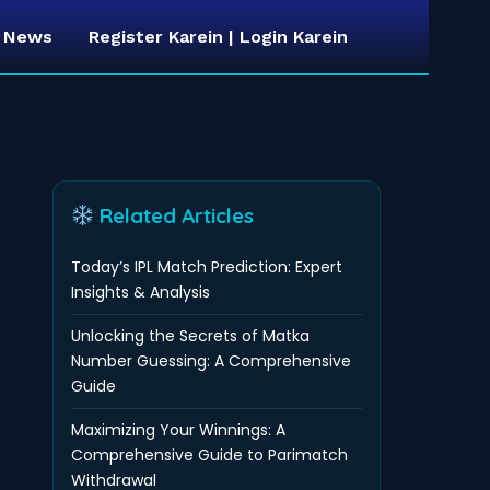
t News
Register Karein | Login Karein
Related Articles
Today’s IPL Match Prediction: Expert
Insights & Analysis
Unlocking the Secrets of Matka
Number Guessing: A Comprehensive
Guide
Maximizing Your Winnings: A
Comprehensive Guide to Parimatch
Withdrawal