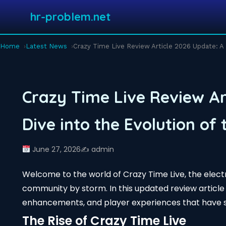
hr-problem.net
Home
Latest News
Crazy Time Live Review Article 2026 Update: A
Crazy Time Live Review Ar
Dive into the Evolution o
June 27, 2026
✍️ admin
Welcome to the world of Crazy Time Live, the elec
community by storm. In this updated review article 
enhancements, and player experiences that have sh
The Rise of Crazy Time Live