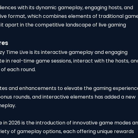
udiences with its dynamic gameplay, engaging hosts, and
tive format, which combines elements of traditional gam
it apart in the competitive landscape of live gaming
res
azy Time Live is its interactive gameplay and engaging
e in real-time game sessions, interact with the hosts, an
 of each round.
pdates and enhancements to elevate the gaming experienc
bonus rounds, and interactive elements has added a new
meplay.
 in 2026 is the introduction of innovative game modes a
iety of gameplay options, each offering unique rewards