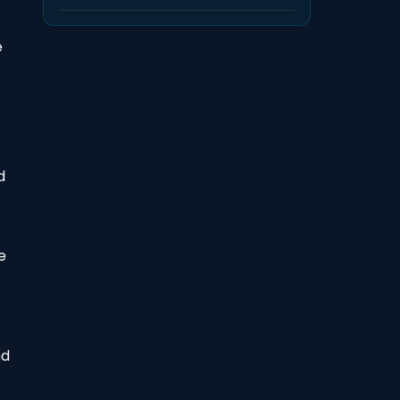
e
d
e
nd