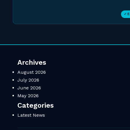
✓ E
Archives
August 2026
July 2026
June 2026
May 2026
Categories
Latest News