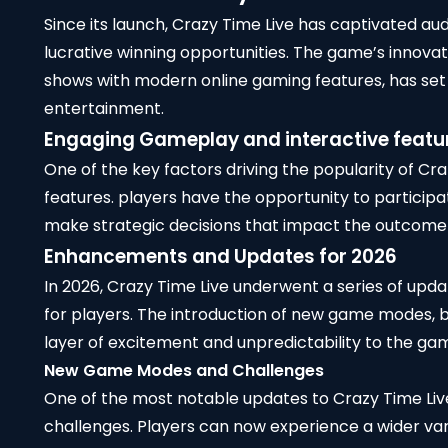
Since its launch, Crazy Time Live has captivated a
lucrative winning opportunities. The game’s innova
shows with modern online gaming features, has set 
entertainment.
Engaging Gameplay and
interactive featu
One of the key factors driving the popularity of Cr
features.
players
have the opportunity to participat
make strategic decisions that impact the outcome
Enhancements and Updates for 2026
In 2026, Crazy Time Live underwent a series of u
for players. The introduction of new game modes, 
layer of excitement and unpredictability to the ga
New Game Modes and Challenges
One of the most notable updates to Crazy Time Live
challenges. Players can now experience a wider var