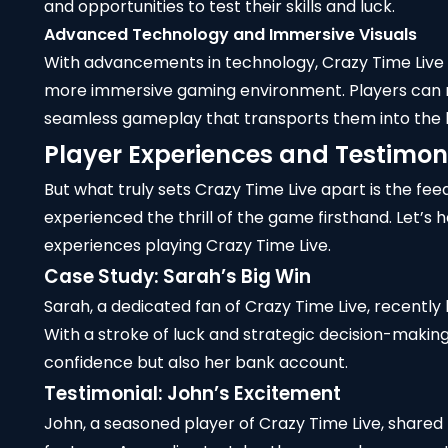
and opportunities to test their skills and luck.
Advanced Technology and Immersive Visuals
With advancements in technology, Crazy Time Live h
more immersive gaming environment. Players can no
seamless gameplay that transports them into the h
Player Experiences and Testimon
But what truly sets Crazy Time Live apart is the f
experienced the thrill of the game firsthand. Let’
experiences playing Crazy Time Live.
Case Study: Sarah’s Big Win
Sarah, a dedicated fan of Crazy Time Live, recently
With a stroke of luck and strategic decision-making
confidence but also her bank account.
Testimonial: John’s Excitement
John, a seasoned player of Crazy Time Live, shared