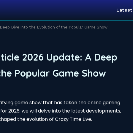
Lates
 Deep Dive into the Evolution of the Popular Game Show
ticle 2026 Update: A Deep
f the Popular Game Show
trifying game show that has taken the online gaming
for 2026, we will delve into the latest developments,
aped the evolution of Crazy Time Live.