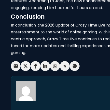
features. According to John, the new enhancemen
engaging, keeping him hooked for hours on end.
Conclusion
In conclusion, the 2026 update of Crazy Time Live 
entertainment to the world of online gaming. With 
centric approach, Crazy Time Live continues to red
tuned for more updates and thrilling experiences as
gaming.