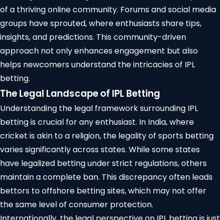
of a thriving online community. Forums and social media
groups have sprouted, where enthusiasts share tips,
insights, and predictions. This community-driven
approach not only enhances engagement but also
helps newcomers understand the intricacies of IPL
betting.
The Legal Landscape of IPL Betting
Understanding the legal framework surrounding IPL
betting is crucial for any enthusiast. In India, where
cricket is akin to a religion, the legality of sports betting
varies significantly across states. While some states
have legalized betting under strict regulations, others
maintain a complete ban. This discrepancy often leads
bettors to offshore betting sites, which may not offer
the same level of consumer protection.
Internationally, the legal perspective on IPL betting is just