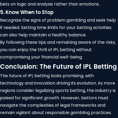
bets on logic and analysis rather than emotions.
5. Know When to Stop
Recognize the signs of problem gambling and seek help
if needed. Setting time limits for your betting activities
can also help maintain a healthy balance.
By following these tips and remaining aware of the risks,
you can enjoy the thrill of IPL betting without
compromising your financial well-being.
Conclusion: The Future of IPL Betting
The future of IPL betting looks promising, with
technology and innovation driving its evolution. As more
regions consider legalizing sports betting, the industry is
poised for significant growth. However, bettors must
navigate the complexities of legal frameworks and
remain vigilant about responsible gambling practices.