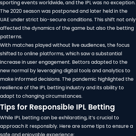
sporting events worldwide, and the IPL was no exception.
The 2020 season was postponed and later held in the
UAE under strict bio-secure conditions. This shift not only
affected the dynamics of the game but also the betting
patterns.
With matches played without live audiences, the focus
shifted to online platforms, which saw a substantial
increase in user engagement. Bettors adapted to the
new normal by leveraging digital tools and analytics to
make informed decisions. The pandemic highlighted the
resilience of the IPL betting industry and its ability to
adapt to changing circumstances.
Tips for Responsible IPL Betting
While IPL betting can be exhilarating, it’s crucial to
approach it responsibly. Here are some tips to ensure a
safe and enjoyable experience: