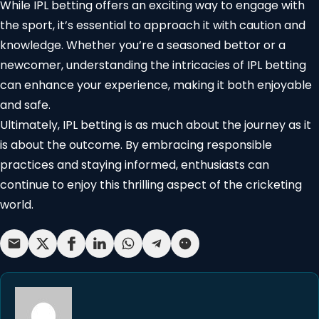
While IPL betting offers an exciting way to engage with
the sport, it’s essential to approach it with caution and
knowledge. Whether you’re a seasoned bettor or a
newcomer, understanding the intricacies of IPL betting
can enhance your experience, making it both enjoyable
and safe.
Ultimately, IPL betting is as much about the journey as it
is about the outcome. By embracing responsible
practices and staying informed, enthusiasts can
continue to enjoy this thrilling aspect of the cricketing
world.