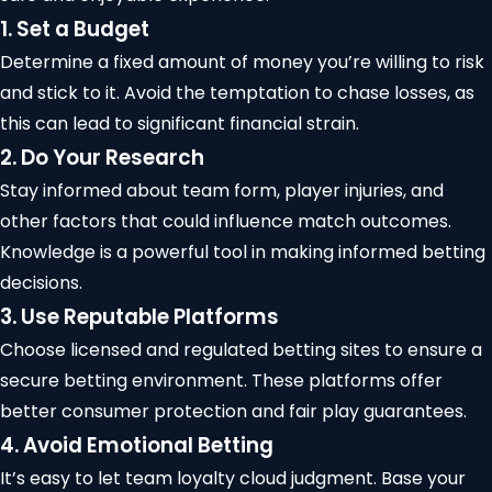
1.
Set a Budget
Determine a fixed amount of money you’re willing to risk
and stick to it. Avoid the temptation to chase losses, as
this can lead to significant financial strain.
2. Do Your Research
Stay informed about team form, player injuries, and
other factors that could influence match outcomes.
Knowledge is a powerful tool in making informed betting
decisions.
3. Use Reputable Platforms
Choose licensed and regulated betting sites to ensure a
secure betting environment. These platforms offer
better consumer protection and fair play guarantees.
4. Avoid Emotional Betting
It’s easy to let team loyalty cloud judgment. Base your