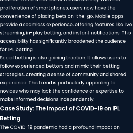
proliferation of smartphones, users now have the
convenience of placing bets on-the-go. Mobile apps
provide a seamless experience, offering features like live
streaming, in-play betting, and instant notifications. This
accessibility has significantly broadened the audience
for IPL betting.
Social betting is also gaining traction. It allows users to
follow experienced bettors and mimic their betting
strategies, creating a sense of community and shared
experience. This trend is particularly appealing to
novices who may lack the confidence or expertise to
make informed decisions independently.
Case Study: The Impact of COVID-19 on IPL
Betting
The COVID-19 pandemic had a profound impact on