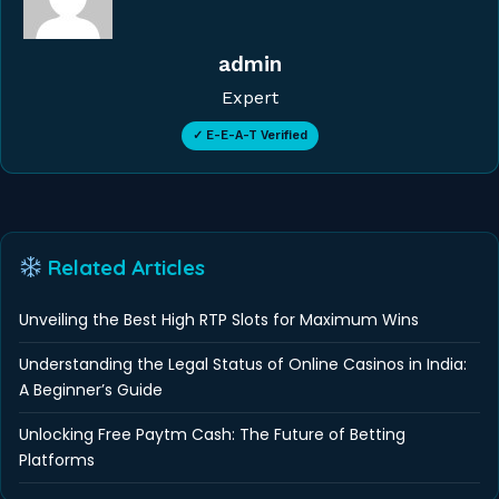
admin
Expert
✓ E-E-A-T Verified
Related Articles
Unveiling the Best High RTP Slots for Maximum Wins
Understanding the Legal Status of Online Casinos in India:
A Beginner’s Guide
Unlocking Free Paytm Cash: The Future of Betting
Platforms