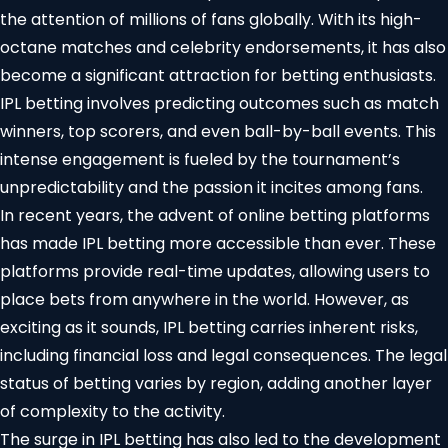
the attention of millions of fans globally. With its high-
octane matches and celebrity endorsements, it has also
become a significant attraction for betting enthusiasts.
IPL betting involves predicting outcomes such as match
winners, top scorers, and even ball-by-ball events. This
intense engagement is fueled by the tournament’s
unpredictability and the passion it incites among fans.
In recent years, the advent of
online betting platforms
has made IPL betting more accessible than ever. These
platforms provide real-time updates, allowing users to
place bets from anywhere in the world. However, as
exciting as it sounds, IPL betting carries inherent risks,
including financial loss and legal consequences. The legal
status of betting varies by region, adding another layer
of complexity to the activity.
The surge in IPL betting has also led to the development