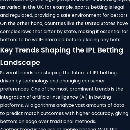
as varied. In the UK, for example, sports betting is legal
and regulated, providing a safe environment for bettors.
On the other hand, countries like the United States have
complex laws that differ by state, making it essential for
bettors to be well-informed before placing any bets.
Key Trends Shaping the IPL Betting
Landscape
Several trends are shaping the future of IPL betting,
driven by technology and changing consumer
preferences. One of the most prominent trends is the
integration of artificial intelligence (AI) in betting
platforms. AI algorithms analyze vast amounts of data
to predict match outcomes with higher accuracy, giving
bettors an edge over traditional methods.
Another trend is the rise of mobile betting. With the