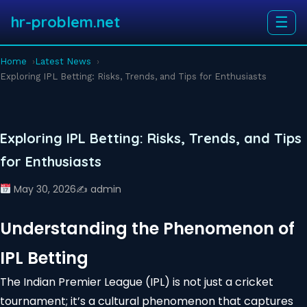
hr-problem.net
☰
Home
Latest News
Exploring IPL Betting: Risks, Trends, and Tips for Enthusiasts
Exploring IPL Betting: Risks, Trends, and Tips
for Enthusiasts
May 30, 2026
✍️ admin
Understanding the Phenomenon of
IPL Betting
The Indian Premier League (IPL) is not just a cricket
tournament; it’s a cultural phenomenon that captures