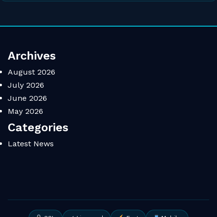
Archives
August 2026
July 2026
June 2026
May 2026
Categories
Latest News