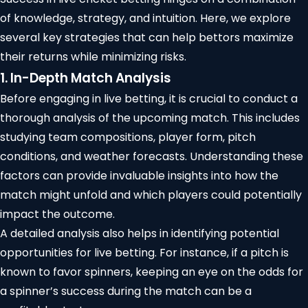
of knowledge, strategy, and intuition. Here, we explore
several key strategies that can help bettors maximize
their returns while minimizing risks.
1. In-Depth Match Analysis
Before engaging in live betting, it is crucial to conduct a
thorough analysis of the upcoming match. This includes
studying team compositions, player form, pitch
conditions, and weather forecasts. Understanding these
factors can provide invaluable insights into how the
match might unfold and which players could potentially
impact the outcome.
A detailed analysis also helps in identifying potential
opportunities for live betting. For instance, if a pitch is
known to favor spinners, keeping an eye on the odds for
a spinner’s success during the match can be a