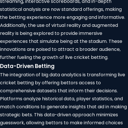
streaming, interactive scoreboards, and in-depth
statistical analysis are now standard offerings, making
the betting experience more engaging and informative.
Additionally, the use of virtual reality and augmented
reality is being explored to provide immersive
experiences that simulate being at the stadium. These
innovations are poised to attract a broader audience,
further fueling the growth of live cricket betting.
Data-Driven Betting
The integration of big data analytics is transforming live
cricket betting by offering bettors access to
comprehensive datasets that inform their decisions.
Platforms analyze historical data, player statistics, and
match conditions to generate insights that aid in making
strategic bets. This data-driven approach minimizes
guesswork, allowing bettors to make informed choices