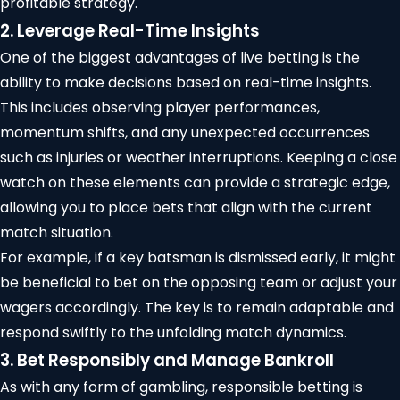
profitable strategy.
2. Leverage Real-Time Insights
One of the biggest advantages of live betting is the
ability to make decisions based on real-time insights.
This includes observing player performances,
momentum shifts, and any unexpected occurrences
such as injuries or weather interruptions. Keeping a close
watch on these elements can provide a strategic edge,
allowing you to place bets that align with the current
match situation.
For example, if a key batsman is dismissed early, it might
be beneficial to bet on the opposing team or adjust your
wagers accordingly. The key is to remain adaptable and
respond swiftly to the unfolding match dynamics.
3. Bet Responsibly and Manage Bankroll
As with any form of gambling, responsible betting is