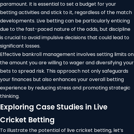
paramount. It is essential to set a budget for your
betting activities and stick to it, regardless of the match
developments. Live betting can be particularly enticing
due to the fast-paced nature of the odds, but discipline
is crucial to avoid impulsive decisions that could lead to
significant losses.
Effective
bankroll management
involves setting limits on
the amount you are willing to wager and diversifying your
bets to spread risk. This approach not only safeguards
your finances but also enhances your overall betting
experience by reducing stress and promoting strategic
thinking.
Exploring Case Studies in Live
Cricket Betting
To illustrate the potential of live cricket betting, let’s