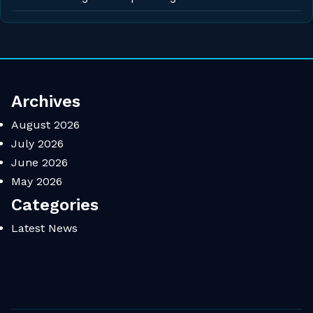
Archives
August 2026
July 2026
June 2026
May 2026
Categories
Latest News