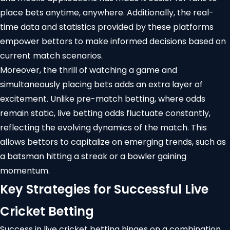
place bets anytime, anywhere. Additionally, the
real-
time data and statistics
provided by these platforms
empower bettors to make informed decisions based on
current match scenarios.
Moreover, the thrill of watching a game and
simultaneously placing bets adds an extra layer of
excitement. Unlike pre-match betting, where odds
remain static, live betting odds fluctuate constantly,
reflecting the evolving dynamics of the match. This
allows bettors to capitalize on emerging trends, such as
a batsman hitting a streak or a bowler gaining
momentum.
Key Strategies for Successful Live
Cricket Betting
Success in live cricket betting hinges on a combination