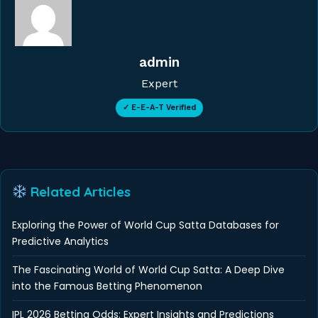
admin
Expert
✓ E-E-A-T Verified
Related Articles
Exploring the Power of World Cup Satta Databases for
Predictive Analytics
The Fascinating World of World Cup Satta: A Deep Dive
into the Famous Betting Phenomenon
IPL 2026 Betting Odds: Expert Insights and Predictions