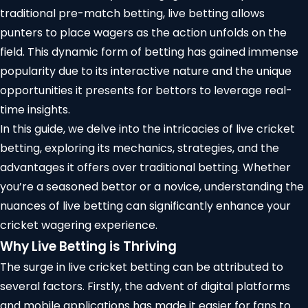
traditional pre-match betting, live betting allows
punters to place wagers as the action unfolds on the
field. This dynamic form of betting has gained immense
popularity due to its interactive nature and the unique
opportunities it presents for bettors to leverage real-
time insights.
In this guide, we delve into the intricacies of live cricket
betting, exploring its mechanics, strategies, and the
advantages it offers over traditional betting. Whether
you’re a seasoned bettor or a novice, understanding the
nuances of live betting can significantly enhance your
cricket wagering experience.
Why Live Betting is Thriving
The surge in live cricket betting can be attributed to
several factors. Firstly, the advent of digital platforms
and mobile applications has made it easier for fans to