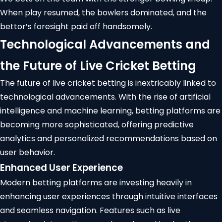
When play resumed, the bowlers dominated, and the
bettor’s foresight paid off handsomely.
Technological Advancements and
the Future of Live Cricket Betting
The future of live cricket betting is inextricably linked to
technological advancements. With the rise of
artificial
intelligence and machine learning
, betting platforms are
becoming more sophisticated, offering predictive
analytics and personalized recommendations based on
user behavior.
Enhanced User Experience
Modern betting platforms are investing heavily in
enhancing user experiences through intuitive interfaces
and seamless navigation. Features such as live