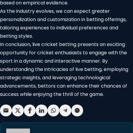
based on empirical evidence.
As the industry evolves, we can expect greater
personalization and customization in betting offerings,
tailoring experiences to individual preferences and
betting styles.
In conclusion, live cricket betting presents an exciting
opportunity for cricket enthusiasts to engage with the
sport in a dynamic and interactive manner. By
understanding the intricacies of live betting, employing
strategic insights, and leveraging technological
advancements, bettors can enhance their chances of
success while enjoying the thrill of the game.