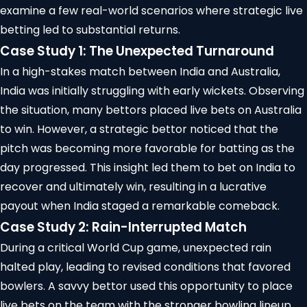
examine a few real-world scenarios where strategic live
betting led to substantial returns.
Case Study 1: The Unexpected Turnaround
In a high-stakes match between India and Australia,
India was initially struggling with early wickets. Observing
the situation, many bettors placed live bets on Australia
to win. However, a strategic bettor noticed that the
pitch was becoming more favorable for batting as the
day progressed. This insight led them to bet on India to
recover and ultimately win, resulting in a lucrative
payout when India staged a remarkable comeback.
Case Study 2: Rain-Interrupted Match
During a critical World Cup game, unexpected rain
halted play, leading to revised conditions that favored
bowlers. A savvy bettor used this opportunity to place
live bets on the team with the stronger bowling lineup.