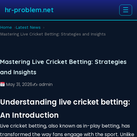
hr-problem.net
☰
Home
Latest News
Mastering Live Cricket Betting: Strategies and Insights
Mastering Live Cricket Betting: Strategies
and Insights
May 31, 2026
✍️ admin
Understanding
live cricket betting
:
An Introduction
Live cricket betting, also known as in-play betting, has
transformed the way fans engage with the sport. Unlike