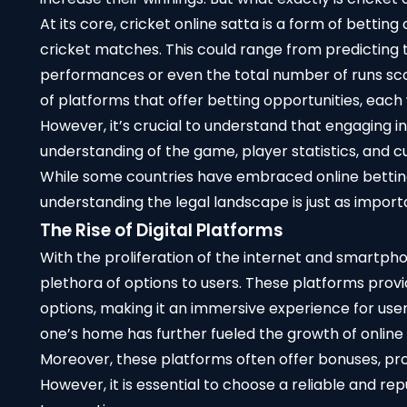
At its core, cricket online satta is a form of betti
cricket matches. This could range from predicting t
performances or even the total number of runs sco
of platforms that offer betting opportunities, each
However, it’s crucial to understand that engaging in
understanding of the game, player statistics, and curr
While some countries have embraced online betting,
understanding the
legal landscape
is just as impor
The Rise of Digital Platforms
With the proliferation of the internet and smartph
plethora of options to users. These platforms provi
options, making it an immersive experience for use
one’s home has further fueled the growth of online 
Moreover, these platforms often offer bonuses, pro
However, it is essential to choose a
reliable and re