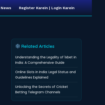
t News
Register Karein | Login Karein
Related Articles
Understanding the Legality of 1xbet in
India: A Comprehensive Guide
Online Slots in India: Legal Status and
Guidelines Explained
Unlocking the Secrets of Cricket
Betting Telegram Channels