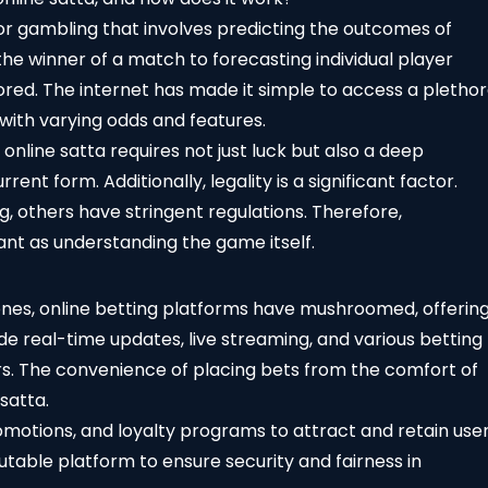
ng or gambling that involves predicting the outcomes of
he winner of a match to forecasting individual player
red. The internet has made it simple to access a pletho
 with varying odds and features.
 online satta requires not just luck but also a deep
ent form. Additionally, legality is a significant factor.
 others have stringent regulations. Therefore,
tant as understanding the game itself.
ones, online betting platforms have mushroomed, offering
de real-time updates, live streaming, and various betting
rs. The convenience of placing bets from the comfort of
satta.
motions, and loyalty programs to attract and retain user
putable platform
to ensure security and fairness in