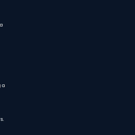
ra
 a
s.