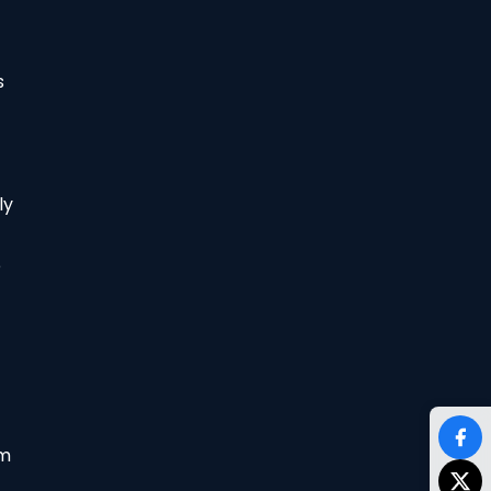
s
ly
e
am