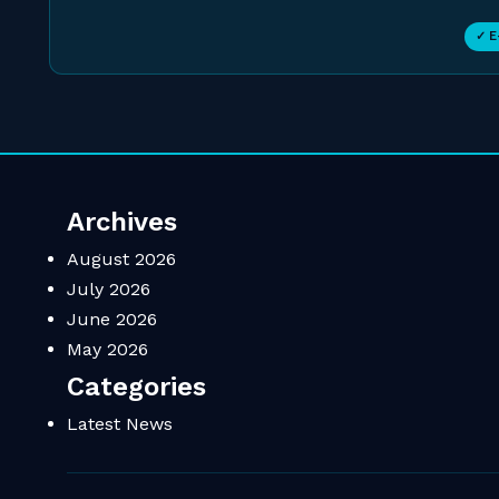
✓ E
Archives
August 2026
July 2026
June 2026
May 2026
Categories
Latest News