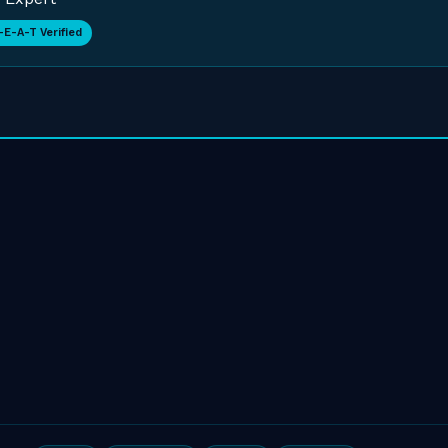
-E-A-T Verified