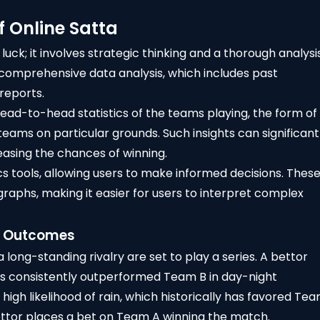
f Online Satta
luck; it involves strategic thinking and a thorough analysi
n comprehensive data analysis, which includes past
reports.
head-to-head statistics of the teams playing, the form of
teams on particular grounds. Such insights can significant
asing the chances of winning.
s tools, allowing users to make informed decisions. Thes
graphs, making it easier for users to interpret complex
ng Outcomes
long-standing rivalry are set to play a series. A bettor
has consistently outperformed Team B in day-night
high likelihood of rain, which historically has favored Te
bettor places a bet on Team A winning the match.