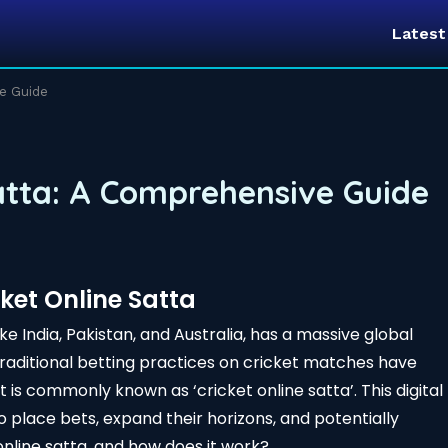
Lates
ve Guide
Satta: A Comprehensive Guide
ket Online Satta
like India, Pakistan, and Australia, has a massive global
 traditional betting practices on cricket matches have
at is commonly known as ‘cricket online satta’. This digital
o place bets, expand their horizons, and potentially
 online satta, and how does it work?