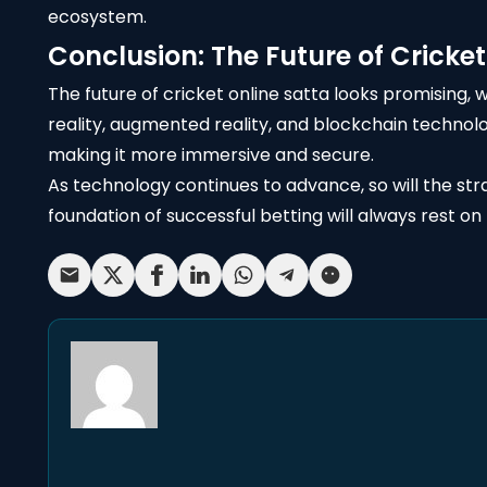
ecosystem.
Conclusion: The Future of Cricket
The future of cricket online satta looks promising, wi
reality, augmented reality, and blockchain technolo
making it more immersive and secure.
As technology continues to advance, so will the str
foundation of successful betting will always rest on