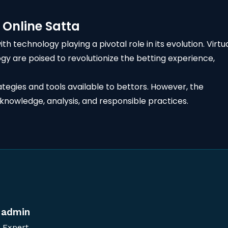
 Online Satta
th technology playing a pivotal role in its evolution. Virtu
gy are poised to revolutionize the betting experience,
ategies and tools available to bettors. However, the
 knowledge, analysis, and responsible practices.
admin
Expert