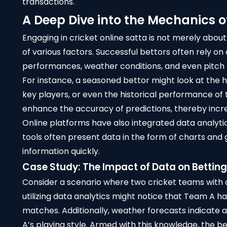
transactions.
A Deep Dive into the Mechanics o
Engaging in cricket online satta is not merely about 
of various factors. Successful bettors often rely o
performances, weather conditions, and even pitch 
For instance, a seasoned bettor might look at the 
key players, or even the historical performance of 
enhance the accuracy of predictions, thereby incre
Online platforms have also integrated data analytic
tools often present data in the form of charts and 
information quickly.
Case Study: The Impact of Data on Betti
Consider a scenario where two cricket teams with a 
utilizing data analytics might notice that Team A 
matches. Additionally, weather forecasts indicate a 
A’s playing style. Armed with this knowledge, the 