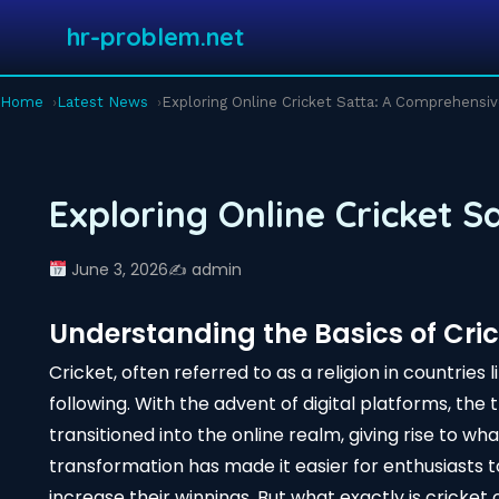
hr-problem.net
Home
Latest News
Exploring Online Cricket Satta: A Comprehensi
Exploring Online Cricket 
June 3, 2026
✍️ admin
Understanding the Basics of Cric
Cricket, often referred to as a religion in countries 
following. With the advent of digital platforms, the
transitioned into the online realm, giving rise to wh
transformation has made it easier for enthusiasts t
increase their winnings. But what exactly is cricket