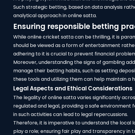
Such strategic betting, based on data analysis rath
analytical approach in online satta.
Ensuring
responsible betting pra
While online cricket satta can be thrilling, it is pa
should be viewed as a form of entertainment rathe
adhering to it is crucial to prevent financial proble
Moreover, understanding the signs of gambling addi
manage their betting habits
, such as setting deposi
these tools and utilizing them can help maintain a h
Legal Aspects and Ethical Considerations
The legality of online satta varies significantly acros
regulated and legal, providing a safe environment fo
in such activities can lead to legal repercussions.
Therefore, it is imperative to understand the local 
play a role; ensuring fair play and transparency in t