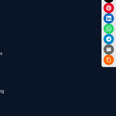
rs
ng