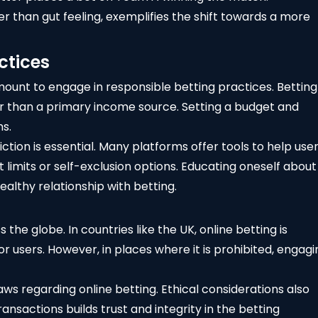
er than gut feeling, exemplifies the shift towards a more
ctices
ramount to engage in responsible betting practices. Betting
r than a primary income source. Setting a budget and
ms.
ction is essential. Many platforms offer
tools to help use
t limits or self-exclusion options. Educating oneself about
ealthy relationship with betting.
s the globe. In countries like the UK, online betting is
r users. However, in places where it is prohibited, engagi
laws regarding online betting. Ethical considerations also
ransactions builds trust and integrity in the betting