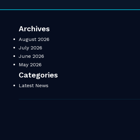
Archives
August 2026
July 2026
June 2026
May 2026
Categories
Latest News