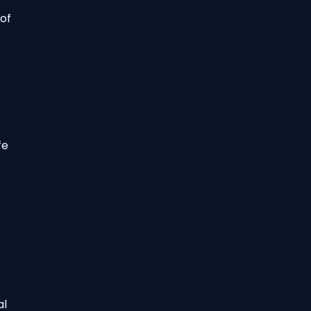
of
fe
al