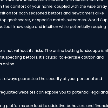
m the comfort of your home, coupled with the wide array 
position for both seasoned bettors and newcomers alike.
 top goal-scorer, or specific match outcomes, World Cup
otball knowledge and intuition while potentially reaping
 is not without its risks. The online betting landscape is ri
uspecting bettors. It’s crucial to exercise caution and
 online.
t always guarantee the security of your personal and
regulated websites can expose you to potential legal and
ing platforms can lead to addictive behaviors and financi