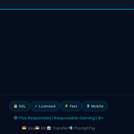
SSL
✓ Licensed
Fast
Mobile
Play Responsibly | Responsible Gaming | 18+
Visa
MC
Transfer
PromptPay