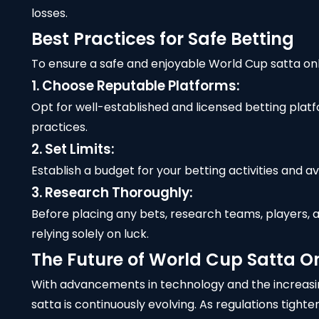
losses.
Best Practices for Safe Betting
To ensure a safe and enjoyable World Cup satta onl
1. Choose Reputable Platforms:
Opt for well-established and licensed betting platf
practices.
2. Set Limits:
Establish a budget for your betting activities and av
3. Research Thoroughly:
Before placing any bets, research teams, players, 
relying solely on luck.
The Future of World Cup Satta O
With advancements in technology and the increasin
satta is continuously evolving. As regulations tig