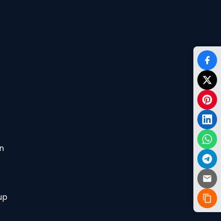
an
up