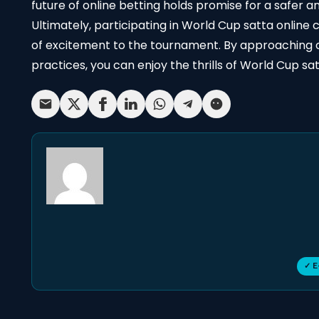
future of online betting holds promise for a safer
Ultimately, participating in World Cup satta onlin
of excitement to the tournament. By approaching o
practices, you can enjoy the thrills of World Cup sat
✓ E