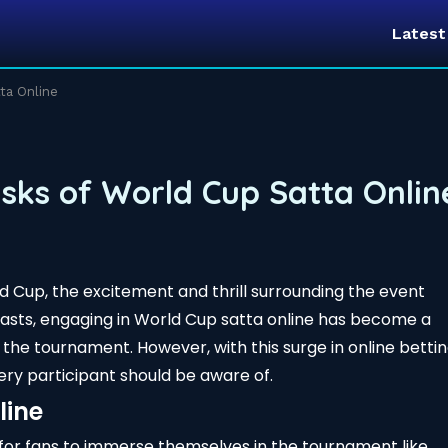
Lates
tta Online
Risks of World Cup Satta Onlin
ld Cup
, the excitement and thrill surrounding the event
asts, engaging in
World Cup satta online
has become a
the tournament. However, with this surge in online betti
ery participant should be aware of.
line
 for fans to immerse themselves in the tournament like