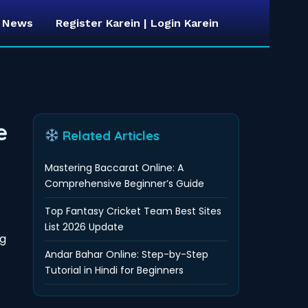
t News
Register Karein | Login Karein
e
Related Articles
Mastering Baccarat Online: A
Comprehensive Beginner’s Guide
Top Fantasy Cricket Team Best Sites
List 2026 Update
ng
Andar Bahar Online: Step-by-Step
Tutorial in Hindi for Beginners