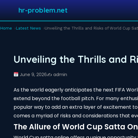
hr-problem.net
Home
Latest News
Unveiling the Thrills and Risks of World Cup Sa
Unveiling the Thrills and 
June 9, 2026
✍️ admin
As the world eagerly anticipates the next
FIFA Wor
extend beyond the football pitch. For many enthusi
popular way to add an extra layer of excitement to 
comes a myriad of risks and considerations that ev
The Allure of World Cup Satta On
World Cup satta online offers a unique opportunity