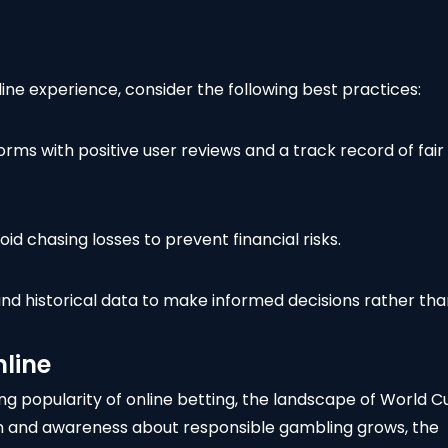
ine experience, consider the following best practices:
orms with positive user reviews and a track record of fair
oid chasing losses to prevent financial risks.
and historical data to make informed decisions rather th
nline
g popularity of online betting, the landscape of World C
hten and awareness about
responsible gambling
grows, the