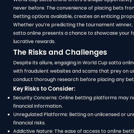
never before. The convenience of placing bets fro
betting options available, creates an enticing pro
Whether you’re predicting the tournament winner,
satta online presents a chance to showcase your fo
lucrative rewards.
The Risks and Challenges
Despite its allure, engaging in World Cup satta online
with fraudulent websites and scams that prey on uns
conduct thorough research before placing any bets
Key Risks to Consider:
Security Concerns: Online
betting platforms
may no
financial information.
Unregulated Platforms: Betting on unlicensed or un
financial risks.
Addictive Nature: The ease of access to online bett