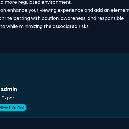
 and more regulated environment.
e can enhance your viewing experience and add an elemen
nline betting with caution, awareness, and responsible
ta while minimizing the associated risks.
admin
Expert
-E-A-T Verified